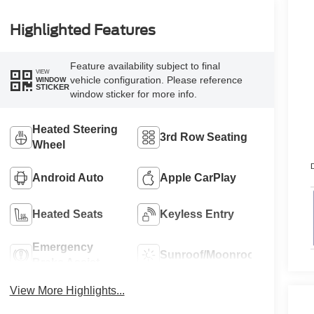
Highlighted Features
Feature availability subject to final
VIEW
vehicle configuration. Please reference
WINDOW
STICKER
window sticker for more info.
Heated Steering
3rd Row Seating
Wheel
D
Android Auto
Apple CarPlay
Heated Seats
Keyless Entry
Emergency
Sunroof/Moonroof
Brake Assist
View More Highlights...