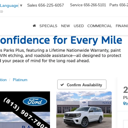
Sales
656-225-6057
Service
656-266-5101
Parts
656-
 Language
▼
ED
SPECIALS
NEW
USED
COMMERCIAL
FINAN
tion
Platinum
Confirm Availability
Pl
I