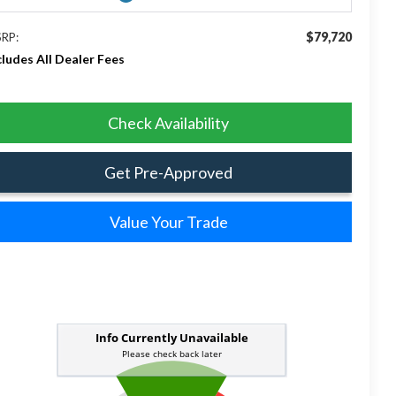
$79,720
RP:
cludes All Dealer Fees
Check Availability
Get Pre-Approved
Value Your Trade