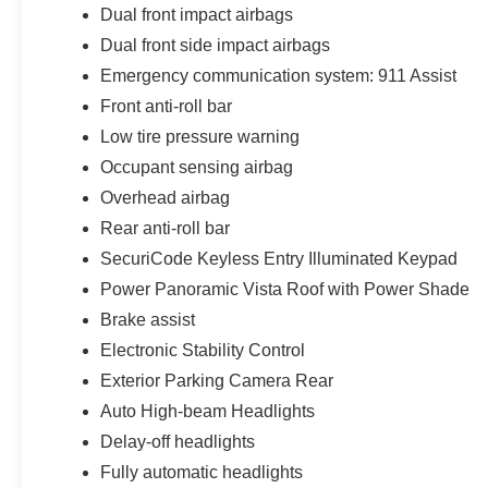
Dual front impact airbags
Dual front side impact airbags
Emergency communication system: 911 Assist
Front anti-roll bar
Low tire pressure warning
Occupant sensing airbag
Overhead airbag
Rear anti-roll bar
SecuriCode Keyless Entry Illuminated Keypad
Power Panoramic Vista Roof with Power Shade
Brake assist
Electronic Stability Control
Exterior Parking Camera Rear
Auto High-beam Headlights
Delay-off headlights
Fully automatic headlights