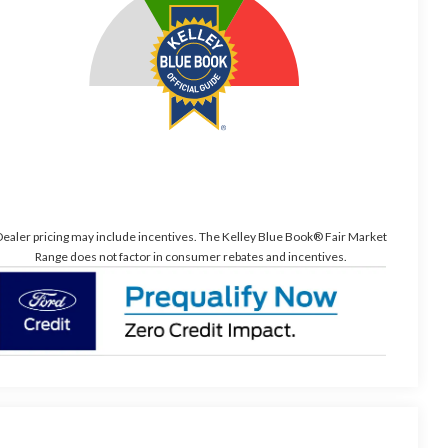
ealer pricing may include incentives. The Kelley Blue Book® Fair Market
Range does not factor in consumer rebates and incentives.