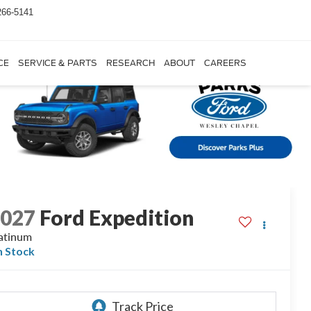
266-5141
CE
SERVICE & PARTS
RESEARCH
ABOUT
CAREERS
2027
Ford Expedition
atinum
n Stock