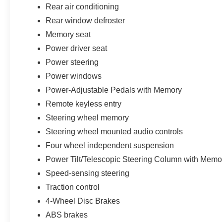
Rear air conditioning
Rear window defroster
Memory seat
Power driver seat
Power steering
Power windows
Power-Adjustable Pedals with Memory
Remote keyless entry
Steering wheel memory
Steering wheel mounted audio controls
Four wheel independent suspension
Power Tilt/Telescopic Steering Column with Memo
Speed-sensing steering
Traction control
4-Wheel Disc Brakes
ABS brakes