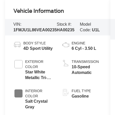
Vehicle Information
VIN:
Stock #:
Model
1FMJU1L86VEA00235
HA00235
Code:
U1L
BODY STYLE
ENGINE
4D Sport Utility
6 Cyl - 3.50 L
EXTERIOR
TRANSMISSION
COLOR
10-Speed
Star White
Automatic
Metallic Tri-
Coat
INTERIOR
FUEL TYPE
COLOR
Gasoline
Salt Crystal
Gray