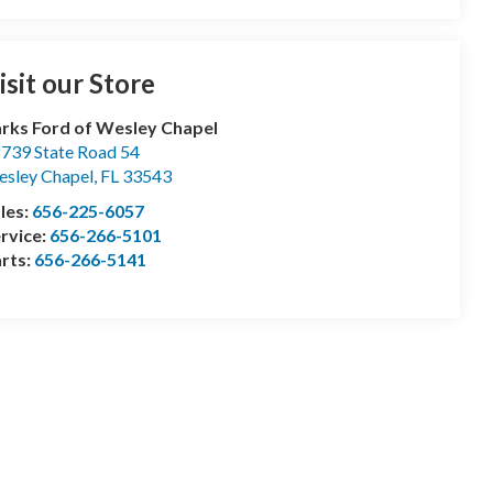
isit our Store
rks Ford of Wesley Chapel
739 State Road 54
sley Chapel
,
FL
33543
les:
656-225-6057
rvice:
656-266-5101
rts:
656-266-5141