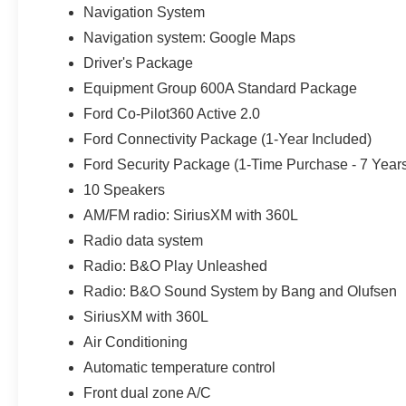
gear, small equipment, or charging devices away from 
Navigation System
Navigation system: Google Maps
Star White Metallic Tri-Coat pairs with 22-inch Magneti
Driver's Package
appearance. Signature taillamps, body-color door handle
360-degree zone lighting add both style and everyday usef
Equipment Group 600A Standard Package
restaurant, office, school pickup line, or driveway in We
Ford Co-Pilot360 Active 2.0
Ford Connectivity Package (1-Year Included)
Ford also equips the Expedition with AdvanceTrac and Ro
Ford Security Package (1-Time Purchase - 7 Year
side-impact airbags, tire-pressure monitoring, rear-occu
alarm, the Personal Safety System, and SOS Post-Crash
10 Speakers
AM/FM radio: SiriusXM with 360L
Every new Ford from Parks Ford of Wesley Chapel inclu
Radio data system
with unlimited time and unlimited miles. Parks Plus adds p
Radio: B&O Play Unleashed
headlight protection, cabin sanitizer and antimicrobial tre
stolen vehicle assistance, collision loyalty credit, and 
Radio: B&O Sound System by Bang and Olufsen
added accessories.
SiriusXM with 360L
Air Conditioning
Automatic temperature control
Front dual zone A/C