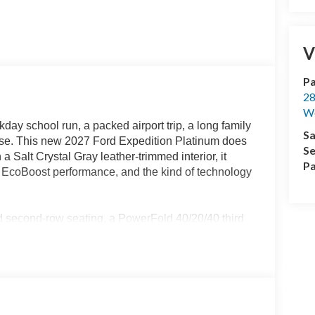
V
Pa
28
We
day school run, a packed airport trip, a long family
Sa
omise. This new 2027 Ford Expedition Platinum does
Se
 a Salt Crystal Gray leather-trimmed interior, it
Pa
 EcoBoost performance, and the kind of technology
ed second-row seating, a PowerFold 40/20/40 third
powered center console make the cabin easy to
veryday cargo. Heated and ventilated front seats,
heel, and ambient lighting give the Platinum
ange the experience. A panoramic Vista Roof