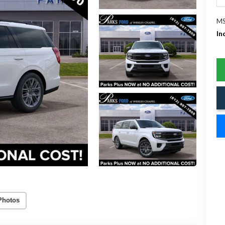
MS
In
Photos