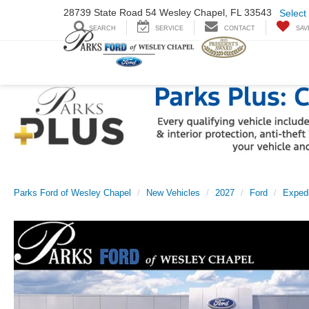
28739 State Road
54 Wesley Chapel,
FL 33543
Select
SEARCH
SERVICE
CONTACT
SAV
Parks Ford of Wesley Chapel
New Vehicles
2027
Ford
Expedi