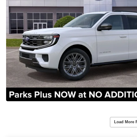
Load More 