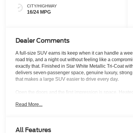
CITY/HIGHWAY
16/24 MPG
Dealer Comments
A full-size SUV earns its keep when it can handle a week
road trip, and a night out without feeling like a compr
exactly that. Finished in Star White Metallic Tri-Coat with
delivers seven-passenger space, genuine luxury, strong
that makes a large SUV easier to drive every day.
Open the doors and the first impression is space. Heat
row, tri-zone automatic climate control, and a flexible 
Read More...
configure around passengers, luggage, sports gear, or e
driver-seat memory, a heated leather-wrapped steering w
interior the comfort expected from a premium SUV.
All Features
The Drivers Package adds features that immediately ch