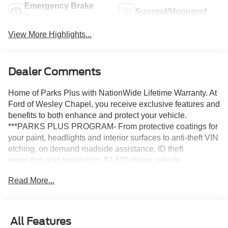
Emergency Brake
Sunroof/Moonroof
Assist
View More Highlights...
Dealer Comments
Home of Parks Plus with NationWide Lifetime Warranty. At
Ford of Wesley Chapel, you receive exclusive features and
benefits to both enhance and protect your vehicle.
***PARKS PLUS PROGRAM- From protective coatings for
your paint, headlights and interior surfaces to anti-theft VIN
etching, on demand roadside assistance, ID theft
protection and restoration, $2,500 stolen vehicle
assistance and collision Loyalty Credit, cabin sanitizer +
Read More...
antimicrobial protectant, and a Nationwide Lifetime
Warranty, we provide you the most value for your money.
Guaranteed.
All Features
Glacier Gray Metallic Tri-Coat 2027 Ford Expedition