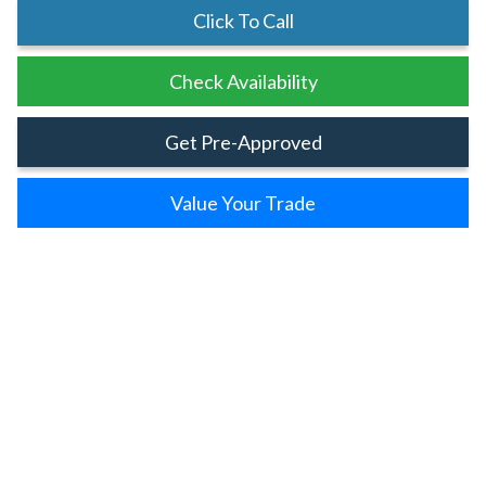
Click To Call
Check Availability
Get Pre-Approved
Value Your Trade