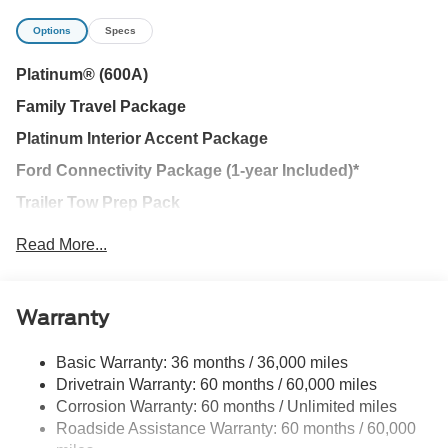
Platinum RWD 10-Speed Automatic EcoBoost 3.5L V6
Options
Specs
GTDi DOHC 24V Twin Turbocharged Price includes
$1,395 dealer added accessories.
Platinum® (600A)
Family Travel Package
Platinum Interior Accent Package
Ford Connectivity Package (1-year Included)*
Trailer Tow Prep Pack
Driver's Package
Read More...
BlueCruise Hands-Free Highway Driving Equipped (90
Day Trial)
Warranty
Ford Security Package (1-year included)
Ford Co-Pilot360® Active 2.0
Basic Warranty: 36 months / 36,000 miles
Drivetrain Warranty: 60 months / 60,000 miles
Stealth Appearance Package
Corrosion Warranty: 60 months / Unlimited miles
Stealth Interior Trim Package
Roadside Assistance Warranty: 60 months / 60,000