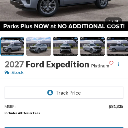
1
/
23
2027
Ford Expedition
Platinum
In Stock
$81,335
MSRP:
Includes All Dealer Fees