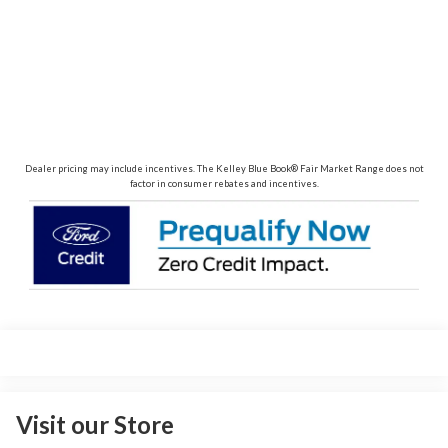
Dealer pricing may include incentives. The Kelley Blue Book® Fair Market Range does not
factor in consumer rebates and incentives.
Visit our Store