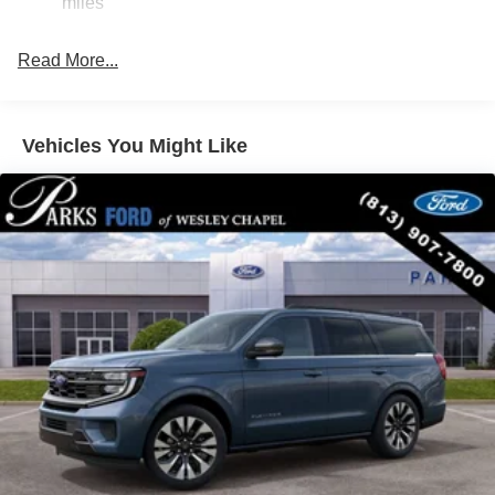
miles
Navigation system: Google Maps
Driver's Package
Read More...
Equipment Group 600A Standard Package
Ford Co-Pilot360 Active 2.0
Vehicles You Might Like
Ford Connectivity Package (1-Year Included)
Stealth Appearance Package
10 Speakers
AM/FM radio: SiriusXM with 360L
Radio data system
Radio: B&O Play Unleashed
Radio: B&O Sound System by Bang and Olufsen
SiriusXM with 360L
Air Conditioning
Automatic temperature control
Front dual zone A/C
Rear air conditioning