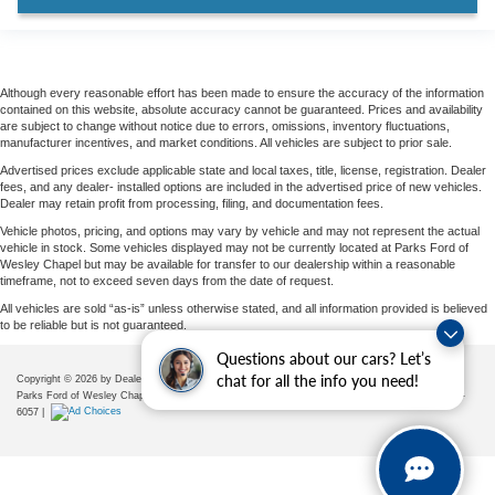
Heated front seats
Heated rear seats
Power passenger seat
Although every reasonable effort has been made to ensure the accuracy of the information
Reclining 3rd row seat
contained on this website, absolute accuracy cannot be guaranteed. Prices and availability
are subject to change without notice due to errors, omissions, inventory fluctuations,
Split folding rear seat
manufacturer incentives, and market conditions. All vehicles are subject to prior sale.
Ventilated front seats
Advertised prices exclude applicable state and local taxes, title, license, registration. Dealer
fees, and any dealer- installed options are included in the advertised price of new vehicles.
Passenger door bin
Dealer may retain profit from processing, filing, and documentation fees.
Trailer Tow Prep Pack
Vehicle photos, pricing, and options may vary by vehicle and may not represent the actual
vehicle in stock. Some vehicles displayed may not be currently located at Parks Ford of
Alloy wheels
Wesley Chapel but may be available for transfer to our dealership within a reasonable
timeframe, not to exceed seven days from the date of request.
Wheels: 20" x 8.5" Ebony Bright Machined Aluminum
All vehicles are sold “as-is” unless otherwise stated, and all information provided is believed
Wheels: 22" x 9.0" Magnetite Painted Aluminum
to be reliable but is not guaranteed.
Rain sensing wipers
Questions about our cars? Let’s
chat for all the info you need!
Copyright © 2026
by DealerOn
|
Sitemap
|
Privacy
|
Additional Disclosures
Rear window wiper
Parks Ford of Wesley Chapel
|
28739 State Road 54,
Wesley Chapel,
FL
33543
| Sales:
656-225-
6057
|
Speed-Sensitive Wipers
Variably intermittent wipers
3.31 Axle Ratio