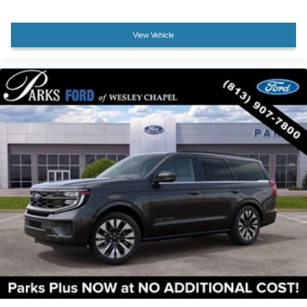
Rear Side Windows Laminated Glass
Security system
View Vehicle
BlueCruise Equipped (90-Day Trial)
Lane Change Assist
Speed control
Black Belt Molding
Black EXPEDITION Lettering on Hood
Black Headlamps Bezel with Ebony Trim Applique
Black Platinum Badge on Tailgate
Bumpers: body-color
Carbon Black Front Bumper/Fascia
Ebony Painted Grille with Magnetite Accent Bars
Heated door mirrors
Illuminated Rear Spoiler
Power door mirrors
Power-Folding Sideview Mirrors with Autofold