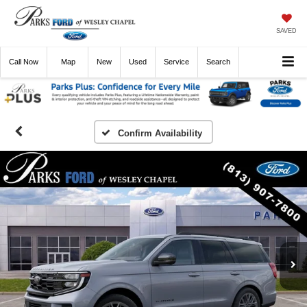
SAVED
Call
Now
Directions
New
Used
Service
Search
Confirm Availability