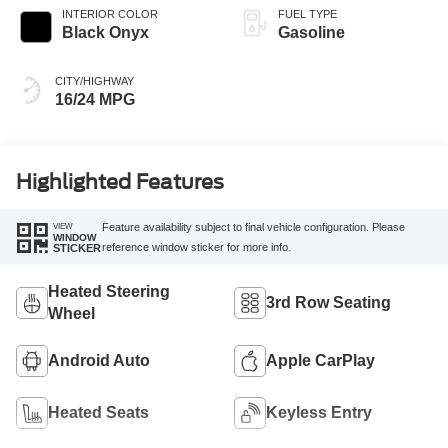
INTERIOR COLOR
FUEL TYPE
Black Onyx
Gasoline
CITY/HIGHWAY
16/24 MPG
Highlighted Features
VIEW
Feature availability subject to final vehicle configuration. Please
WINDOW
reference window sticker for more info.
STICKER
Heated Steering
3rd Row Seating
Wheel
Android Auto
Apple CarPlay
Heated Seats
Keyless Entry