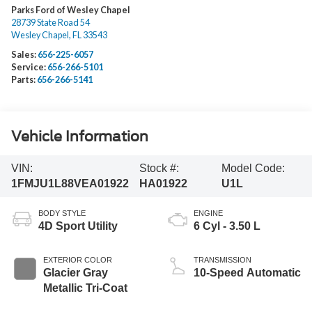
Parks Ford of Wesley Chapel
28739 State Road 54
Wesley Chapel
,
FL
33543
Sales:
656-225-6057
Service:
656-266-5101
Parts:
656-266-5141
Vehicle Information
VIN:
Stock #:
Model Code:
1FMJU1L88VEA01922
HA01922
U1L
BODY STYLE
ENGINE
4D Sport Utility
6 Cyl - 3.50 L
EXTERIOR COLOR
TRANSMISSION
Glacier Gray
10-Speed Automatic
Metallic Tri-Coat