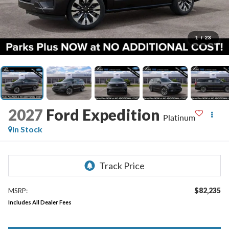
1
/
23
2027
Ford Expedition
Platinum
In Stock
$82,235
MSRP:
Includes All Dealer Fees