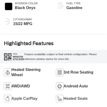
INTERIOR COLOR
FUEL TYPE
Black Onyx
Gasoline
CITY/HIGHWAY
15/22 MPG
Highlighted Features
VIEW
Feature availability subject to final vehicle configuration. Please
WINDOW
reference window sticker for more info.
STICKER
Heated Steering
3rd Row Seating
Wheel
4WD/AWD
Android Auto
Apple CarPlay
Heated Seats