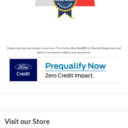
Dealer pricing may include incentives. The Kelley Blue Book® Fair Market Range does not
factor in consumer rebates and incentives.
Visit our Store