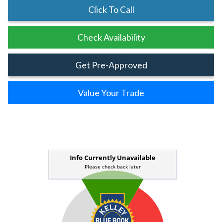
Click To Call
Check Availability
Get Pre-Approved
Value Your Trade