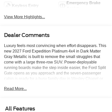
Emergency Brake
Keyless Entry
Assist
View More Highlights...
Dealer Comments
Luxury feels most convincing when effort disappears. This
new 2027 Ford Expedition Platinum 4x4 in Dark Matter
Gray Metallic is built to remove the small struggles that
come with a large three-row SUV. Power-deployable
running boards make the step inside easier, the Ford Split
Gate opens as you approach and the seven-passenger
cabin is ready for a busy family day in Wesley Chapel or
Tampa.
Read More...
The climb disappears first. Open a door and the running
boards lower into place, then tuck away once everyone is
aboard. Parks Plus paint protection, rain repellent and
All Features
headlight protection help preserve the Dark Matter Gray