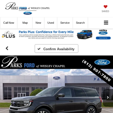
SAVED
Call
Now
Directions
New
Used
Service
Search
Confirm Availability