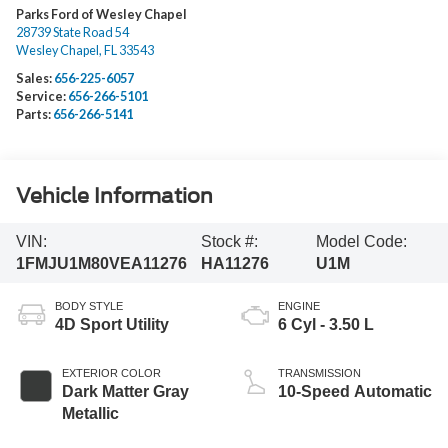
Parks Ford of Wesley Chapel
28739 State Road 54
Wesley Chapel
,
FL
33543
Sales:
656-225-6057
Service:
656-266-5101
Parts:
656-266-5141
Vehicle Information
VIN:
Stock #:
Model Code:
1FMJU1M80VEA11276
HA11276
U1M
BODY STYLE
ENGINE
4D Sport Utility
6 Cyl - 3.50 L
EXTERIOR COLOR
TRANSMISSION
Dark Matter Gray
10-Speed Automatic
Metallic