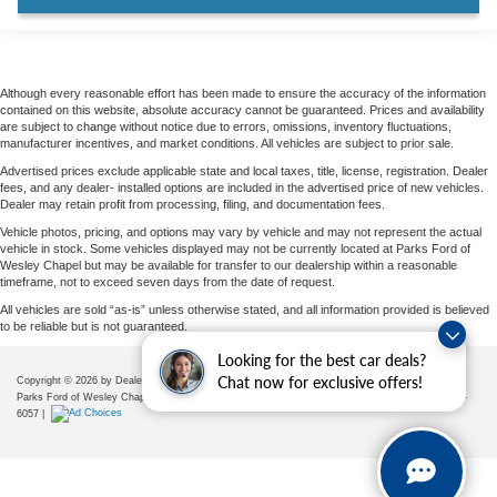
Trailer Tow Prep Pack
Wheels: 22" x 9.0" Ebony Bright Machined Face
Aluminum
Rain sensing wipers
Although every reasonable effort has been made to ensure the accuracy of the information
contained on this website, absolute accuracy cannot be guaranteed. Prices and availability
Rear window wiper
are subject to change without notice due to errors, omissions, inventory fluctuations,
manufacturer incentives, and market conditions. All vehicles are subject to prior sale.
Speed-Sensitive Wipers
Advertised prices exclude applicable state and local taxes, title, license, registration. Dealer
Variably intermittent wipers
fees, and any dealer- installed options are included in the advertised price of new vehicles.
Dealer may retain profit from processing, filing, and documentation fees.
3.73 Axle Ratio
Vehicle photos, pricing, and options may vary by vehicle and may not represent the actual
vehicle in stock. Some vehicles displayed may not be currently located at Parks Ford of
Wesley Chapel but may be available for transfer to our dealership within a reasonable
timeframe, not to exceed seven days from the date of request.
All vehicles are sold “as-is” unless otherwise stated, and all information provided is believed
to be reliable but is not guaranteed.
Looking for the best car deals?
Chat now for exclusive offers!
Copyright © 2026
by DealerOn
|
Sitemap
|
Privacy
|
Additional Disclosures
Parks Ford of Wesley Chapel
|
28739 State Road 54,
Wesley Chapel,
FL
33543
| Sales:
656-225-
6057
|