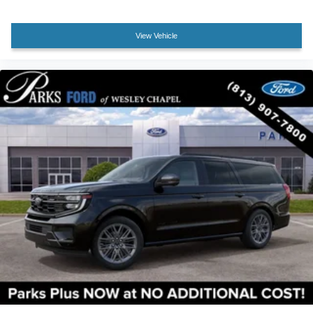
Speed control
Bumpers: body-color
View Vehicle
Front Active Air Dam
Heated door mirrors
Illuminated Rear Spoiler
Power door mirrors
Power-Folding Sideview Mirrors with Autofold
Spoiler
Turn signal indicator mirrors
Apple CarPlay/Android Auto
Auto-dimming Rear-View mirror
Compass
Digital Device Holder
Driver door bin
Driver vanity mirror
Ford Digital Experience