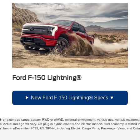
Ford F-150 Lightning®
New Ford F-150 Lightning® Specs
ard- or extended-range battery, RWD or eAWD, external environment, vehicle use, vehicle maintenan
 Actual mileage will vary. On plug-in hybrid models and electric models, fuel economy is stated 
ty CY January-December 2023, US TIPNet, including Electric Cargo Vans, Passenger Vans, and Cut