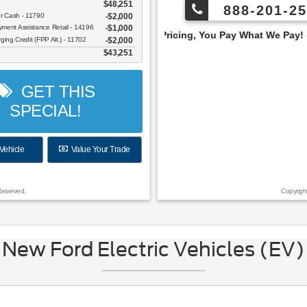
$48,251
888-201-25
er Cash - 11790
$2,000
ent Assistance Retail - 14196
$1,000
Employee Pricing, You Pay What We Pay!
ging Credit (FPP Alt.) - 11702
$2,000
$43,251
GET THIS
SPECIAL!
Vehicle
Value Your Trade
Reserved.
Copyrigh
New Ford Electric Vehicles (EV)