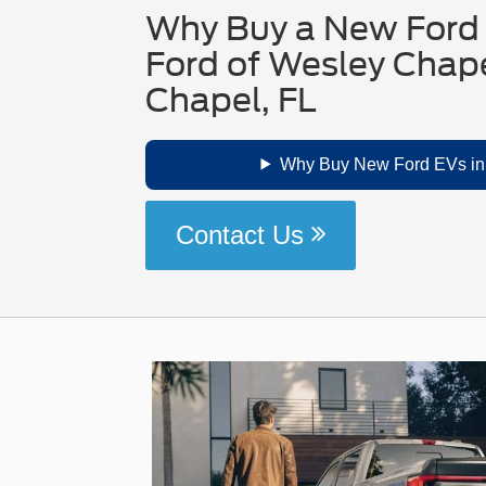
Why Buy a New Ford 
Ford of Wesley Chape
Chapel, FL
Why Buy New Ford EVs in
Contact Us