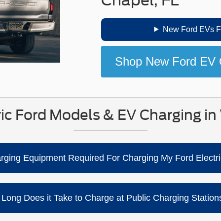
New Ford EVs Fo
Shop New Ford EV 
ic Ford Models & EV Charging in
harging Equipment Required For Charging My Ford Electri
ng a standard household outlet (Level 1 / 120V), but charging i
so offers home-charging solutions (like mobile and connected c
Long Does it Take to Charge at Public Charging Stations
installation and setup.
e and your battery’s state of charge. Ford notes your fastest 