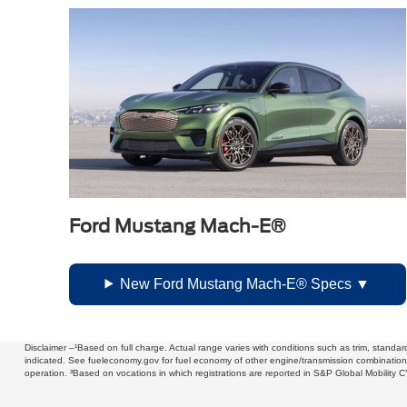
Ford Mustang Mach-E®
New Ford Mustang Mach-E® Specs
Disclaimer –¹Based on full charge. Actual range varies with conditions such as trim, stand
indicated. See fueleconomy.gov for fuel economy of other engine/transmission combinations.
operation. ³Based on vocations in which registrations are reported in S&P Global Mobili