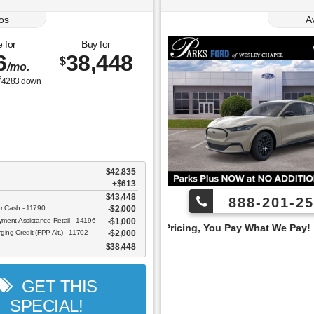
os
A
 for
Buy for
6
38,448
$
/mo.
$
4283
down
$42,835
+$613
$43,448
888-201-25
er Cash - 11790
$2,000
ent Assistance Retail - 14196
$1,000
Employee Pricing, You Pay What We Pay!
ging Credit (FPP Alt.) - 11702
$2,000
$38,448
GET THIS
SPECIAL!