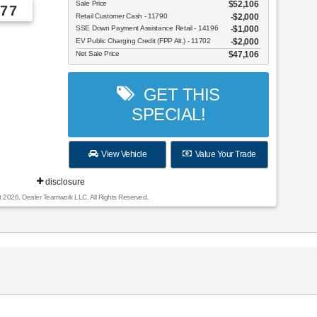
Sale Price
$52,106
77
Retail Customer Cash - 11790
$2,000
SSE Down Payment Assistance Retail - 14196
$1,000
EV Public Charging Credit (FPP Alt.) - 11702
$2,000
Net Sale Price
$47,106
GET THIS
SPECIAL!
View Vehicle
Value Your Trade
disclosure
t 2026, Dealer Teamwork LLC. All Rights Reserved.