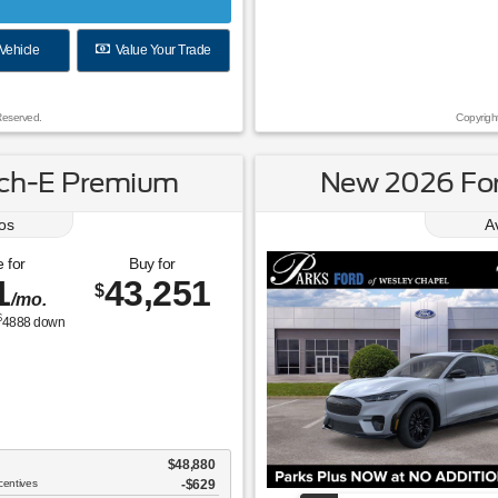
Vehicle
Value Your Trade
Reserved.
Copyrigh
ch-E Premium
New 2026 Fo
os
A
 for
Buy for
1
43,251
$
/mo.
$
4888
down
$48,880
centives
-$629