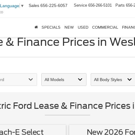
Sales
656-225-6057
Service
656-266-5101
Parts
656-
 Language
▼
ED
SPECIALS
NEW
USED
COMMERCIAL
FINAN
 & Finance Prices in Wes
ic Ford Lease & Finance Prices 
ch-E Select
New 2026 Fo