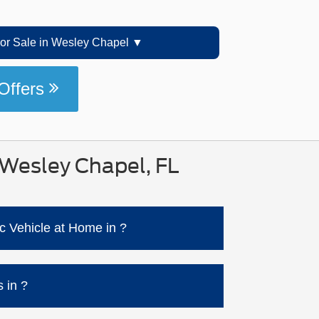
r Sale in Wesley Chapel
Offers
 Wesley Chapel, FL
c Vehicle at Home in ?
s much faster with a Level 2 setup (240V)
harge station options) and guidance for
 in ?
DC fast-charging speeds happen when the