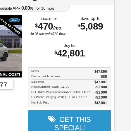
0.00
vailable APR
%
for
38
mos
Lease for
Save Up To
470
5,089
$
$
/mo.
$
for
36
mos
w/
4789
down
Buy for
42,801
$
MSRP
$47,890
Discounts & Incentives
-$89
Sale Price
$47,801
77
Retail Customer Cash - 11790
$2,000
SSE Down Payment Assistance Retail - 14196
$1,000
EV Public Charging Credit (FPP Alt.) - 11702
$2,000
Net Sale Price
$42,801
GET THIS
SPECIAL!