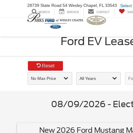
28739 State Road
54 Wesley Chapel,
FL 33543
Select
SEARCH
SERVICE
CONTACT
SAV
Ford EV Lease
Reset
08/09/2026 - Electr
New 2026 Ford Mustang Ma