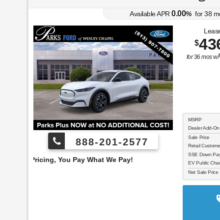
0.00
Available APR
%
for
38
m
Lease
43
$
for
36
mos
w/
MSRP
Dealer Add-On
Sale Price
888-201-2577
Retail Custom
SSE Down Paym
 You Pay What We Pay!
EV Public Char
Net Sale Price