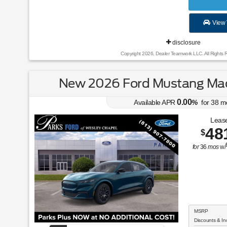
View 
disclosure
Copyright 2026, Dealer Teamwork LLC. All Rights 
New 2026 Ford Mustang Ma
0.00
Available APR
%
for
38
m
Lease
48
$
for
36
mos
w/
MSRP
Discounts & In