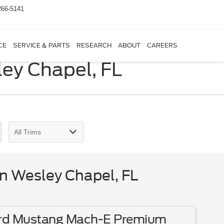
266-5141
CE
SERVICE & PARTS
RESEARCH
ABOUT
CAREERS
ley Chapel, FL
in Wesley Chapel, FL
rd Mustang Mach-E Premium