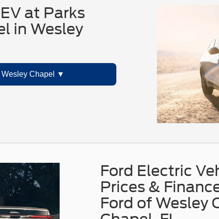
EV at Parks
l in Wesley
 Wesley Chapel
Ford Electric Ve
Prices & Finance
Ford of Wesley 
Chapel, FL