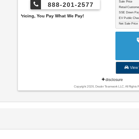
Sale Price
888-201-2577
Retail Custom
SSE Down Paym
 You Pay What We Pay!
EV Public Char
Net Sale Price
View 
disclosure
Copyright 2026, Dealer Teamwork LLC. All Rights 