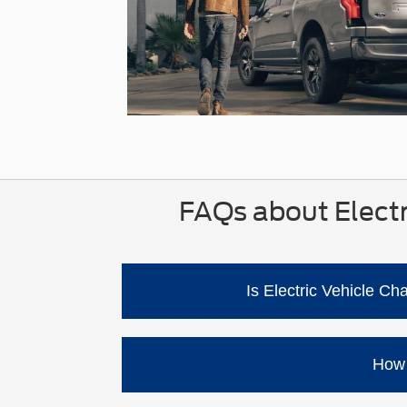
FAQs about Electr
Is Electric Vehicle C
No. Ford says you can charge at home usi
using home charging equipment. Ford al
How 
Charge time depends on the charger typ