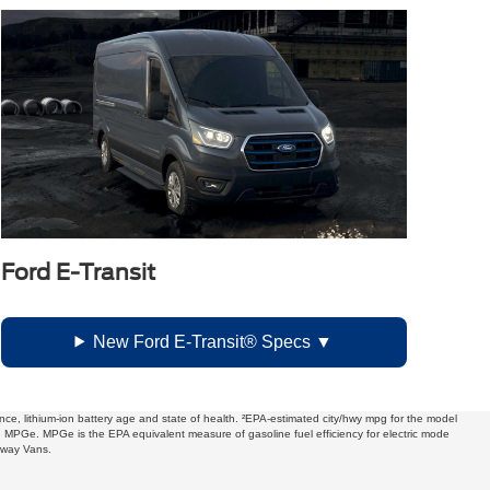
Ford E-Transit
New Ford E-Transit® Specs
ce, lithium-ion battery age and state of health. ²EPA-estimated city/hwy mpg for the model
in MPGe. MPGe is the EPA equivalent measure of gasoline fuel efficiency for electric mode
away Vans.