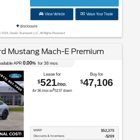
View Vehicle
Value Your Trade
disclosure
t 2026, Dealer Teamwork LLC. All Rights Reserved.
rd Mustang Mach-E Premium
0.00
vailable APR
%
for
38
mos
Lease for
Buy for
521
47,106
$
$
/mo.
$
for
36
mos
w/
5237
down
MSRP
$52,375
Discounts & Incentives
-$269