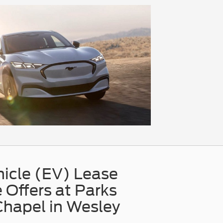
hicle (EV) Lease
 Offers at Parks
Chapel in Wesley