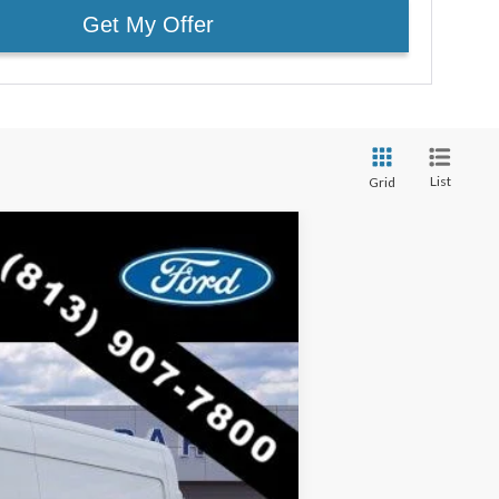
Get My Offer
List
Grid
$47,005
RICE INCLUDES ALL DEALER FEES
Ext.
Int.
$54,925
-$7,920