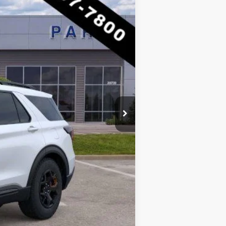
$62,805
-$10,381
$52,424