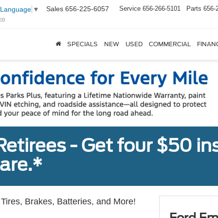
Sales
656-225-6057
Service
656-266-5101
Parts
656-
 Language
▼
ED
SPECIALS
NEW
USED
COMMERCIAL
FINAN
tirees - Get four $50 ins
are.*
Tires, Brakes, Batteries, and More!
Ford Em