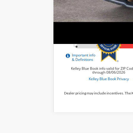
Dealer pricing may include incentives. The