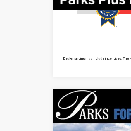
Dealer pricing may include incentives. The
2026
Ford Explorer
Tremor
$10,381
Price Drop
PARKS INSTANT SAVINGS
VIN:
1FMWK8JC8TGA72678
Stock:
XA72678
M
Courtesy Vehicle