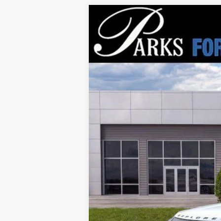
2026
Ford Explorer
Tremor
$10,193
Price Drop
PARKS INSTANT SAVINGS
VIN:
1FMWK8JC0TGA86249
Stock:
XA86249
M
Courtesy Vehicle
MSRP:
Parks Instant Savings:
Parks Ford Price
Includes All Dealer Fees