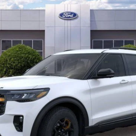
Less
Check Availability
Get Pre-Approved
Value Your Trade