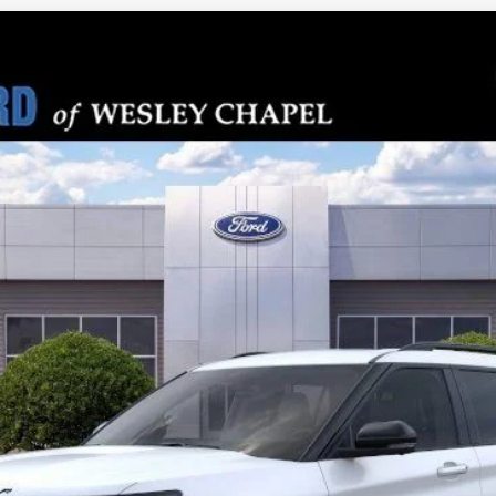
PARKS FORD P
odel:
K8J
Less
Check Availability
Get Pre-Approved