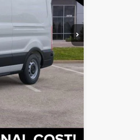
$47,005