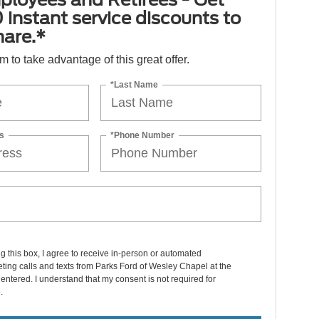
 instant service discounts to
hare.*
orm to take advantage of this great offer.
*Last Name
s
*Phone Number
ng this box, I agree to receive in-person or automated
ting calls and texts from Parks Ford of Wesley Chapel at the
entered. I understand that my consent is not required for
.