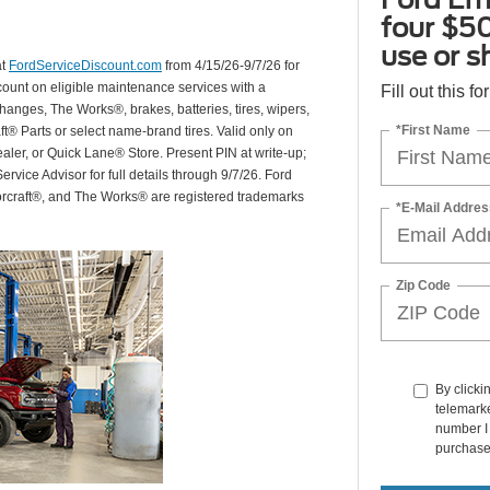
four $50
use or s
at
FordServiceDiscount.com
from 4/15/26-9/7/26 for
scount on eligible maintenance services with a
Fill out this f
hanges, The Works®, brakes, batteries, tires, wipers,
*First Name
ft® Parts or select name-brand tires. Valid only on
ealer, or Quick Lane® Store. Present PIN at write-up;
rvice Advisor for full details through 9/7/26. Ford
orcraft®, and The Works® are registered trademarks
*E-Mail Addres
Zip Code
By clicki
telemarke
number I 
purchase