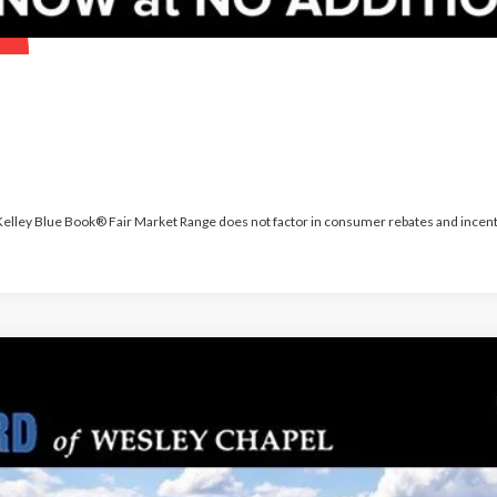
 Kelley Blue Book® Fair Market Range does not factor in consumer rebates and incent
PARKS FORD P
odel:
K8J