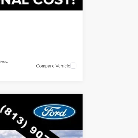
ives.
Compare Vehicle
$52,424
RICE INCLUDES ALL DEALER FEES
Ext.
Int.