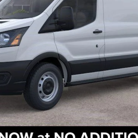
Check Availability
Get Pre-Approved
Value Your Trade