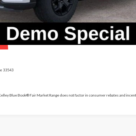
 Kelley Blue Book® Fair Market Range does not factor in consumer rebates and incent