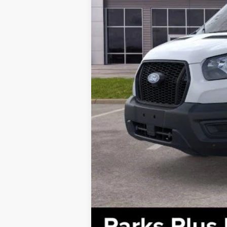
Parks Ford Price
Includes All Dealer Fees