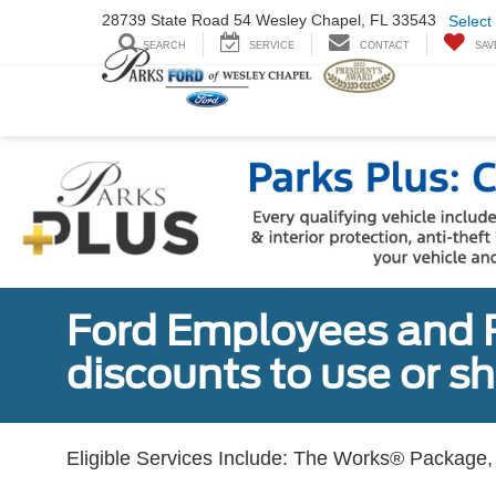
28739 State Road
54 Wesley Chapel,
FL 33543
Select
SEARCH
SERVICE
CONTACT
SAV
Ford Employees and Re
discounts to use or sh
Eligible Services Include: The Works® Package, 