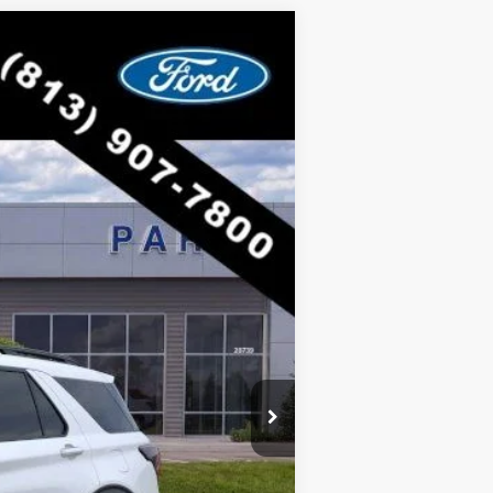
$53,012
RICE INCLUDES ALL DEALER FEES
Ext.
Int.
$63,205
-$10,193
$53,012