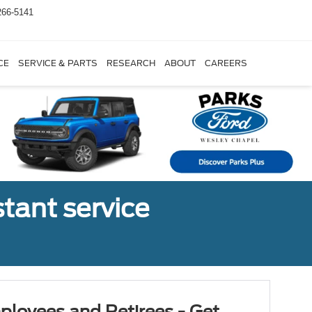
266-5141
CE
SERVICE & PARTS
RESEARCH
ABOUT
CAREERS
tant service
ployees and Retirees - Get