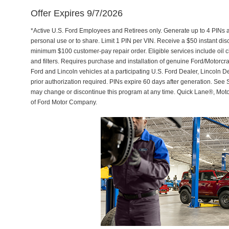
Offer Expires 9/7/2026
*Active U.S. Ford Employees and Retirees only. Generate up to 4 PINs 
personal use or to share. Limit 1 PIN per VIN. Receive a $50 instant di
minimum $100 customer-pay repair order. Eligible services include oil c
and filters. Requires purchase and installation of genuine Ford/Motorcra
Ford and Lincoln vehicles at a participating U.S. Ford Dealer, Lincoln D
prior authorization required. PINs expire 60 days after generation. See Se
may change or discontinue this program at any time. Quick Lane®, Mot
of Ford Motor Company.