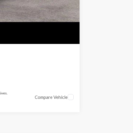
ives.
Compare Vehicle