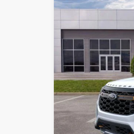
MSRP:
Parks Instant Savings:
Parks Ford Price
Includes All Dealer Fees