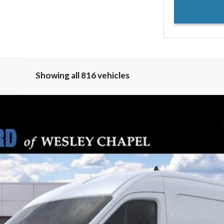
Showing all 816 vehicles
PARKS FORD P
del:
R1C
Less