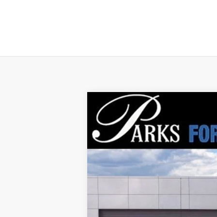
2026
Ford Transit-250
$7,920
Price Drop
PARKS INSTANT SAVINGS
VIN:
1FTBR1C87TKA37674
Stock:
VA37674
Mo
In Stock
MSRP:
Parks Instant Savings: