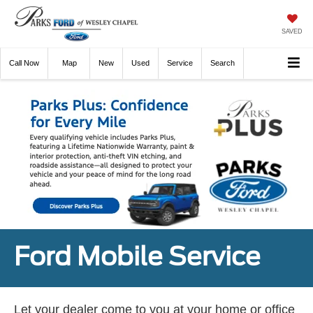
SAVED
Call
Now
Directions
New
Used
Service
Search
Ford Mobile Service
Let your dealer come to you at your home or office