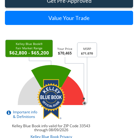
Get Pre-Approved
Value Your Trade