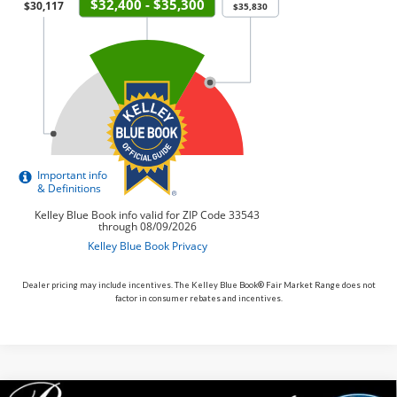
Dealer pricing may include incentives. The Kelley Blue Book® Fair Market Range does not
factor in consumer rebates and incentives.