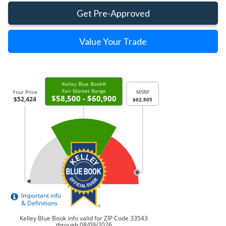
Get Pre-Approved
Value Your Trade