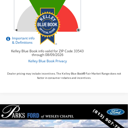
Dealer pricing may include incentives. The Kelley Blue Book® Fair Market Range does not
factor in consumer rebates and incentives.
Compare Vehicle
$44,025
2026
$6,930
Ford Explorer
ST-Line
PARKS FORD PRICE
PARKS INSTANT SAVINGS
Price Drop
INCLUDES ALL DEALER FEES