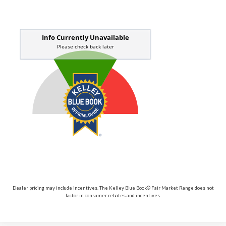
Dealer pricing may include incentives. The Kelley Blue Book® Fair Market Range does not
factor in consumer rebates and incentives.