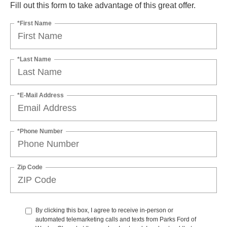
Fill out this form to take advantage of this great offer.
*First Name
*Last Name
*E-Mail Address
*Phone Number
Zip Code
By clicking this box, I agree to receive in-person or
automated telemarketing calls and texts from Parks Ford of