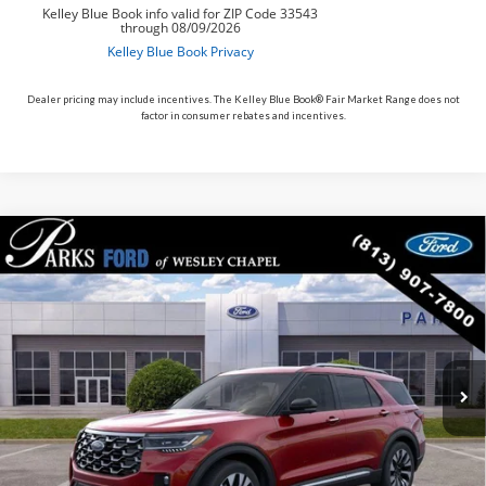
Dealer pricing may include incentives. The Kelley Blue Book® Fair Market Range does not
factor in consumer rebates and incentives.
Compare Vehicle
$49,590
2026
$10,200
Ford Explorer
Platinum
PARKS FORD PRICE
PARKS INSTANT SAVINGS
Price Drop
INCLUDES ALL DEALER FEES
VIN:
1FMUK8HH9TGB52984
Stock:
XB52984
Model:
K8H
Courtesy Vehicle
Ext.
Less
MSRP:
$59,790
Parks Instant Savings:
-$10,200