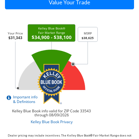
Value Your Trade
Dealer pricing may include incentives. The Kelley Blue Book® Fair Market Range does not