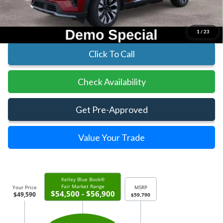
Parks Ford Price
$49,590
Includes All Dealer Fees
1
/
23
Click To Call
Check Availability
Get Pre-Approved
Value Your Trade