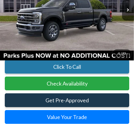
Less
MSRP:
$99,925
Parks Instant Savings:
-$8,190
Parks Ford Price
$91,735
Includes All Dealer Fees
1
/
22
Click To Call
Check Availability
Get Pre-Approved
Value Your Trade