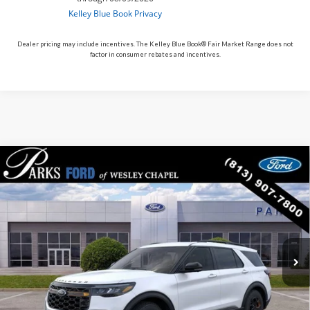
Dealer pricing may include incentives. The Kelley Blue Book® Fair Market Range does not
factor in consumer rebates and incentives.
Compare Vehicle
$53,012
2026
$10,193
Ford Explorer
Tremor
PARKS FORD PRICE
PARKS INSTANT SAVINGS
Price Drop
INCLUDES ALL DEALER FEES
VIN:
1FMWK8JC0TGA86249
Stock:
XA86249
Model:
K8J
Courtesy Vehicle
Ext.
Int.
Less
MSRP:
$63,205
Parks Instant Savings:
-$10,193