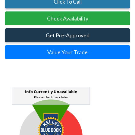
Click To Call
Check Availability
Get Pre-Approved
Value Your Trade