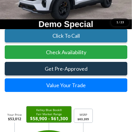
Parks Ford Price
$53,012
Includes All Dealer Fees
1
/
23
Click To Call
Check Availability
Get Pre-Approved
Value Your Trade