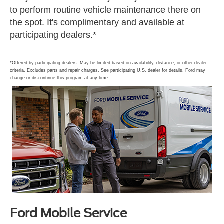
to perform routine vehicle maintenance there on
the spot. It's complimentary and available at
participating dealers.*
*Offered by participating dealers. May be limited based on availability, distance, or other dealer
criteria. Excludes parts and repair charges. See participating U.S. dealer for details. Ford may
change or discontinue this program at any time.
Ford Mobile Service