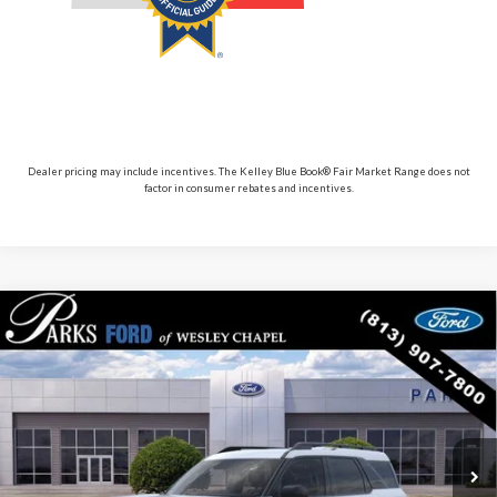
Dealer pricing may include incentives. The Kelley Blue Book® Fair Market Range does not
factor in consumer rebates and incentives.
Compare Vehicle
$30,117
2026
$5,713
Ford Bronco Sport
Big Bend
PARKS FORD PRICE
PARKS INSTANT SAVINGS
Price Drop
INCLUDES ALL DEALER FEES
VIN:
3FMCR9BN9TRE13583
Stock:
LS13583
Model:
R9B
Courtesy Vehicle
Ext.
Less