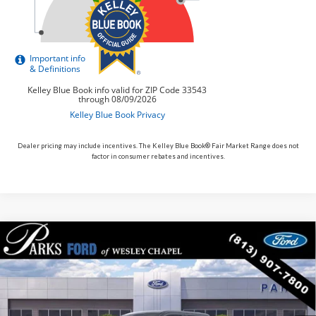
Dealer pricing may include incentives. The Kelley Blue Book® Fair Market Range does not
factor in consumer rebates and incentives.
Compare Vehicle
$91,735
2026
$8,190
Ford F-250SD
King Ranch
PARKS FORD PRICE
PARKS INSTANT SAVINGS
Price Drop
INCLUDES ALL DEALER FEES
VIN:
1FT8W2BM1TEE12738
Stock:
TE12738
Model:
W2B
In Stock
Ext.
Int.