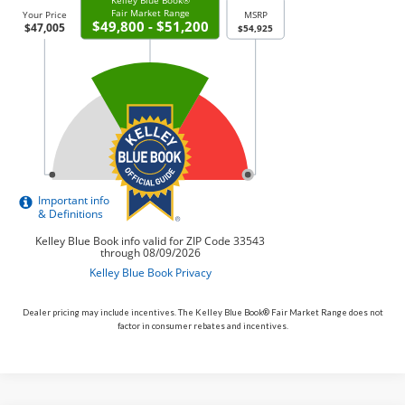
Dealer pricing may include incentives. The Kelley Blue Book® Fair Market Range does not
factor in consumer rebates and incentives.