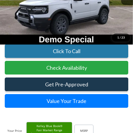
MSRP:
$35,830
Parks Instant Savings:
-$5,713
Parks Ford Price
$30,117
Includes All Dealer Fees
1
/
23
Click To Call
Check Availability
Get Pre-Approved
Value Your Trade