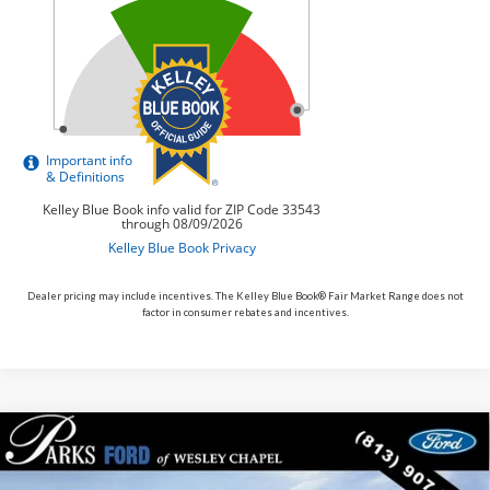
Dealer pricing may include incentives. The Kelley Blue Book® Fair Market Range does not
factor in consumer rebates and incentives.
Compare Vehicle
$31,343
2026
$7,282
Ford Bronco Sport
Big Bend
PARKS FORD PRICE
PARKS INSTANT SAVINGS
Price Drop