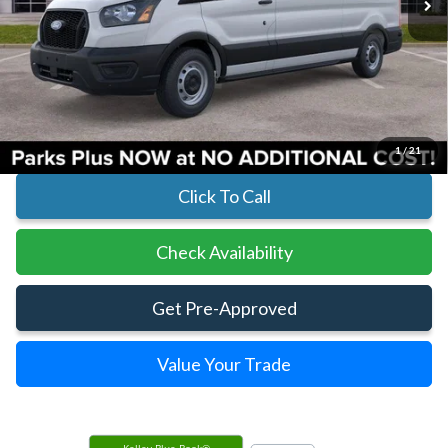
Less
MSRP:
$54,925
Parks Instant Savings:
-$7,920
Parks Ford Price
$47,005
Includes All Dealer Fees
1
/
21
Click To Call
Check Availability
Get Pre-Approved
Value Your Trade