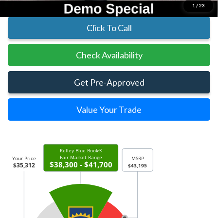
1
/
23
Click To Call
Check Availability
Get Pre-Approved
Value Your Trade