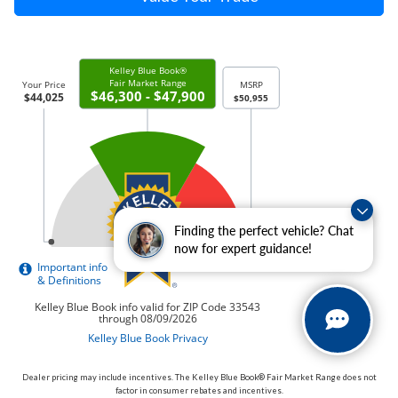
Finding the perfect vehicle? Chat
now for expert guidance!
Dealer pricing may include incentives. The Kelley Blue Book® Fair Market Range does not
factor in consumer rebates and incentives.