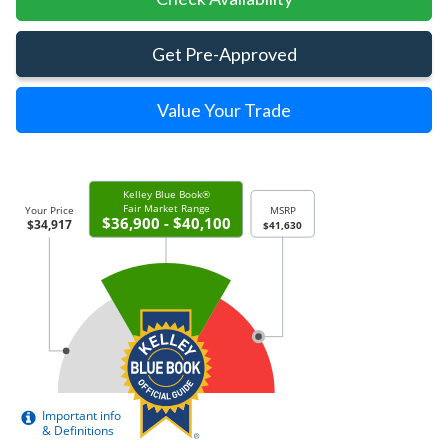
Get Pre-Approved
Value Your Trade