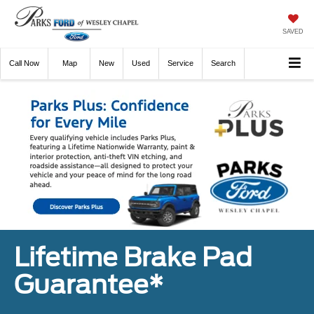
SAVED
Call
Now
Directions
New
Used
Service
Search
Lifetime Brake Pad
Guarantee*