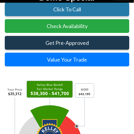
Click To Call
Check Availability
Get Pre-Approved
Value Your Trade