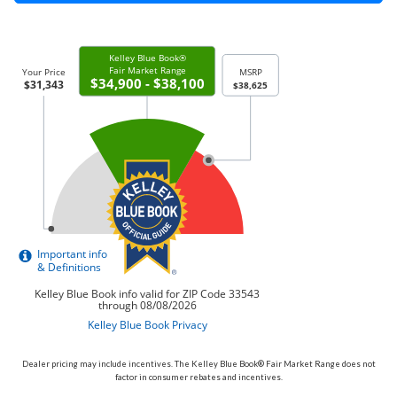
Dealer pricing may include incentives. The Kelley Blue Book® Fair Market Range does not
factor in consumer rebates and incentives.