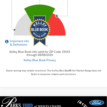
Dealer pricing may include incentives. The Kelley Blue Book® Fair Market Range does not
factor in consumer rebates and incentives.
Compare Vehicle
$70,465
2026
$605
Ford Mustang
Dark Horse