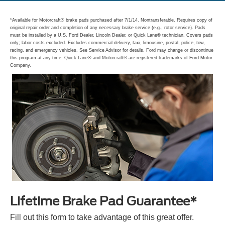
*Available for Motorcraft® brake pads purchased after 7/1/14. Nontransferable. Requires copy of
original repair order and completion of any necessary brake service (e.g., rotor service). Pads
must be installed by a U.S. Ford Dealer, Lincoln Dealer, or Quick Lane® technician. Covers pads
only; labor costs excluded. Excludes commercial delivery, taxi, limousine, postal, police, tow,
racing, and emergency vehicles. See Service Advisor for details. Ford may change or discontinue
this program at any time. Quick Lane® and Motorcraft® are registered trademarks of Ford Motor
Company.
Lifetime Brake Pad Guarantee*
Fill out this form to take advantage of this great offer.