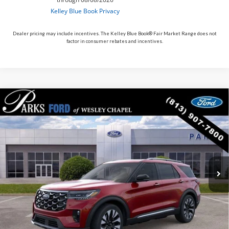
Dealer pricing may include incentives. The Kelley Blue Book® Fair Market Range does not
factor in consumer rebates and incentives.
Compare Vehicle
$49,590
2026
$10,200
Ford Explorer
Platinum
PARKS FORD PRICE
PARKS INSTANT SAVINGS
Price Drop
INCLUDES ALL DEALER FEES
VIN:
1FMUK8HH9TGB52984
Stock:
XB52984
Model:
K8H
Courtesy Vehicle
Ext.
Less
MSRP:
$59,790
Parks Instant Savings:
-$10,200
Parks Ford Price
$49,590