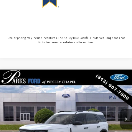
Dealer pricing may include incentives. The Kelley Blue Book® Fair Market Range does not
factor in consumer rebates and incentives.
Compare Vehicle
$30,117
2026
$5,713
Ford Bronco Sport
Big Bend
PARKS FORD PRICE
PARKS INSTANT SAVINGS
Price Drop
INCLUDES ALL DEALER FEES
VIN:
3FMCR9BN9TRE13583
Stock:
LS13583
Model:
R9B
Courtesy Vehicle
Ext.
Less
MSRP:
$35,830