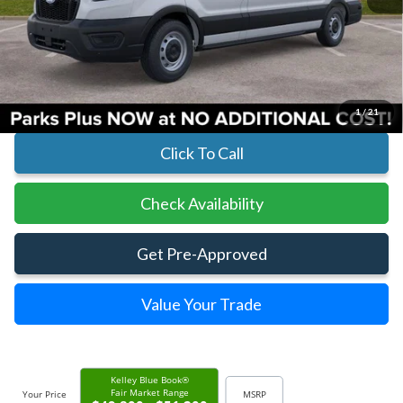
MSRP:
$54,925
Parks Instant Savings:
-$7,920
Parks Ford Price
$47,005
Includes All Dealer Fees
1
/
21
Click To Call
Check Availability
Get Pre-Approved
Value Your Trade