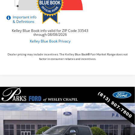
Dealer pricing may include incentives. The Kelley Blue Book® Fair Market Range does not
factor in consumer rebates and incentives.
Compare Vehicle
$91,735
2026
$8,190
Ford F-250SD
King Ranch
PARKS FORD PRICE
PARKS INSTANT SAVINGS
Price Drop
INCLUDES ALL DEALER FEES
VIN:
1FT8W2BM1TEE12738
Stock:
TE12738
Model:
W2B
In Stock
Ext.
Int.