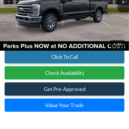
Less
MSRP:
$99,925
Parks Instant Savings:
-$8,190
Parks Ford Price
$91,735
Includes All Dealer Fees
1
/
22
Click To Call
Check Availability
Get Pre-Approved
Value Your Trade