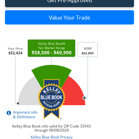
Get Pre-Approved
Value Your Trade