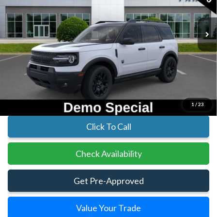
In Stock
Ext.
Int.
Less
MSRP:
$38,625
Parks Instant Savings:
-$7,282
Parks Ford Price
$31,343
Includes All Dealer Fees
1
/
23
Click To Call
Check Availability
Get Pre-Approved
Value Your Trade