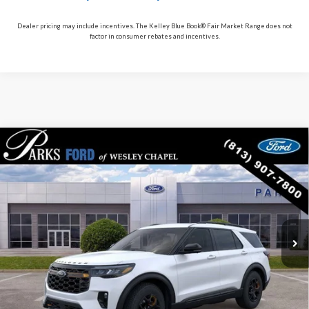
Dealer pricing may include incentives. The Kelley Blue Book® Fair Market Range does not
factor in consumer rebates and incentives.
Compare Vehicle
$53,012
2026
$10,193
Ford Explorer
Tremor
PARKS FORD PRICE
PARKS INSTANT SAVINGS
Price Drop
INCLUDES ALL DEALER FEES
VIN:
1FMWK8JC0TGA86249
Stock:
XA86249
Model:
K8J
Courtesy Vehicle
Ext.
Int.
Less
MSRP:
$63,205
Parks Instant Savings:
-$10,193