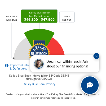
Dream car within reach! Ask
about our financing options!
Dealer pricing may include incentives. The Kelley Blue Book® Fair Market Range does not
factor in consumer rebates and incentives.