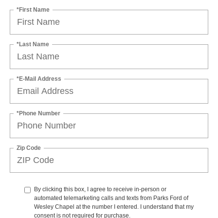
*First Name
*Last Name
*E-Mail Address
*Phone Number
Zip Code
By clicking this box, I agree to receive in-person or
automated telemarketing calls and texts from Parks Ford of
Wesley Chapel at the number I entered. I understand that my
consent is not required for purchase.