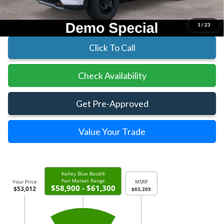
Parks Ford Price
$53,012
Includes All Dealer Fees
1
/
23
Click To Call
Check Availability
Get Pre-Approved
Value Your Trade