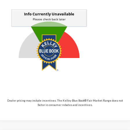
Dealer pricing may include incentives. The Kelley Blue Book® Fair Market Range does not
factor in consumer rebates and incentives.