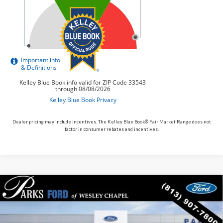
Dealer pricing may include incentives. The Kelley Blue Book® Fair Market Range does not
factor in consumer rebates and incentives.
Compare Vehicle
$31,343
2026
$7,282
Ford Bronco Sport
Big Bend
PARKS FORD PRICE
PARKS INSTANT SAVINGS
Price Drop
INCLUDES ALL DEALER FEES
VIN:
3FMCR9BN5TRE15511
Stock:
LS15511
Model:
R9B