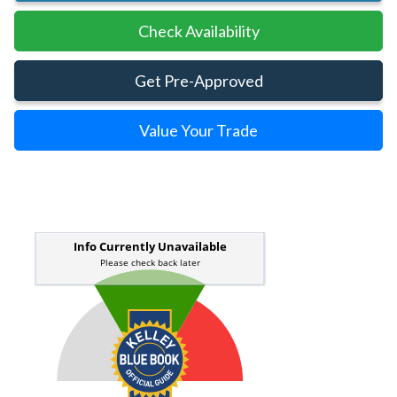
Check Availability
Get Pre-Approved
Value Your Trade