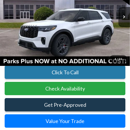
In Stock
Ext.
Int.
Less
MSRP:
$50,955
Parks Instant Savings:
-$6,930
Parks Ford Price
$44,025
Includes All Dealer Fees
1
/
23
Click To Call
Check Availability
Get Pre-Approved
Value Your Trade