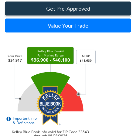
Get Pre-Approved
Value Your Trade