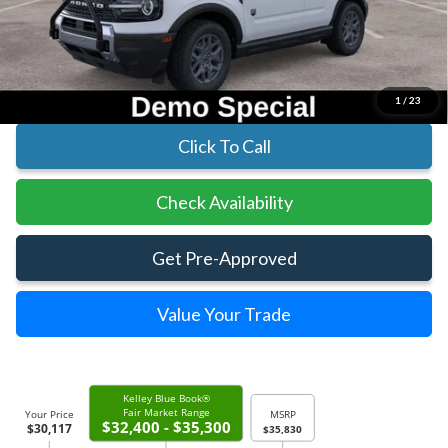
Parks Instant Savings:
-$5,713
Parks Ford Price
$30,117
Includes All Dealer Fees
1
/
23
Click To Call
Check Availability
Get Pre-Approved
Value Your Trade