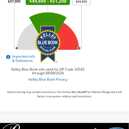
Dealer pricing may include incentives. The Kelley Blue Book® Fair Market Range does not
factor in consumer rebates and incentives.