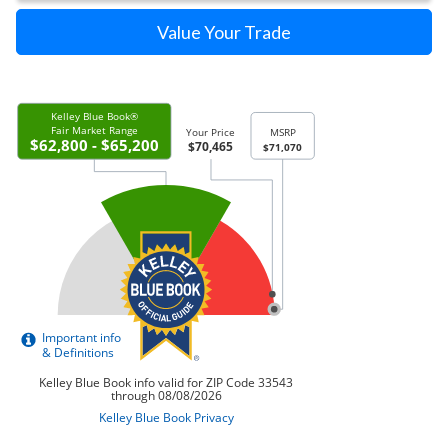
Value Your Trade