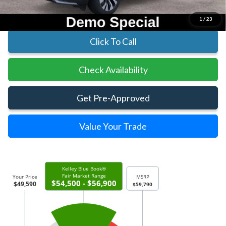
Includes All Dealer Fees
1
/
23
Click To Call
Check Availability
Get Pre-Approved
Value Your Trade