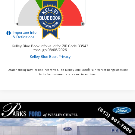
Dealer pricing may include incentives. The Kelley Blue Book® Fair Market Range does not
factor in consumer rebates and incentives.
Compare Vehicle
$44,025
2026
$6,930
Ford Explorer
ST-Line
PARKS FORD PRICE
PARKS INSTANT SAVINGS
Price Drop
INCLUDES ALL DEALER FEES
VIN:
1FMUK7KH9TGB35931
Stock:
XB35931
Model:
K7K