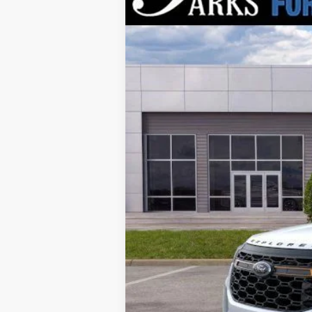
VIN:
1FMWK8JC0TGA86249
Stock:
XA86249
M
Courtesy Vehicle
MSRP:
Parks Instant Savings:
Parks Ford Price
Includes All Dealer Fees