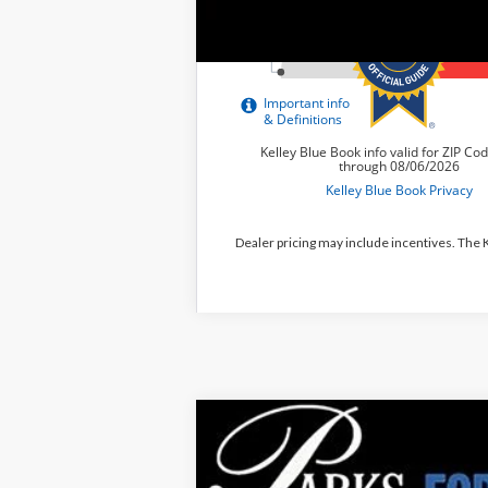
Dealer pricing may include incentives. The
2026
Ford Explorer
Tremor
$10,193
Price Drop
PARKS INSTANT SAVINGS