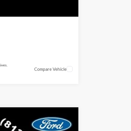
ives.
Compare Vehicle
$53,012
RICE INCLUDES ALL DEALER FEES