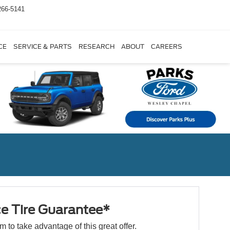
266-5141
CE
SERVICE & PARTS
RESEARCH
ABOUT
CAREERS
ce Tire Guarantee*
orm to take advantage of this great offer.