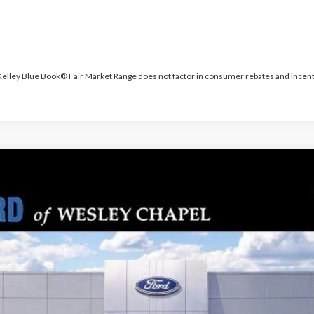
 Kelley Blue Book® Fair Market Range does not factor in consumer rebates and incent
PARKS FORD P
odel:
K8J
Less