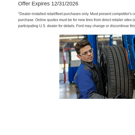
Offer Expires 12/31/2026
*Dealer-installed retail/fleet purchases only. Must present competitor's cu
purchase. Online quotes must be for new tires from direct retailer sites 
participating U.S. dealer for details. Ford may change or discontinue thi