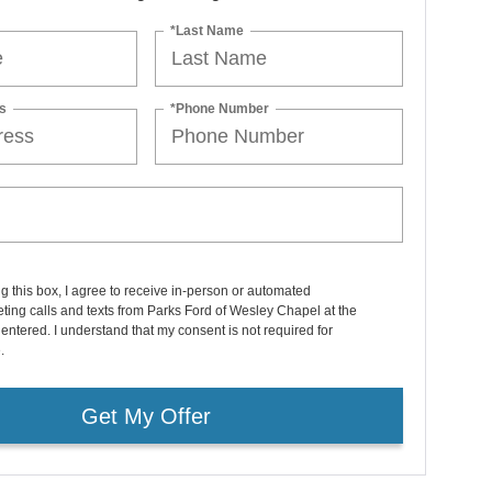
*Last Name
s
*Phone Number
ng this box, I agree to receive in-person or automated
ting calls and texts from Parks Ford of Wesley Chapel at the
entered. I understand that my consent is not required for
.
Get My Offer