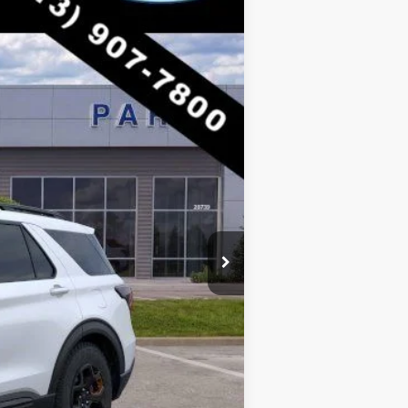
Ext.
Int.
$63,205
-$10,193
$53,012