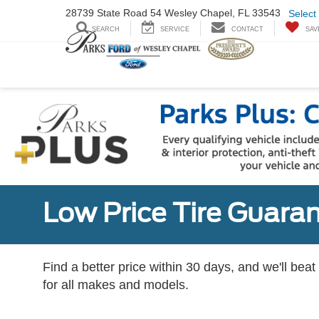
28739 State Road
54 Wesley Chapel,
FL 33543
Select
SEARCH
SERVICE
CONTACT
SAV
Low Price Tire Guara
Find a better price within 30 days, and we'll beat
for all makes and models.