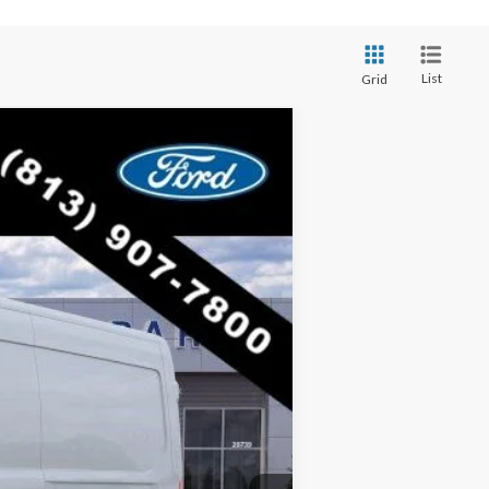
List
Grid
$47,005
RICE INCLUDES ALL DEALER FEES
Ext.
Int.
$54,925
-$7,920
$47,005