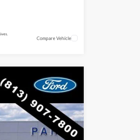
ives.
Compare Vehicle
$52,424
RICE INCLUDES ALL DEALER FEES
Ext.
Int.
$62,805
-$10,381