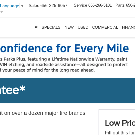
Sales
656-225-6057
Service
656-266-5101
Parts
656-
 Language
▼
ED
SPECIALS
NEW
USED
COMMERCIAL
FINAN
ntee*
 it on over a dozen major tire brands
Low Pri
Fill out this f