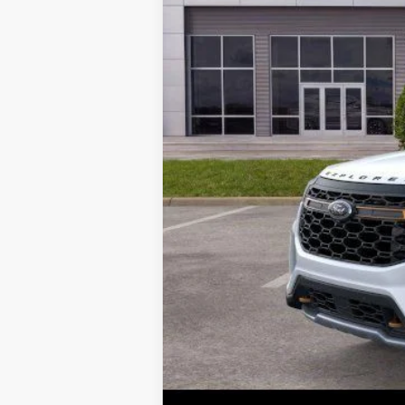
Parks Ford Price
Includes All Dealer Fees