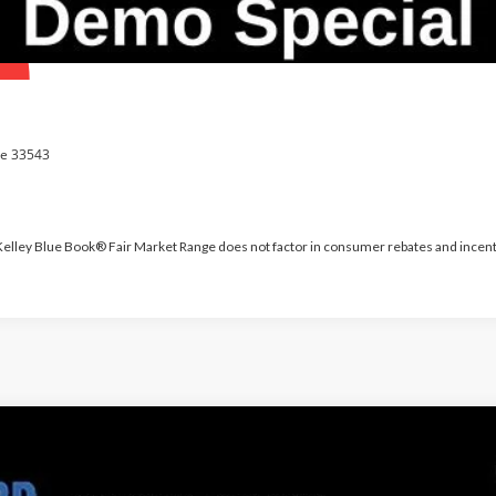
 Kelley Blue Book® Fair Market Range does not factor in consumer rebates and incent
PARKS FORD P