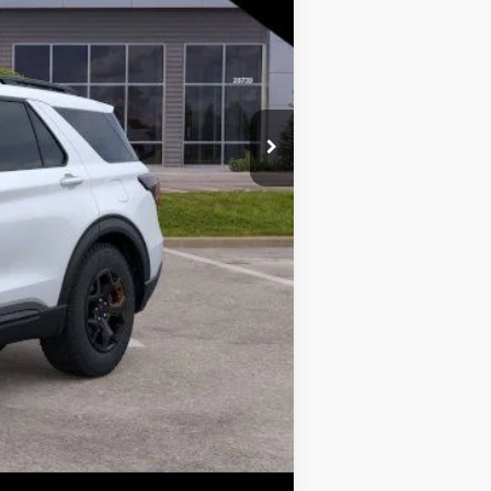
$52,424