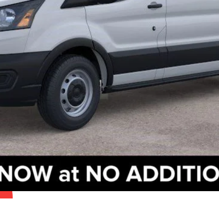
Check Availability
Get Pre-Approved
Value Your Trade