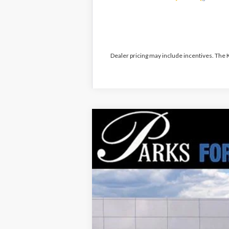
Dealer pricing may include incentives. The
2026
Ford Explorer
Tremor
$10,381
Price Drop
PARKS INSTANT SAVINGS
VIN:
1FMWK8JC8TGA72678
Stock:
XA72678
M
Courtesy Vehicle
MSRP:
Parks Instant Savings: