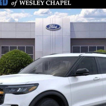
odel:
K8J
Less
Check Availability
Get Pre-Approved
Value Your Trade