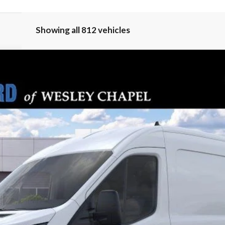
Showing all 812 vehicles
PARKS FORD P
del:
R1C
Less