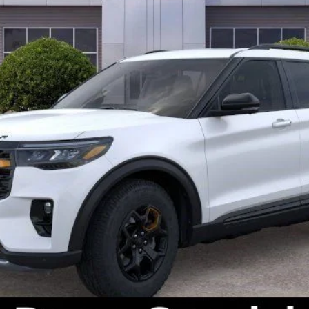
Check Availability
Get Pre-Approved
Value Your Trade