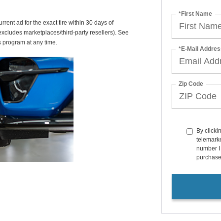
*First Name
rrent ad for the exact tire within 30 days of
(excludes marketplaces/third-party resellers). See
s program at any time.
*E-Mail Addres
Zip Code
By clicki
telemarke
number I 
purchase