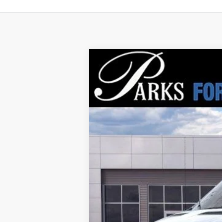
2026
Ford Transit-250
$7,920
Price Drop
PARKS INSTANT SAVINGS
VIN:
1FTBR1C87TKA37674
Stock:
VA37674
Mo
In Stock
MSRP:
Parks Instant Savings:
Parks Ford Price
Includes All Dealer Fees