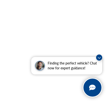
Finding the perfect vehicle? Chat
now for expert guidance!