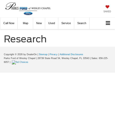
SAVED
Call
Now
Directions
New
Used
Service
Search
Research
Copyright © 2026
by DealerOn
|
Sitemap
|
Privacy
|
Additional Disclosures
Parks Ford of Wesley Chapel
|
28739 State Road 54,
Wesley Chapel,
FL
33543
| Sales:
656-225-
6057
|