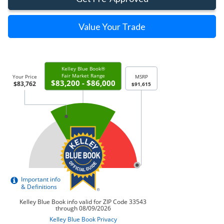
Value Your Trade