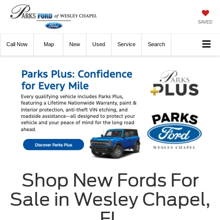
SAVED
Call
Now
Directions
New
Used
Service
Search
Shop New Fords For
Sale in Wesley Chapel,
FL