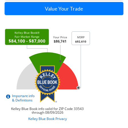
Value Your Trade