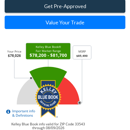
Get Pre-Approved
Value Your Trade