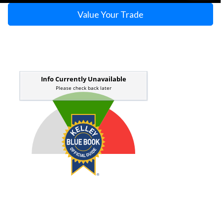
Value Your Trade