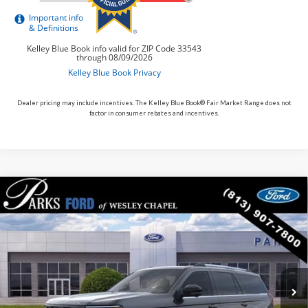
Dealer pricing may include incentives. The Kelley Blue Book® Fair Market Range does not
factor in consumer rebates and incentives.
Compare Vehicle
$83,166
2026
$4,484
Ford Expedition
King Ranch
PARKS FORD PRICE
PARKS INSTANT SAVINGS
Price Drop
INCLUDES ALL DEALER FEES
VIN:
1FMJU1P81TEA28774
Stock:
HA28774
Model:
U1P
In Stock
Ext.
Less