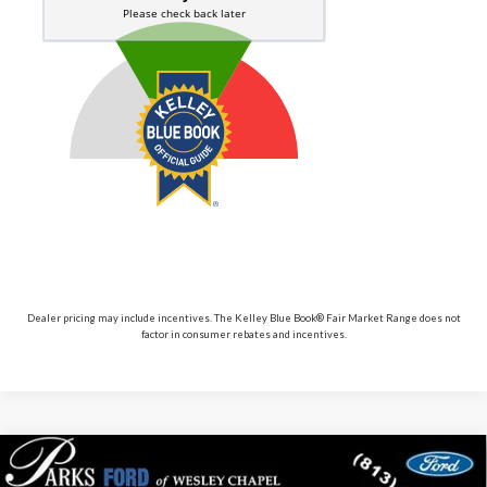
Dealer pricing may include incentives. The Kelley Blue Book® Fair Market Range does not
factor in consumer rebates and incentives.
Compare Vehicle
$86,741
2026
$5,869
Ford Expedition
Platinum