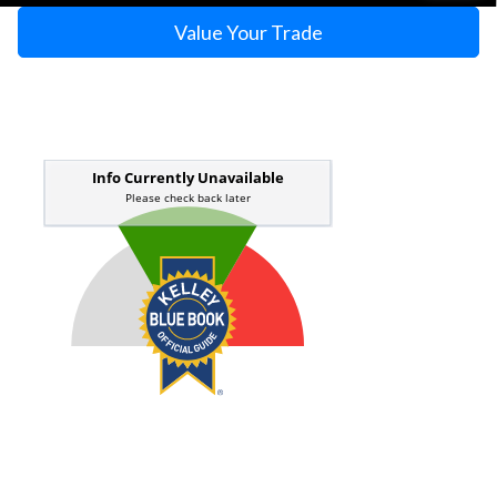
Value Your Trade