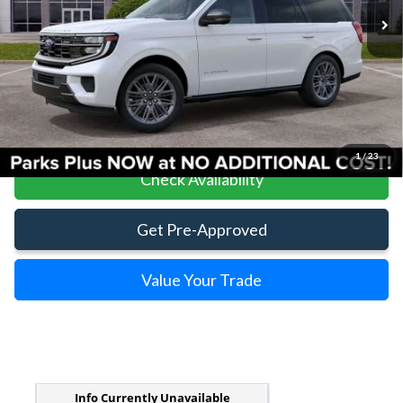
Less
Parks Ford Price
$84,020
Includes All Dealer Fees
Click To Call
1
/
23
Check Availability
Get Pre-Approved
Value Your Trade