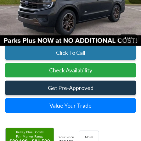
MSRP:
$87,650
Parks Instant Savings:
-$4,484
Parks Ford Price
$83,166
Includes All Dealer Fees
1
/
23
Click To Call
Check Availability
Get Pre-Approved
Value Your Trade