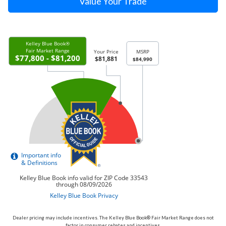
Value Your Trade
Dealer pricing may include incentives. The Kelley Blue Book® Fair Market Range does not
factor in consumer rebates and incentives.