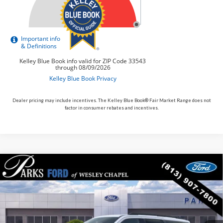
Dealer pricing may include incentives. The Kelley Blue Book® Fair Market Range does not
factor in consumer rebates and incentives.
Compare Vehicle
$84,020
2027
Ford Expedition
Platinum
PARKS FORD PRICE INCLUDES ALL DEALER FEES
VIN:
1FMJU1M84VEA09255
Stock:
HA09255
Model:
U1M
In Stock
Ext.
Int.