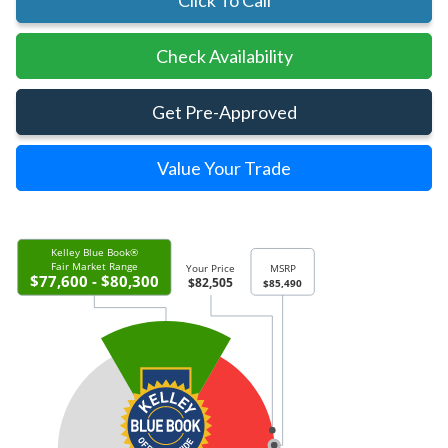
Click To Call
Check Availability
Get Pre-Approved
Value Your Trade