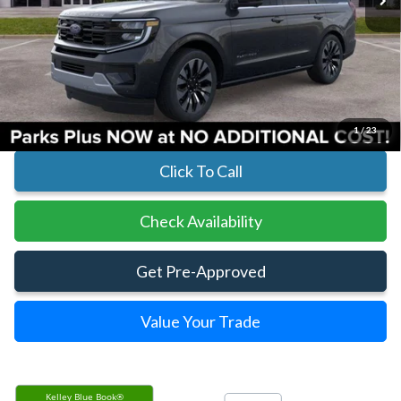
Less
MSRP:
$82,060
Parks Instant Savings:
-$4,239
Parks Ford Price
$77,821
Includes All Dealer Fees
1
/
23
Click To Call
Check Availability
Get Pre-Approved
Value Your Trade