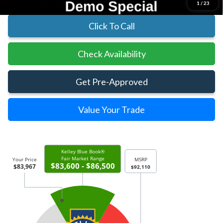
1
/
23
Click To Call
Check Availability
Get Pre-Approved
Value Your Trade