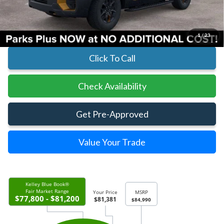
Parks Ford Price
$81,381
Includes All Dealer Fees
1
/
23
Click To Call
Check Availability
Get Pre-Approved
Value Your Trade