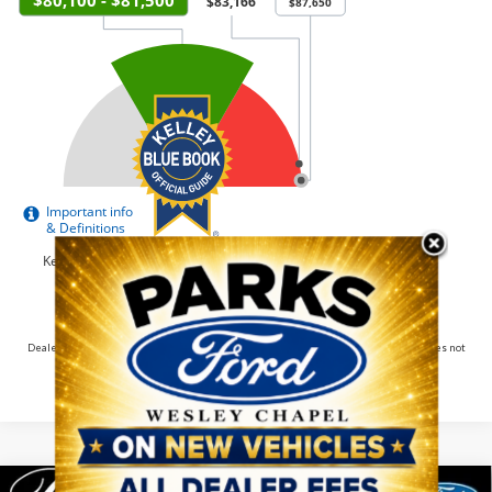
Dealer pricing may include incentives. The Kelley Blue Book® Fair Market Range does not
factor in consumer rebates and incentives.