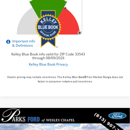
Dealer pricing may include incentives. The Kelley Blue Book® Fair Market Range does not
factor in consumer rebates and incentives.
Compare Vehicle
$81,881
2026
$3,109
Ford Expedition
Tremor
PARKS FORD PRICE
PARKS INSTANT SAVINGS
Price Drop