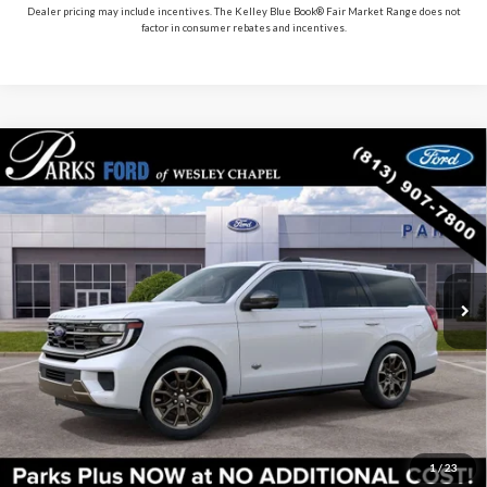
Dealer pricing may include incentives. The Kelley Blue Book® Fair Market Range does not
factor in consumer rebates and incentives.
Compare Vehicle
2027
Ford Expedition
King Ranch
VIN:
1FMJU1P88VEA03020
Stock:
HA03020
Model:
U1P
MSRP:
$91,205
In Stock
Ext.
Includes All Dealer Fees
Click To Call
Check Availability
Get Pre-Approved
1
/
23