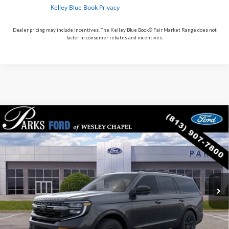
Dealer pricing may include incentives. The Kelley Blue Book® Fair Market Range does not
factor in consumer rebates and incentives.
Compare Vehicle
$81,381
2026
$3,609
Ford Expedition
Tremor
PARKS FORD PRICE
PARKS INSTANT SAVINGS
Price Drop
INCLUDES ALL DEALER FEES
VIN:
1FMJU1RG4TEA48392
Stock:
HA48392
Model:
U1R
In Stock
Ext.
Int.
Less
MSRP:
$84,990
Parks Instant Savings:
-$3,609