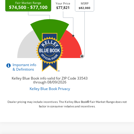
Dealer pricing may include incentives. The Kelley Blue Book® Fair Market Range does not
factor in consumer rebates and incentives.