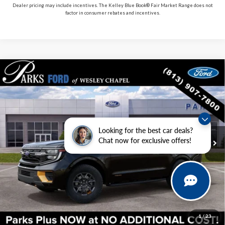
Dealer pricing may include incentives. The Kelley Blue Book® Fair Market Range does not
factor in consumer rebates and incentives.
Compare Vehicle
2027
Ford Expedition
Tremor
VIN:
1FMJU1RG3VEA04502
Stock:
HA04502
Model:
U1R
MSRP:
$87,175
In Stock
Ext.
Int.
Includes All Dealer Fees
Looking for the best car deals?
Chat now for exclusive offers!
Click To Call
Check Availability
Get Pre-Approved
1
/
23