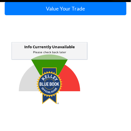
Value Your Trade