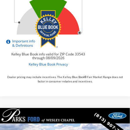
Dealer pricing may include incentives. The Kelley Blue Book® Fair Market Range does not
factor in consumer rebates and incentives.
Compare Vehicle
$47,106
2026
$5,269
Ford Mustang Mach-E
Premium
PARKS FORD PRICE
PARKS INSTANT SAVINGS
Price Drop