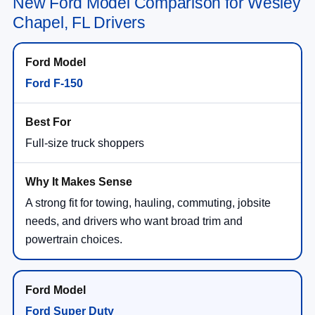
New Ford Model Comparison for Wesley
Chapel, FL Drivers
Ford F-150
Full-size truck shoppers
A strong fit for towing, hauling, commuting, jobsite
needs, and drivers who want broad trim and
powertrain choices.
Ford Super Duty