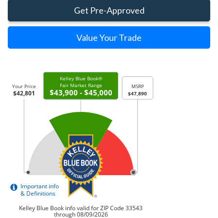
Get Pre-Approved
Value Your Trade