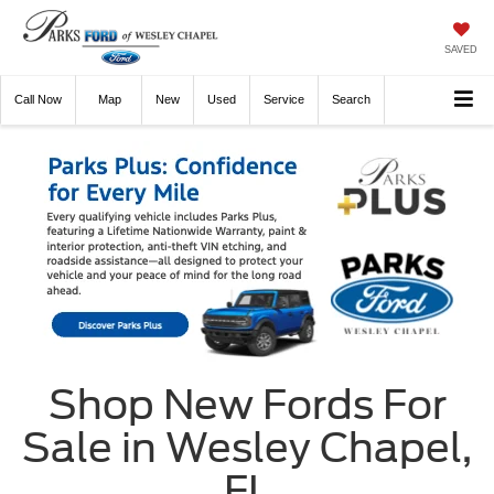
SAVED
Call
Now
Directions
New
Used
Service
Search
Shop New Fords For
Sale in Wesley Chapel,
FL