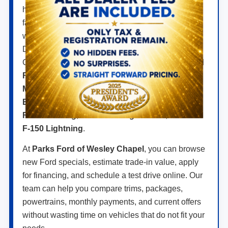
hybrids, and electric models built for daily driving,
family travel, jobsite work, towing, off-road
weekends, and long highway drives across FL.
Drivers searching for a new Ford near Wesley
Chapel can compare popular models like the
Ford
F-150
,
Ford Super Duty
,
Ford Ranger
,
Ford
Maverick
,
Ford Explorer
,
Ford Escape
,
Ford
Bronco
,
Ford Bronco Sport
,
Ford Expedition
,
Ford Mustang
,
Ford Mustang Mach-E
, and
Ford
F-150 Lightning
.
At
Parks Ford of Wesley Chapel
, you can browse
new Ford specials, estimate trade-in value, apply
for financing, and schedule a test drive online. Our
team can help you compare trims, packages,
powertrains, monthly payments, and current offers
without wasting time on vehicles that do not fit your