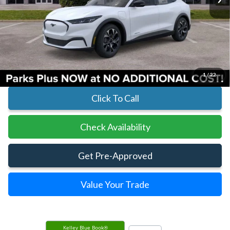
Less
MSRP:
$42,835
Parks Instant Savings:
-$4,387
Parks Ford Price
$38,448
Includes All Dealer Fees
1
/
22
Click To Call
Check Availability
Get Pre-Approved
Value Your Trade