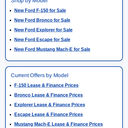
Shop by Model
New Ford F-150 for Sale
New Ford Bronco for Sale
New Ford Explorer for Sale
New Ford Escape for Sale
New Ford Mustang Mach-E for Sale
Current Offers by Model
F-150 Lease & Finance Prices
Bronco Lease & Finance Prices
Explorer Lease & Finance Prices
Escape Lease & Finance Prices
Mustang Mach-E Lease & Finance Prices