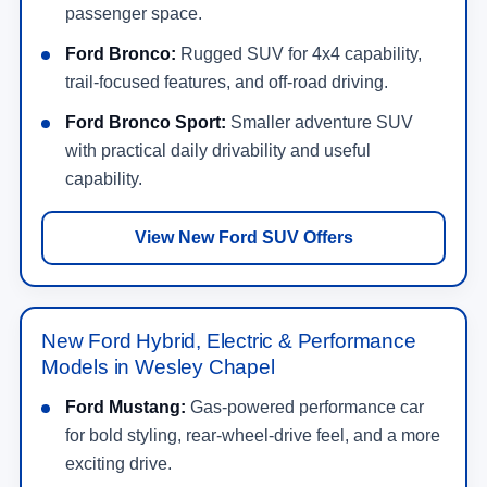
passenger space.
Ford Bronco:
Rugged SUV for 4x4 capability,
trail-focused features, and off-road driving.
Ford Bronco Sport:
Smaller adventure SUV
with practical daily drivability and useful
capability.
View New Ford SUV Offers
New Ford Hybrid, Electric & Performance
Models in Wesley Chapel
Ford Mustang:
Gas-powered performance car
for bold styling, rear-wheel-drive feel, and a more
exciting drive.