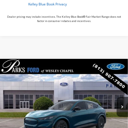
Dealer pricing may include incentives. The Kelley Blue Book® Fair Market Range does not
factor in consumer rebates and incentives.
Compare Vehicle
$43,251
2026
$5,629
Ford Mustang Mach-E
Premium
PARKS FORD PRICE
PARKS INSTANT SAVINGS
Price Drop
INCLUDES ALL DEALER FEES
VIN:
3FMTK3R79TMA15375
Stock:
MEV5375
Model:
K3R
In Stock
Ext.
Int.
Less
MSRP:
$48,880
Parks Instant Savings:
-$5,629