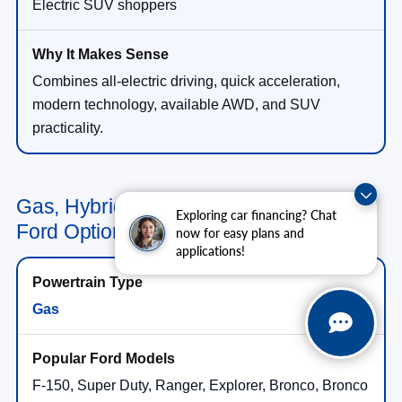
Electric SUV shoppers
Combines all-electric driving, quick acceleration,
modern technology, available AWD, and SUV
practicality.
Gas, Hybrid, Plug-In Hybrid & Electric
Exploring car financing? Chat
Ford Options in Wesley Chapel, FL
now for easy plans and
applications!
Gas
F-150, Super Duty, Ranger, Explorer, Bronco, Bronco