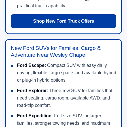
practical truck capability.
Shop New Ford Truck Offers
New Ford SUVs for Families, Cargo &
Adventure Near Wesley Chapel
Ford Escape:
Compact SUV with easy daily
driving, flexible cargo space, and available hybrid
or plug-in hybrid options.
Ford Explorer:
Three-row SUV for families that
need seating, cargo room, available AWD, and
road-trip comfort.
Ford Expedition:
Full-size SUV for larger
families, stronger towing needs, and maximum