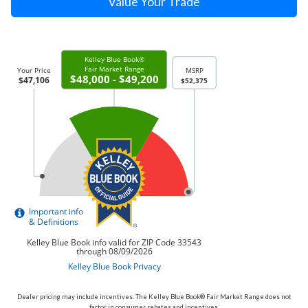
Value Your Trade
Dealer pricing may include incentives. The Kelley Blue Book® Fair Market Range does not
factor in consumer rebates and incentives.