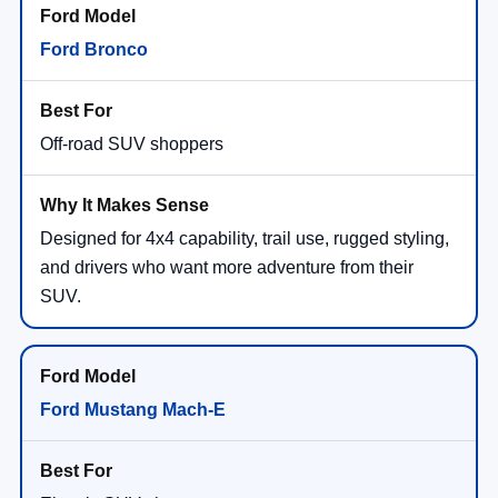
Ford Bronco
Off-road SUV shoppers
Designed for 4x4 capability, trail use, rugged styling,
and drivers who want more adventure from their
SUV.
Ford Mustang Mach-E