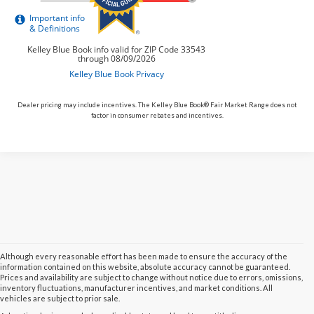
Dealer pricing may include incentives. The Kelley Blue Book® Fair Market Range does not
factor in consumer rebates and incentives.
Although every reasonable effort has been made to ensure the accuracy of the
information contained on this website, absolute accuracy cannot be guaranteed.
Prices and availability are subject to change without notice due to errors, omissions,
inventory fluctuations, manufacturer incentives, and market conditions. All
vehicles are subject to prior sale.