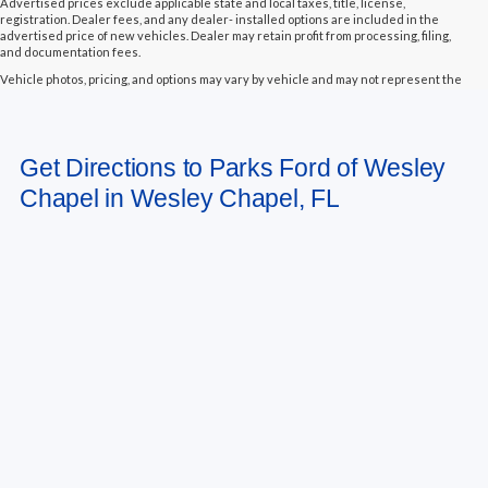
Advertised prices exclude applicable state and local taxes, title, license,
registration. Dealer fees, and any dealer- installed options are included in the
advertised price of new vehicles. Dealer may retain profit from processing, filing,
and documentation fees.
Vehicle photos, pricing, and options may vary by vehicle and may not represent the
actual vehicle in stock. Some vehicles displayed may not be currently located at
Parks Ford of Wesley Chapel but may be available for transfer to our dealership
within a reasonable timeframe, not to exceed seven days from the date of request.
All vehicles are sold “as-is” unless otherwise stated, and all information provided is
Get Directions to Parks Ford of Wesley
believed to be reliable but is not guaranteed.
Chapel in Wesley Chapel, FL