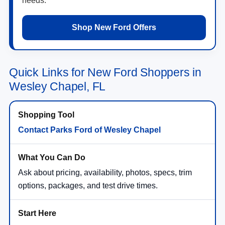
needs.
Shop New Ford Offers
Quick Links for New Ford Shoppers in
Wesley Chapel, FL
Contact Parks Ford of Wesley Chapel
Ask about pricing, availability, photos, specs, trim
options, packages, and test drive times.