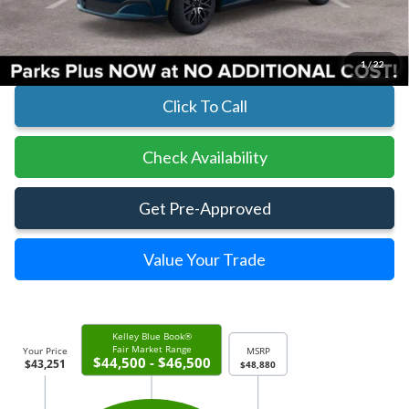
Parks Ford Price
$43,251
Includes All Dealer Fees
1
/
22
Click To Call
Check Availability
Get Pre-Approved
Value Your Trade