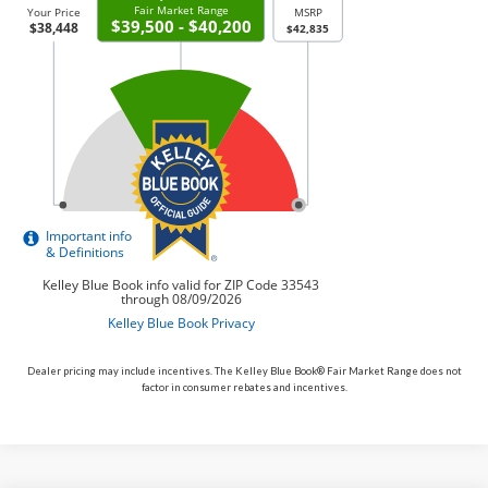
Dealer pricing may include incentives. The Kelley Blue Book® Fair Market Range does not
factor in consumer rebates and incentives.