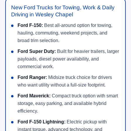
New Ford Trucks for Towing, Work & Daily
Driving in Wesley Chapel
Ford F-150:
Best all-around option for towing,
hauling, commuting, weekend projects, and
broad trim selection.
Ford Super Duty:
Built for heavier trailers, larger
payloads, diesel power availability, and
commercial work.
Ford Ranger:
Midsize truck choice for drivers
who want utility without a full-size footprint.
Ford Maverick:
Compact truck option with smart
storage, easy parking, and available hybrid
efficiency.
Ford F-150 Lightning:
Electric pickup with
instant torque, advanced technology, and