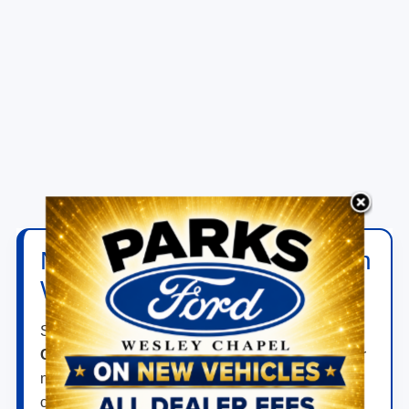
New Ford Vehicles for Sale in
Wesley Chapel, FL
Shop new
Ford vehicles for sale in Wesley
Chapel, FL
at
Parks Ford of Wesley Chapel
. Our
new inventory includes Ford trucks, SUVs,
crossovers, performance vehicles, hybrids, plug-in