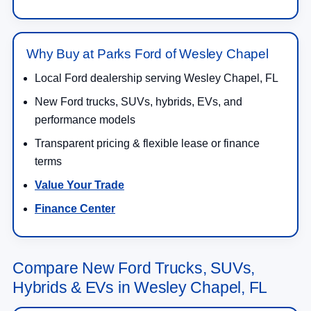
Why Buy at Parks Ford of Wesley Chapel
Local Ford dealership serving Wesley Chapel, FL
New Ford trucks, SUVs, hybrids, EVs, and
performance models
Transparent pricing & flexible lease or finance
terms
Value Your Trade
Finance Center
Compare New Ford Trucks, SUVs,
Hybrids & EVs in Wesley Chapel, FL