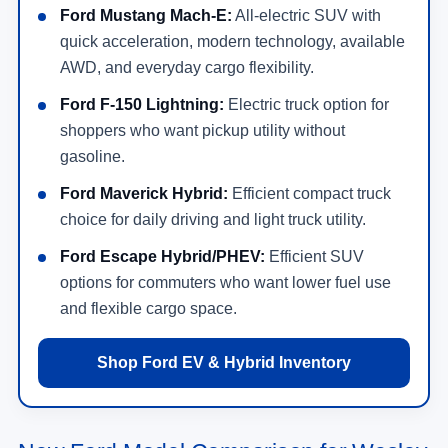
Ford Mustang Mach-E:
All-electric SUV with
quick acceleration, modern technology, available
AWD, and everyday cargo flexibility.
Ford F-150 Lightning:
Electric truck option for
shoppers who want pickup utility without
gasoline.
Ford Maverick Hybrid:
Efficient compact truck
choice for daily driving and light truck utility.
Ford Escape Hybrid/PHEV:
Efficient SUV
options for commuters who want lower fuel use
and flexible cargo space.
Shop Ford EV & Hybrid Inventory