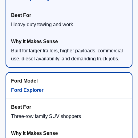
Heavy-duty towing and work
Built for larger trailers, higher payloads, commercial
use, diesel availability, and demanding truck jobs.
Ford Explorer
Three-row family SUV shoppers