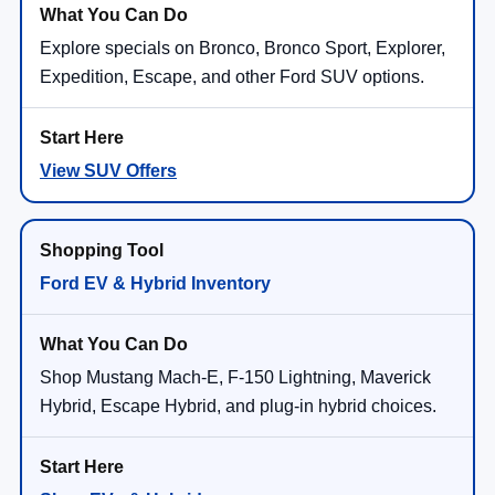
Explore specials on Bronco, Bronco Sport, Explorer,
Expedition, Escape, and other Ford SUV options.
View SUV Offers
Ford EV & Hybrid Inventory
Shop Mustang Mach-E, F-150 Lightning, Maverick
Hybrid, Escape Hybrid, and plug-in hybrid choices.