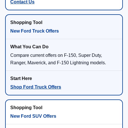
Contact Us
New Ford Truck Offers
Compare current offers on F-150, Super Duty,
Ranger, Maverick, and F-150 Lightning models.
Shop Ford Truck Offers
New Ford SUV Offers