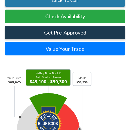
Click To Call
Check Availability
Get Pre-Approved
Value Your Trade