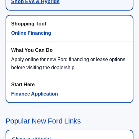
Shop EVs & Hybrids
Online Financing
Apply online for new Ford financing or lease options
before visiting the dealership.
Finance Application
Popular New Ford Links