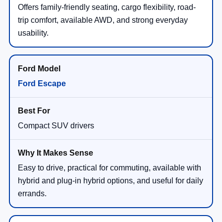
Offers family-friendly seating, cargo flexibility, road-
trip comfort, available AWD, and strong everyday
usability.
Ford Escape
Compact SUV drivers
Easy to drive, practical for commuting, available with
hybrid and plug-in hybrid options, and useful for daily
errands.