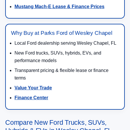
Mustang Mach-E Lease & Finance Prices
Why Buy at Parks Ford of Wesley Chapel
Local Ford dealership serving Wesley Chapel, FL
New Ford trucks, SUVs, hybrids, EVs, and
performance models
Transparent pricing & flexible lease or finance
terms
Value Your Trade
Finance Center
Compare New Ford Trucks, SUVs,