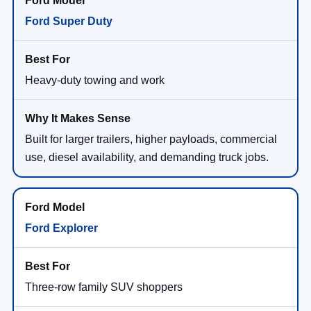
Ford Super Duty
Heavy-duty towing and work
Built for larger trailers, higher payloads, commercial
use, diesel availability, and demanding truck jobs.
Ford Explorer
Three-row family SUV shoppers