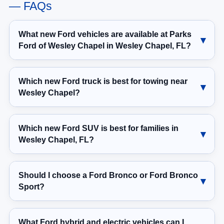
— FAQs
What new Ford vehicles are available at Parks
Ford of Wesley Chapel in Wesley Chapel, FL?
Which new Ford truck is best for towing near
Wesley Chapel?
Which new Ford SUV is best for families in
Wesley Chapel, FL?
Should I choose a Ford Bronco or Ford Bronco
Sport?
What Ford hybrid and electric vehicles can I