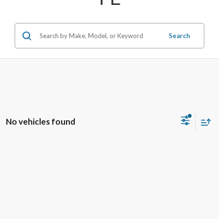
Search
No vehicles found