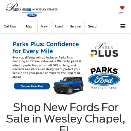
SAVED
Call
Now
Directions
New
Used
Service
Search
Shop New Fords For
Sale in Wesley Chapel,
FL