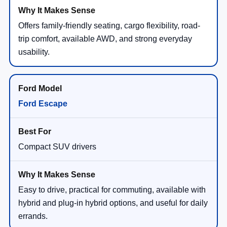
Offers family-friendly seating, cargo flexibility, road-
trip comfort, available AWD, and strong everyday
usability.
Ford Escape
Compact SUV drivers
Easy to drive, practical for commuting, available with
hybrid and plug-in hybrid options, and useful for daily
errands.