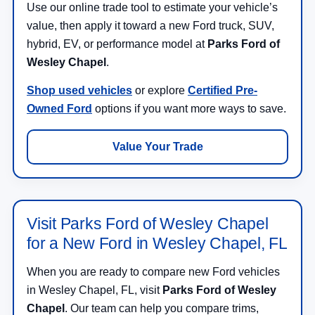
Use our online trade tool to estimate your vehicle’s
value, then apply it toward a new Ford truck, SUV,
hybrid, EV, or performance model at
Parks Ford of
Wesley Chapel
.
Shop used vehicles
or explore
Certified Pre-
Owned Ford
options if you want more ways to save.
Value Your Trade
Visit Parks Ford of Wesley Chapel
for a New Ford in Wesley Chapel, FL
When you are ready to compare new Ford vehicles
in Wesley Chapel, FL, visit
Parks Ford of Wesley
Chapel
. Our team can help you compare trims,