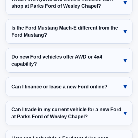
shop at Parks Ford of Wesley Chapel?
Is the Ford Mustang Mach-E different from the
Ford Mustang?
Do new Ford vehicles offer AWD or 4x4
capability?
Can I finance or lease a new Ford online?
Can I trade in my current vehicle for a new Ford
at Parks Ford of Wesley Chapel?