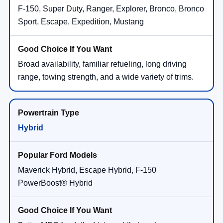
F-150, Super Duty, Ranger, Explorer, Bronco, Bronco
Sport, Escape, Expedition, Mustang
Broad availability, familiar refueling, long driving
range, towing strength, and a wide variety of trims.
Hybrid
Maverick Hybrid, Escape Hybrid, F-150
PowerBoost® Hybrid