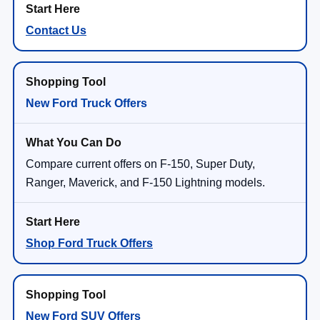
Contact Us
New Ford Truck Offers
Compare current offers on F-150, Super Duty,
Ranger, Maverick, and F-150 Lightning models.
Shop Ford Truck Offers
New Ford SUV Offers