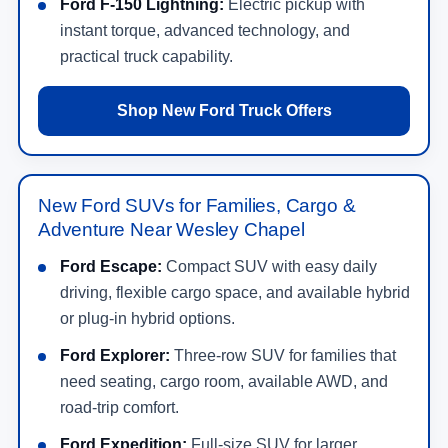
Ford F-150 Lightning:
Electric pickup with
instant torque, advanced technology, and
practical truck capability.
Shop New Ford Truck Offers
New Ford SUVs for Families, Cargo &
Adventure Near Wesley Chapel
Ford Escape:
Compact SUV with easy daily
driving, flexible cargo space, and available hybrid
or plug-in hybrid options.
Ford Explorer:
Three-row SUV for families that
need seating, cargo room, available AWD, and
road-trip comfort.
Ford Expedition:
Full-size SUV for larger