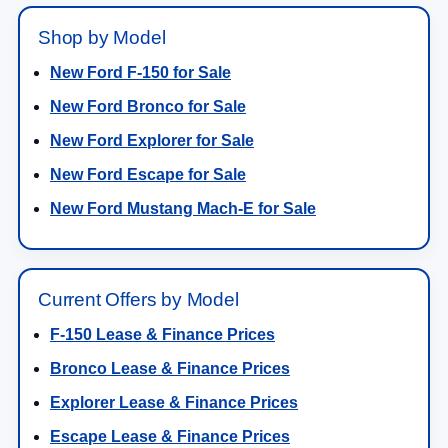
Shop by Model
New Ford F-150 for Sale
New Ford Bronco for Sale
New Ford Explorer for Sale
New Ford Escape for Sale
New Ford Mustang Mach-E for Sale
Current Offers by Model
F-150 Lease & Finance Prices
Bronco Lease & Finance Prices
Explorer Lease & Finance Prices
Escape Lease & Finance Prices