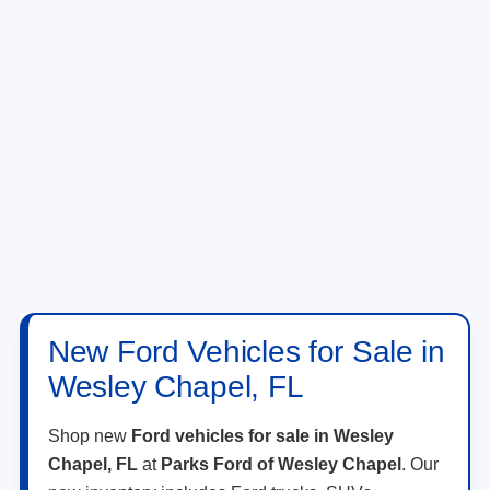
New Ford Vehicles for Sale in
Wesley Chapel, FL
Shop new
Ford vehicles for sale in Wesley
Chapel, FL
at
Parks Ford of Wesley Chapel
. Our