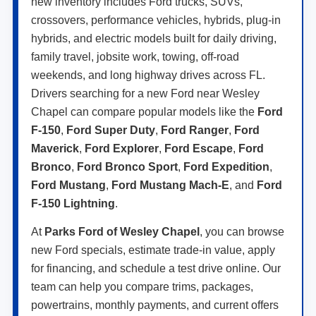
new inventory includes Ford trucks, SUVs,
crossovers, performance vehicles, hybrids, plug-in
hybrids, and electric models built for daily driving,
family travel, jobsite work, towing, off-road
weekends, and long highway drives across FL.
Drivers searching for a new Ford near Wesley
Chapel can compare popular models like the
Ford
F-150
,
Ford Super Duty
,
Ford Ranger
,
Ford
Maverick
,
Ford Explorer
,
Ford Escape
,
Ford
Bronco
,
Ford Bronco Sport
,
Ford Expedition
,
Ford Mustang
,
Ford Mustang Mach-E
, and
Ford
F-150 Lightning
.
At
Parks Ford of Wesley Chapel
, you can browse
new Ford specials, estimate trade-in value, apply
for financing, and schedule a test drive online. Our
team can help you compare trims, packages,
powertrains, monthly payments, and current offers