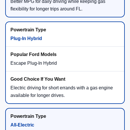
Better MPG for daily driving while keeping gas
flexibility for longer trips around FL.
Plug-In Hybrid
Escape Plug-In Hybrid
Electric driving for short errands with a gas engine
available for longer drives.
All-Electric