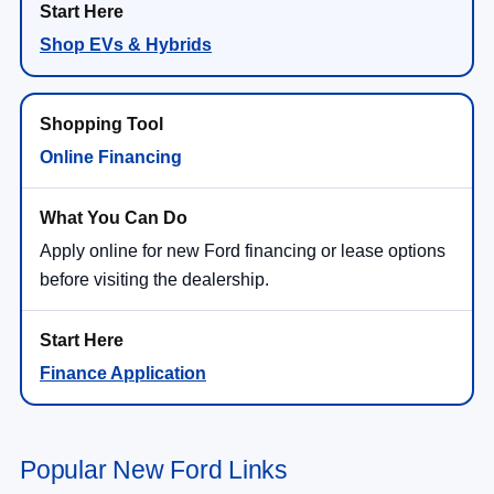
Shop EVs & Hybrids
Online Financing
Apply online for new Ford financing or lease options
before visiting the dealership.
Finance Application
Popular New Ford Links