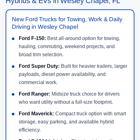
Hybrids & EVs in Wesley Chapel, FL
New Ford Trucks for Towing, Work & Daily
Driving in Wesley Chapel
Ford F-150:
Best all-around option for towing,
hauling, commuting, weekend projects, and
broad trim selection.
Ford Super Duty:
Built for heavier trailers, larger
payloads, diesel power availability, and
commercial work.
Ford Ranger:
Midsize truck choice for drivers
who want utility without a full-size footprint.
Ford Maverick:
Compact truck option with smart
storage, easy parking, and available hybrid
efficiency.