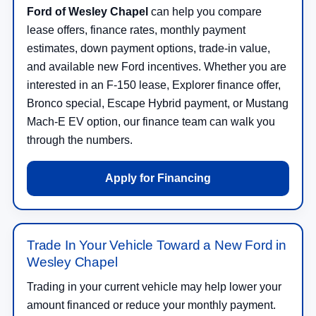
Ford of Wesley Chapel
can help you compare
lease offers, finance rates, monthly payment
estimates, down payment options, trade-in value,
and available new Ford incentives. Whether you are
interested in an F-150 lease, Explorer finance offer,
Bronco special, Escape Hybrid payment, or Mustang
Mach-E EV option, our finance team can walk you
through the numbers.
Apply for Financing
Trade In Your Vehicle Toward a New Ford in
Wesley Chapel
Trading in your current vehicle may help lower your
amount financed or reduce your monthly payment.