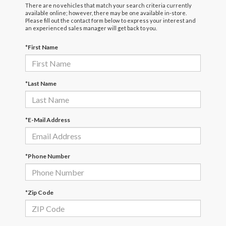
There are no vehicles that match your search criteria currently
available online; however, there may be one available in-store.
Please fill out the contact form below to express your interest and
an experienced sales manager will get back to you.
*First Name
*Last Name
*E-Mail Address
*Phone Number
*Zip Code