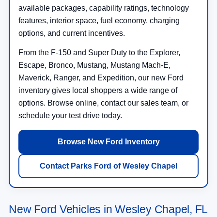
available packages, capability ratings, technology
features, interior space, fuel economy, charging
options, and current incentives.
From the F-150 and Super Duty to the Explorer,
Escape, Bronco, Mustang, Mustang Mach-E,
Maverick, Ranger, and Expedition, our new Ford
inventory gives local shoppers a wide range of
options. Browse online, contact our sales team, or
schedule your test drive today.
Browse New Ford Inventory
Contact Parks Ford of Wesley Chapel
New Ford Vehicles in Wesley Chapel, FL