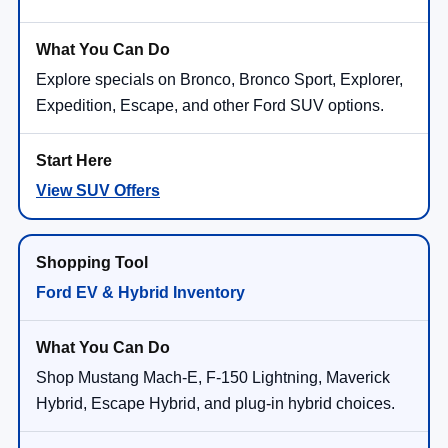
Explore specials on Bronco, Bronco Sport, Explorer,
Expedition, Escape, and other Ford SUV options.
View SUV Offers
Ford EV & Hybrid Inventory
Shop Mustang Mach-E, F-150 Lightning, Maverick
Hybrid, Escape Hybrid, and plug-in hybrid choices.