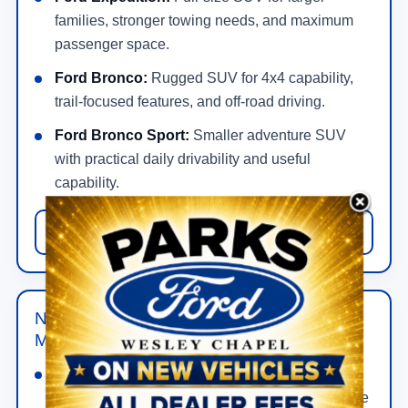
families, stronger towing needs, and maximum
passenger space.
Ford Bronco:
Rugged SUV for 4x4 capability,
trail-focused features, and off-road driving.
Ford Bronco Sport:
Smaller adventure SUV
with practical daily drivability and useful
capability.
View New Ford SUV Offers
New Ford Hybrid, Electric & Performance
Models in Wesley Chapel
Ford Mustang:
Gas-powered performance car
for bold styling, rear-wheel-drive feel, and a more