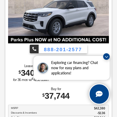
888-201-2577
Employee Pricing, You Pay What We Pay!
Exploring car financing? Chat
Lease for
Save Up To
now for easy plans and
340
4,636
$
$
applications!
/mo.
$
for
36
mos
w/
4238
down
Buy for
37,744
$
MSRP
$42,380
Discounts & Incentives
-$136