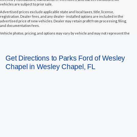
vehicles are subject to prior sale.
Advertised prices exclude applicable state and local taxes, title, license,
registration. Dealer fees, and any dealer- installed options are included in the
advertised price of new vehicles. Dealer may retain profit from processing, filing,
and documentation fees.
Vehicle photos, pricing, and options may vary by vehicle and may not represent the
actual vehicle in stock. Some vehicles displayed may not be currently located at
Parks Ford of Wesley Chapel but may be available for transfer to our dealership
within a reasonable timeframe, not to exceed seven days from the date of request.
All vehicles are sold “as-is” unless otherwise stated, and all information provided is
Get Directions to Parks Ford of Wesley
believed to be reliable but is not guaranteed.
Chapel in Wesley Chapel, FL