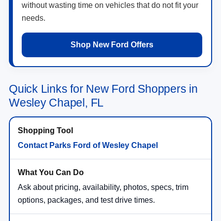
without wasting time on vehicles that do not fit your
needs.
Shop New Ford Offers
Quick Links for New Ford Shoppers in
Wesley Chapel, FL
Contact Parks Ford of Wesley Chapel
Ask about pricing, availability, photos, specs, trim
options, packages, and test drive times.