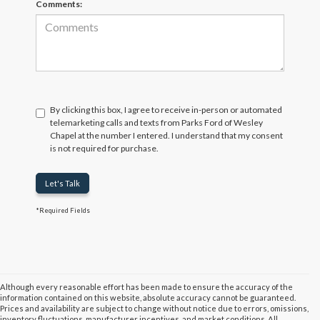
Comments:
By clicking this box, I agree to receive in-person or automated
telemarketing calls and texts from Parks Ford of Wesley
Chapel at the number I entered. I understand that my consent
is not required for purchase.
Let's Talk
*Required Fields
Although every reasonable effort has been made to ensure the accuracy of the
information contained on this website, absolute accuracy cannot be guaranteed.
Prices and availability are subject to change without notice due to errors, omissions,
inventory fluctuations, manufacturer incentives, and market conditions. All