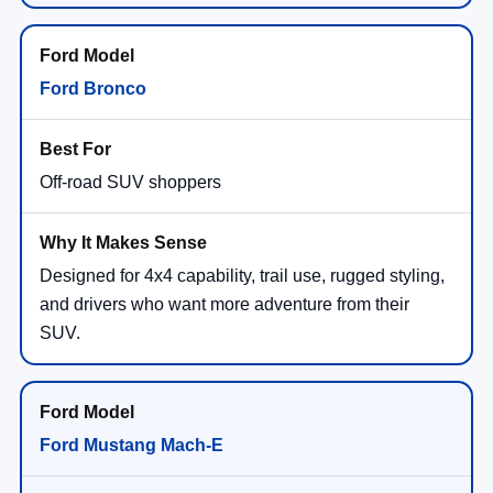
Ford Bronco
Off-road SUV shoppers
Designed for 4x4 capability, trail use, rugged styling,
and drivers who want more adventure from their
SUV.
Ford Mustang Mach-E