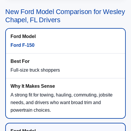
New Ford Model Comparison for Wesley
Chapel, FL Drivers
Ford F-150
Full-size truck shoppers
A strong fit for towing, hauling, commuting, jobsite
needs, and drivers who want broad trim and
powertrain choices.