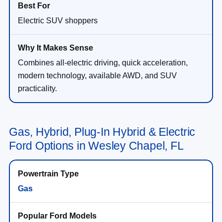
Electric SUV shoppers
Combines all-electric driving, quick acceleration,
modern technology, available AWD, and SUV
practicality.
Gas, Hybrid, Plug-In Hybrid & Electric
Ford Options in Wesley Chapel, FL
Gas