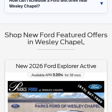
How can I schedule a Ford test drive near
Wesley Chapel?
Shop New Ford Featured Offers
in Wesley Chapel,
New 2026 Ford Explorer Active
0.00
Available APR
%
for
38
mos