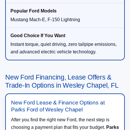
Mustang Mach-E, F-150 Lightning
Instant torque, quiet driving, zero tailpipe emissions,
and advanced electric vehicle technology.
New Ford Financing, Lease Offers &
Trade-In Options in Wesley Chapel, FL
New Ford Lease & Finance Options at
Parks Ford of Wesley Chapel
After you find the right new Ford, the next step is
choosing a payment plan that fits your budget.
Parks