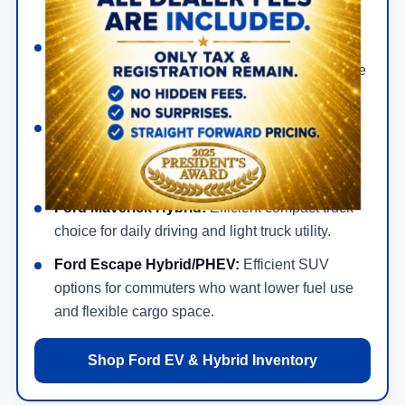
exciting drive.
Ford Mustang Mach-E:
All-electric SUV with
quick acceleration, modern technology, available
AWD, and everyday cargo flexibility.
Ford F-150 Lightning:
Electric truck option for
shoppers who want pickup utility without
gasoline.
Ford Maverick Hybrid:
Efficient compact truck
choice for daily driving and light truck utility.
Ford Escape Hybrid/PHEV:
Efficient SUV
options for commuters who want lower fuel use
and flexible cargo space.
Shop Ford EV & Hybrid Inventory