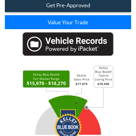
Get Pre-Approved
Value Your Trade