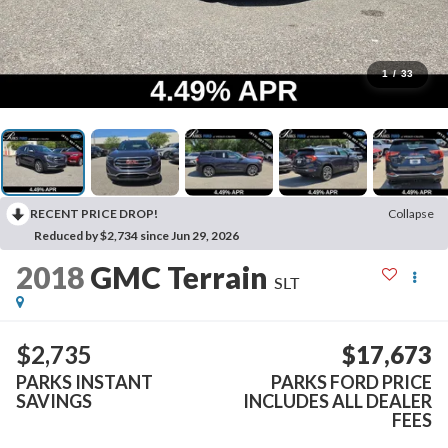
1
/
33
RECENT PRICE DROP!
Collapse
Reduced by $2,734 since Jun 29, 2026
2018
GMC Terrain
SLT
$2,735
$17,673
PARKS INSTANT
PARKS FORD PRICE
SAVINGS
INCLUDES ALL DEALER
FEES