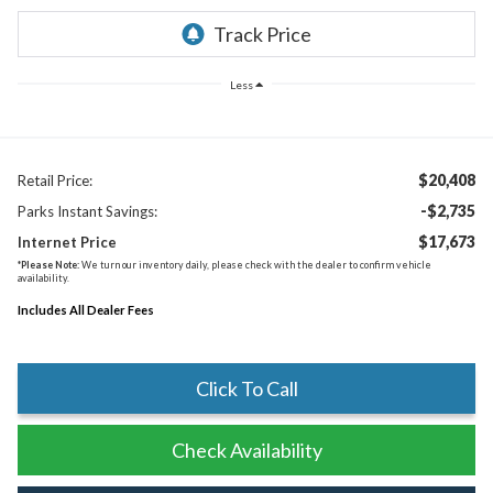
Less
$20,408
Retail Price:
-$2,735
Parks Instant Savings:
$17,673
Internet Price
*
Please Note:
We turn our inventory daily, please check with the dealer to confirm vehicle
availability.
Includes All Dealer Fees
Click To Call
Check Availability