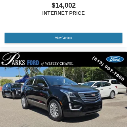
Electronic Stability Control
$14,002
Exterior Parking Camera Rear
INTERNET PRICE
Delay-off headlights
Front fog lights
Fully automatic headlights
View Vehicle
High-Intensity Discharge Headlights
Dual Exhaust w/Bright Tips
Panic alarm
Security system
Speed control
Auto-dimming door mirrors
Bumpers: body-color
Heated door mirrors
IntelliBeam Auto High Beam Headlamp Control
Power door mirrors
Roof rack: rails only