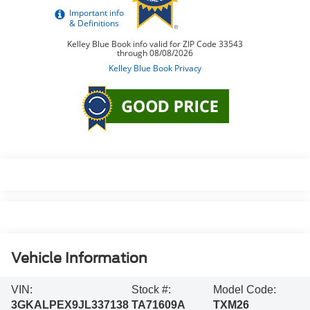
Vehicle Information
VIN:
Stock #:
Model Code:
3GKALPEX9JL337138
TA71609A
TXM26