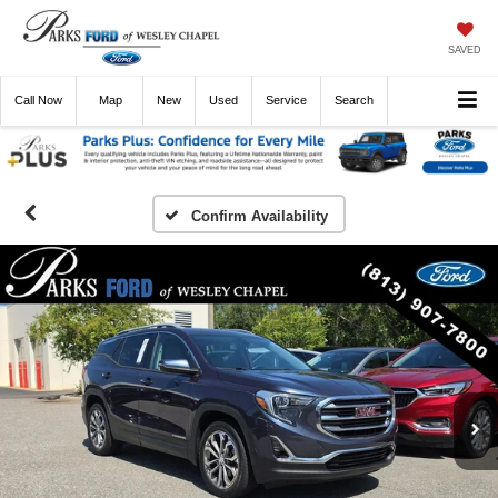
SAVED
Call
Now
Directions
New
Used
Service
Search
Confirm Availability