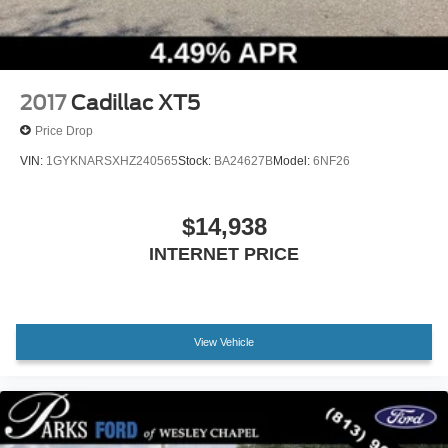
Spoiler
Turn signal indicator mirrors
All-Weather Cargo Mat (LPO)
All-Weather Floor Mats
2017
Cadillac XT5
Apple CarPlay/Android Auto
Price Drop
Auto-dimming Rear-View mirror
VIN:
1GYKNARSXHZ240565
Stock:
BA24627B
Model:
6NF26
Compass
Driver door bin
$14,938
Driver vanity mirror
INTERNET PRICE
Following Distance Indicator
Forward Collision Alert
Front reading lights
View Vehicle
Heated Steering Wheel
Illuminated entry
Lane Change Alert w/Side Blind Zone Alert
Lane Keep Assist w/Lane Departure Warning