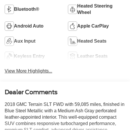
Heated Steering
Bluetooth®
Wheel
Android Auto
Apple CarPlay
Aux Input
Heated Seats
Keyless Entry
Leather Seats
View More Highlights...
Dealer Comments
2018 GMC Terrain SLT FWD with 59,085 miles, finished in
Blue Steel Metallic with a Medium Ash Gray perforated
leather-appointed interior. This well-equipped compact
SUV combines responsive turbocharged performance,
premium SLT comfort, advanced driver-assistance