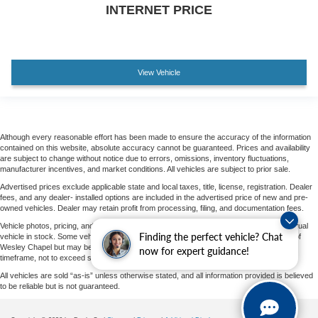
Heated front seats
INTERNET PRICE
Perforated Leather-Appointed Seat Trim
Power Driver Lumbar Control
Split folding rear seat
View Vehicle
Passenger door bin
Factory Installed Trailer Hitch
Alloy wheels
Although every reasonable effort has been made to ensure the accuracy of the information
Wheels: 18" x 7" Machined Aluminum w/Gray
contained on this website, absolute accuracy cannot be guaranteed. Prices and availability
Accents
are subject to change without notice due to errors, omissions, inventory fluctuations,
manufacturer incentives, and market conditions. All vehicles are subject to prior sale.
Wheels: 19" x 7.5" Machined Aluminum w/Gray
Advertised prices exclude applicable state and local taxes, title, license, registration. Dealer
Accents
fees, and any dealer- installed options are included in the advertised price of new and pre-
owned vehicles. Dealer may retain profit from processing, filing, and documentation fees.
Rear window wiper
Vehicle photos, pricing, and options may vary by vehicle and may not represent the actual
Variably intermittent wipers
Finding the perfect vehicle? Chat
vehicle in stock. Some vehicles displayed may not be currently located at Parks Ford of
Wesley Chapel but may be available for transfer to our dealership within a reasonable
now for expert guidance!
timeframe, not to exceed seven days from the date of request.
All vehicles are sold “as-is” unless otherwise stated, and all information provided is believed
to be reliable but is not guaranteed.