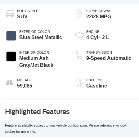
BODY STYLE
CITY/HIGHWAY
SUV
22/28 MPG
EXTERIOR COLOR
ENGINE
Blue Steel Metallic
4 Cyl - 2 L
INTERIOR COLOR
TRANSMISSION
Medium Ash
9-Speed Automatic
Gray/Jet Black
MILEAGE
FUEL TYPE
59,085
Gasoline
Highlighted Features
Feature availability subject to final vehicle configuration. Please reference window
sticker for more info.