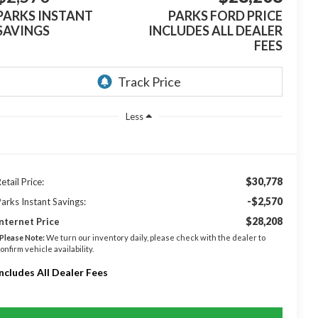
PARKS INSTANT
PARKS FORD PRICE
SAVINGS
INCLUDES ALL DEALER
FEES
Less
$30,778
etail Price:
-$2,570
arks Instant Savings:
$28,208
nternet Price
Please Note:
We turn our inventory daily, please check with the dealer to
onfirm vehicle availability.
Includes All Dealer Fees