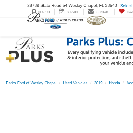
28739 State Road
54 Wesley Chapel,
FL 33543
Select
SEARCH
SERVICE
CONTACT
SAV
Parks Ford of Wesley Chapel
Used Vehicles
2019
Honda
Acc