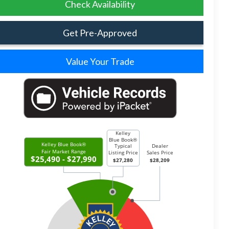
Check Availability
Get Pre-Approved
Value Your Trade