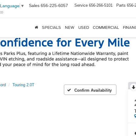
Sales
656-225-6057
Service
656-266-5101
Parts
656-
 Language
▼
ED
SPECIALS
NEW
USED
COMMERCIAL
FINAN
ord
Touring 2.0T
Confirm Availability