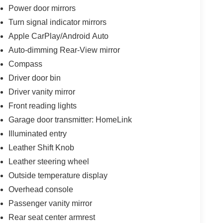
Power door mirrors
Turn signal indicator mirrors
Apple CarPlay/Android Auto
Auto-dimming Rear-View mirror
Compass
Driver door bin
Driver vanity mirror
Front reading lights
Garage door transmitter: HomeLink
Illuminated entry
Leather Shift Knob
Leather steering wheel
Outside temperature display
Overhead console
Passenger vanity mirror
Rear seat center armrest