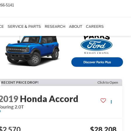
266-5141
CE
SERVICE & PARTS
RESEARCH
ABOUT
CAREERS
RECENT PRICE DROP!
Click to Open
2019
Honda Accord
Touring 2.0T
$2,570
$28,208