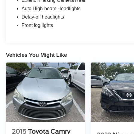
Exterior Parking Camera Rear
support, and two-position memory. The front
passenger seat also provides power adjustment.
Auto High-beam Headlights
Delay-off headlights
The rear seat uses a 60/40 split-folding design
Front fog lights
and includes heated rear seating, giving second-
row passengers added comfort while allowing the
cargo area to expand when longer items need to
be carried. Cargo lighting and concealed cargo
storage add everyday practicality.
Vehicles You Might Like
Dual-zone automatic climate control lets the
driver and front passenger select individual
temperature settings, while rear console ducts
help distribute airflow to the second row.
Additional cabin features include a leather-
wrapped steering wheel, leather gear selector,
simulated wood trim, metal-look accents, an auto-
dimming rearview mirror, illuminated vanity
mirrors, front map lights, and covered center-
console storage.
2015
Toyota Camry