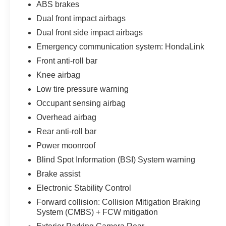
ABS brakes
19-inch machine-finished alloy wheels with gray
inserts, 235/40R19 all-season tires, LED
Dual front impact airbags
headlights, LED daytime running lights, LED
Dual front side impact airbags
brake lights, front fog lamps, automatic high
Emergency communication system: HondaLink
beams, chrome grille accents, chrome door
Front anti-roll bar
handles, chrome window trim, and chrome
bumper inserts.
Knee airbag
Low tire pressure warning
Heated power side mirrors include integrated turn
Occupant sensing airbag
signals and tilt-down functionality, while rain-
sensing windshield wipers automatically respond
Overhead airbag
as weather conditions change. The express-
Rear anti-roll bar
open/close power sunroof with sunshade adds
Power moonroof
natural light and fresh air to the cabin.
Blind Spot Information (BSI) System warning
Inside, the Black cabin features leather-trimmed
Brake assist
seating and premium Touring appointments.
Electronic Stability Control
Heated and ventilated front bucket seats provide
Forward collision: Collision Mitigation Braking
year-round comfort, with the driver receiving 12-
System (CMBS) + FCW mitigation
way power adjustment, 4-way power lumbar