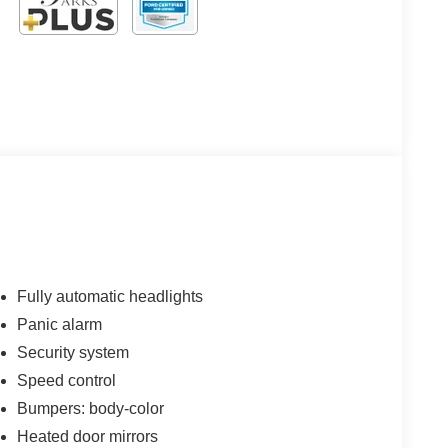
Fully automatic headlights
Panic alarm
Security system
Speed control
Bumpers: body-color
Heated door mirrors