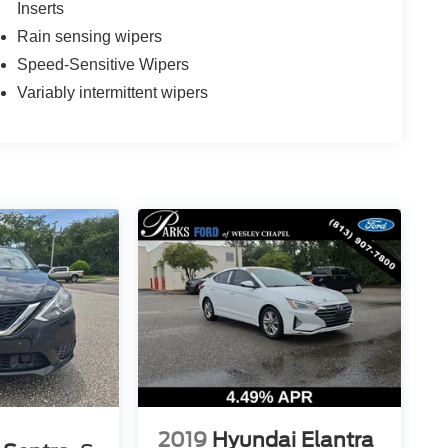
Inserts
Rain sensing wipers
Speed-Sensitive Wipers
Variably intermittent wipers
2019
Hyundai Elantra