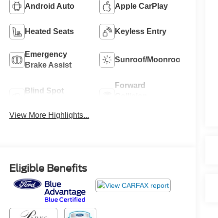
Android Auto
Apple CarPlay
Heated Seats
Keyless Entry
Emergency
Sunroof/Moonroof
Brake Assist
Forward
Blind Spot
Collision
Monitor
Warning
View More Highlights...
Eligible Benefits