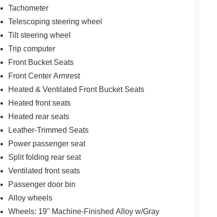
Tachometer
Telescoping steering wheel
Tilt steering wheel
Trip computer
Front Bucket Seats
Front Center Armrest
Heated & Ventilated Front Bucket Seats
Heated front seats
Heated rear seats
Leather-Trimmed Seats
Power passenger seat
Split folding rear seat
Ventilated front seats
Passenger door bin
Alloy wheels
Wheels: 19" Machine-Finished Alloy w/Gray