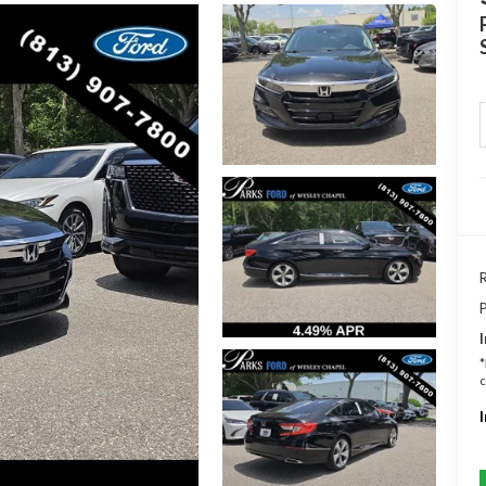
R
P
I
*
c