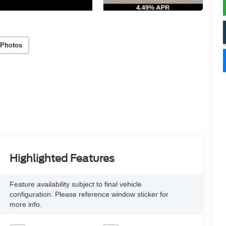
 Photos
Highlighted Features
Feature availability subject to final vehicle
configuration. Please reference window sticker for
more info.