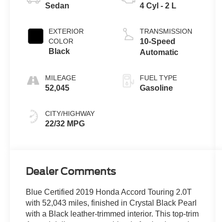
Sedan
4 Cyl - 2 L
EXTERIOR
TRANSMISSION
COLOR
10-Speed
Black
Automatic
MILEAGE
FUEL TYPE
52,045
Gasoline
CITY/HIGHWAY
22/32 MPG
Dealer Comments
Blue Certified 2019 Honda Accord Touring 2.0T
with 52,043 miles, finished in Crystal Black Pearl
with a Black leather-trimmed interior. This top-trim