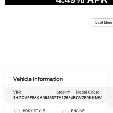
Load More
Vehicle Information
VIN:
Stock #:
Model Code:
1HGCV2F95KA004687
TA12684B
CV2F9KKNW
BODY STYLE
ENGINE