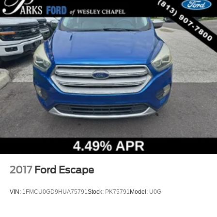
2017
Ford Escape
VIN:
1FMCU0GD9HUA75791
Stock:
PK75791
Model:
U0G