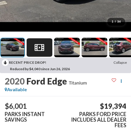
1
/
34
RECENT PRICE DROP!
Collapse
Reduced by $4,040 since Jun 26, 2026
2020
Ford Edge
Titanium
Available
$6,001
$19,394
PARKS INSTANT
PARKS FORD PRICE
SAVINGS
INCLUDES ALL DEALER
FEES