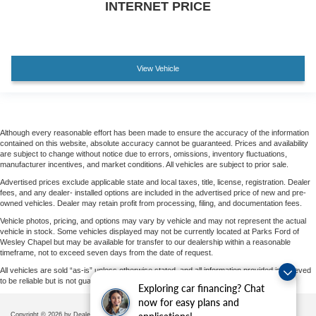
INTERNET PRICE
View Vehicle
Although every reasonable effort has been made to ensure the accuracy of the information
contained on this website, absolute accuracy cannot be guaranteed. Prices and availability
are subject to change without notice due to errors, omissions, inventory fluctuations,
manufacturer incentives, and market conditions. All vehicles are subject to prior sale.
Advertised prices exclude applicable state and local taxes, title, license, registration. Dealer
fees, and any dealer- installed options are included in the advertised price of new and pre-
owned vehicles. Dealer may retain profit from processing, filing, and documentation fees.
Vehicle photos, pricing, and options may vary by vehicle and may not represent the actual
vehicle in stock. Some vehicles displayed may not be currently located at Parks Ford of
Wesley Chapel but may be available for transfer to our dealership within a reasonable
timeframe, not to exceed seven days from the date of request.
All vehicles are sold “as-is” unless otherwise stated, and all information provided is believed
to be reliable but is not guaranteed.
Exploring car financing? Chat
now for easy plans and
Copyright © 2026
by DealerOn
|
Sitemap
|
Privacy
|
Additional Disclosures