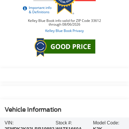
Vehicle Information
VIN:
Stock #:
Model Code: