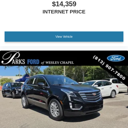
$14,359
INTERNET PRICE
View Vehicle