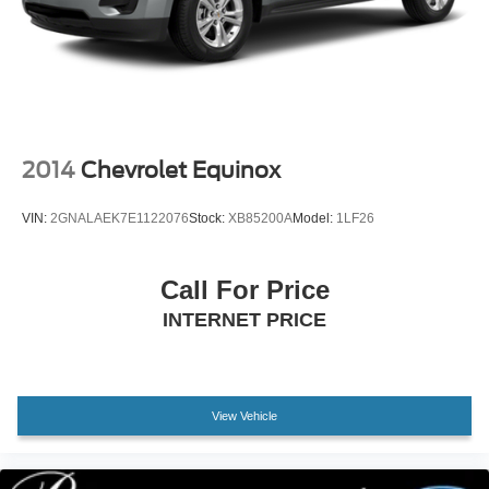
2014
Chevrolet Equinox
VIN:
2GNALAEK7E1122076
Stock:
XB85200A
Model:
1LF26
Call For Price
INTERNET PRICE
View Vehicle