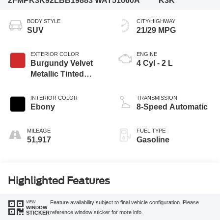
2FMPK3K92LBB19883
WAT51660A
K3K
BODY STYLE
CITY/HIGHWAY
SUV
21/29 MPG
EXTERIOR COLOR
ENGINE
Burgundy Velvet
4 Cyl - 2 L
Metallic Tinted
Clearcoat
INTERIOR COLOR
TRANSMISSION
Ebony
8-Speed Automatic
MILEAGE
FUEL TYPE
51,917
Gasoline
Highlighted Features
VIEW
Feature availability subject to final vehicle configuration. Please
WINDOW
reference window sticker for more info.
STICKER