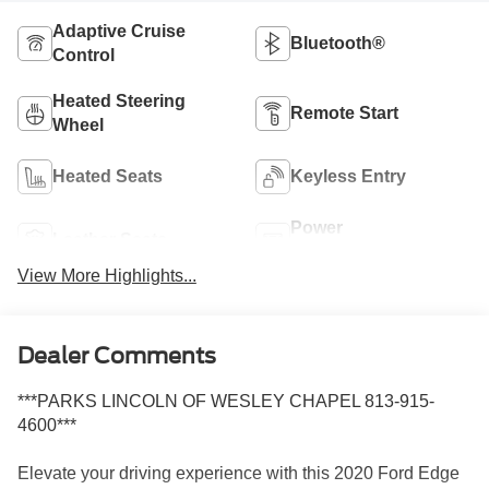
Adaptive Cruise
Bluetooth®
Control
Heated Steering
Remote Start
Wheel
Heated Seats
Keyless Entry
Power
Leather Seats
Tailgate/Liftgate
View More Highlights...
Dealer Comments
***PARKS LINCOLN OF WESLEY CHAPEL 813-915-
4600***
Elevate your driving experience with this 2020 Ford Edge