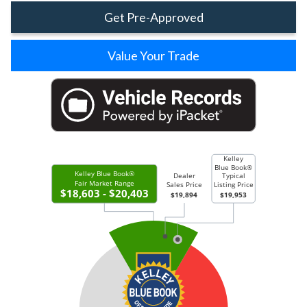
Get Pre-Approved
Value Your Trade