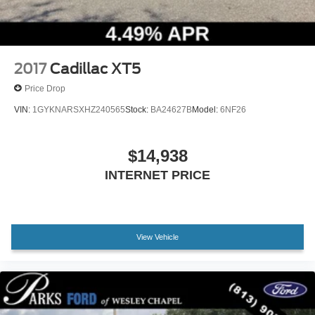
2017
Cadillac XT5
Price Drop
VIN:
1GYKNARSXHZ240565
Stock:
BA24627B
Model:
6NF26
$14,938
INTERNET PRICE
View Vehicle