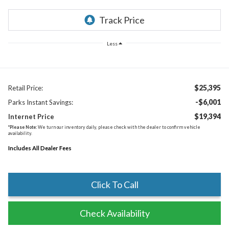
Less
$25,395
Retail Price:
-$6,001
Parks Instant Savings:
$19,394
Internet Price
*
Please Note:
We turn our inventory daily, please check with the dealer to confirm vehicle
availability.
Includes All Dealer Fees
Click To Call
Check Availability