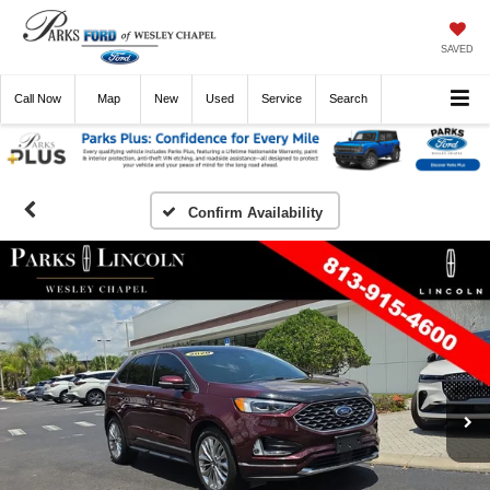
SAVED
Call
Now
Directions
New
Used
Service
Search
Confirm Availability