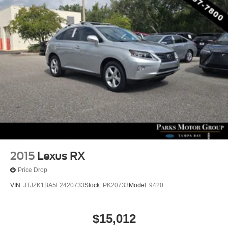
2015
Lexus RX
Price Drop
VIN:
JTJZK1BA5F2420733
Stock:
PK20733
Model:
9420
$15,012