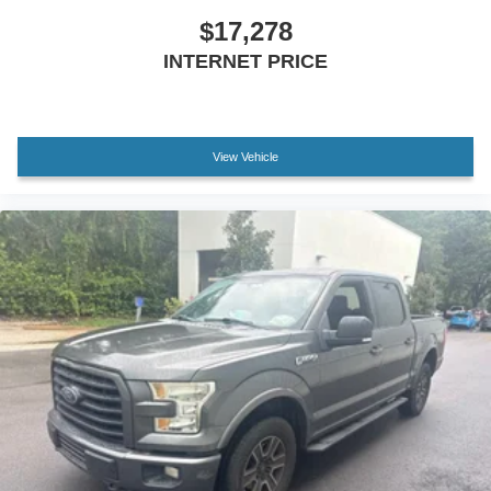
$17,278
INTERNET PRICE
View Vehicle