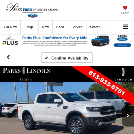
SAVED
Call
Now
Directions
New
Used
Service
Search
Confirm Availability