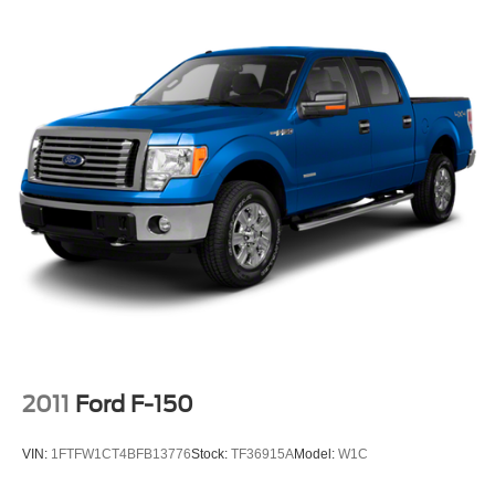
2011
Ford F-150
VIN:
1FTFW1CT4BFB13776
Stock:
TF36915A
Model:
W1C