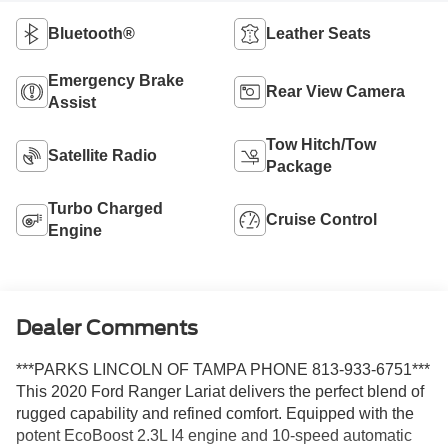
Bluetooth®
Leather Seats
Emergency Brake
Rear View Camera
Assist
Tow Hitch/Tow
Satellite Radio
Package
Turbo Charged
Cruise Control
Engine
Dealer Comments
***PARKS LINCOLN OF TAMPA PHONE 813-933-6751***
This 2020 Ford Ranger Lariat delivers the perfect blend of
rugged capability and refined comfort. Equipped with the
potent EcoBoost 2.3L I4 engine and 10-speed automatic