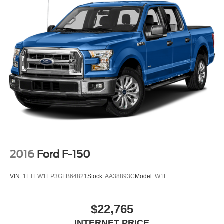
2016
Ford F-150
VIN:
1FTEW1EP3GFB64821
Stock:
AA38893C
Model:
W1E
$22,765
INTERNET PRICE