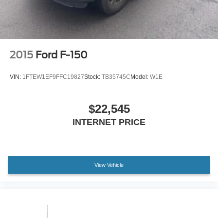
2015
Ford F-150
VIN:
1FTEW1EF9FFC19827
Stock:
TB35745C
Model:
W1E
$22,545
INTERNET PRICE
View Vehicle