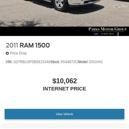
Discs, Brake Assist and Hill Hold Control
2011
RAM 1500
Price Drop
VIN:
1D7RB1GP2BS615348
Stock:
PA44872C
Model:
DS1H41
$10,062
INTERNET PRICE
View Vehicle