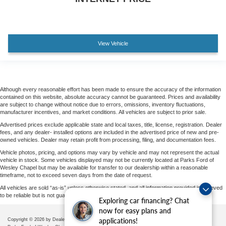
View Vehicle
Although every reasonable effort has been made to ensure the accuracy of the information
contained on this website, absolute accuracy cannot be guaranteed. Prices and availability
are subject to change without notice due to errors, omissions, inventory fluctuations,
manufacturer incentives, and market conditions. All vehicles are subject to prior sale.
Advertised prices exclude applicable state and local taxes, title, license, registration. Dealer
fees, and any dealer- installed options are included in the advertised price of new and pre-
owned vehicles. Dealer may retain profit from processing, filing, and documentation fees.
Vehicle photos, pricing, and options may vary by vehicle and may not represent the actual
vehicle in stock. Some vehicles displayed may not be currently located at Parks Ford of
Wesley Chapel but may be available for transfer to our dealership within a reasonable
timeframe, not to exceed seven days from the date of request.
All vehicles are sold “as-is” unless otherwise stated, and all information provided is believed
to be reliable but is not guaranteed.
Exploring car financing? Chat
now for easy plans and
applications!
Copyright © 2026
by DealerOn
|
Sitemap
|
Privacy
|
Additional Disclosures