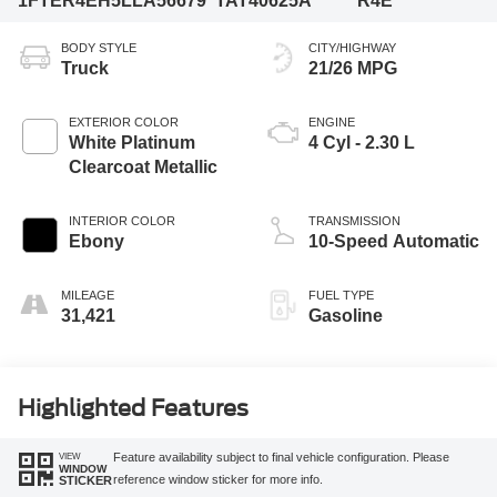
1FTER4EH5LLA56679
TAT40625A
R4E
BODY STYLE
CITY/HIGHWAY
Truck
21/26 MPG
EXTERIOR COLOR
ENGINE
White Platinum
4 Cyl - 2.30 L
Clearcoat Metallic
INTERIOR COLOR
TRANSMISSION
Ebony
10-Speed Automatic
MILEAGE
FUEL TYPE
31,421
Gasoline
Highlighted Features
VIEW
Feature availability subject to final vehicle configuration. Please
WINDOW
reference window sticker for more info.
STICKER