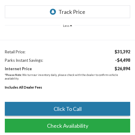
Less
$31,392
Retail Price:
-$4,498
Parks Instant Savings:
$26,894
Internet Price
*
Please Note:
We turn our inventory daily, please check with the dealer to confirm vehicle
availability.
Includes All Dealer Fees
Click To Call
Check Availability