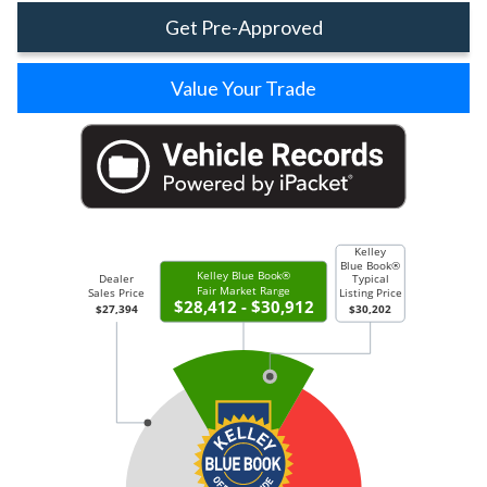
Get Pre-Approved
Value Your Trade