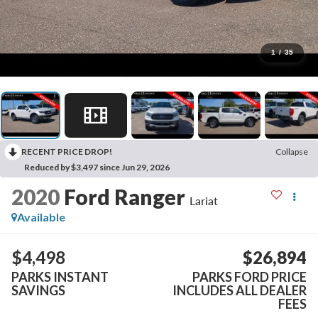
1
/
35
RECENT PRICE DROP!
Collapse
Reduced by $3,497 since Jun 29, 2026
2020
Ford Ranger
Lariat
Available
$4,498
$26,894
PARKS INSTANT
PARKS FORD PRICE
SAVINGS
INCLUDES ALL DEALER
FEES