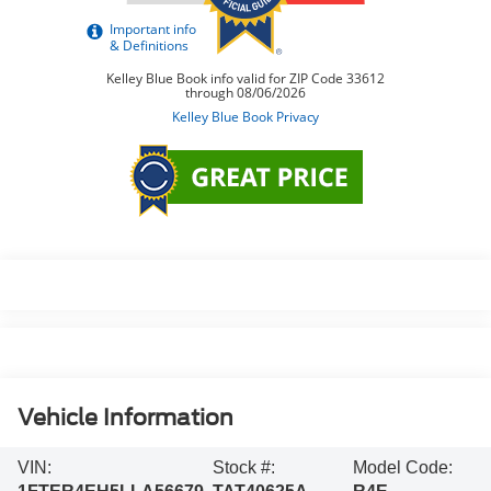
Vehicle Information
VIN:
Stock #:
Model Code: