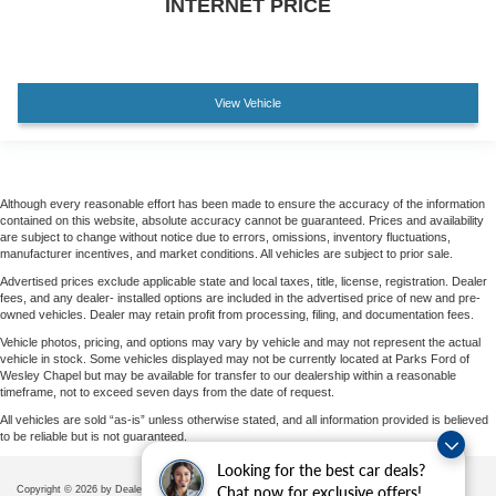
INTERNET PRICE
Wheels: 20" 6-Spoke Dark Alloy Painted Aluminum
Variably intermittent wipers
View Vehicle
Although every reasonable effort has been made to ensure the accuracy of the information
contained on this website, absolute accuracy cannot be guaranteed. Prices and availability
are subject to change without notice due to errors, omissions, inventory fluctuations,
manufacturer incentives, and market conditions. All vehicles are subject to prior sale.
Advertised prices exclude applicable state and local taxes, title, license, registration. Dealer
fees, and any dealer- installed options are included in the advertised price of new and pre-
owned vehicles. Dealer may retain profit from processing, filing, and documentation fees.
Vehicle photos, pricing, and options may vary by vehicle and may not represent the actual
vehicle in stock. Some vehicles displayed may not be currently located at Parks Ford of
Wesley Chapel but may be available for transfer to our dealership within a reasonable
timeframe, not to exceed seven days from the date of request.
All vehicles are sold “as-is” unless otherwise stated, and all information provided is believed
to be reliable but is not guaranteed.
Looking for the best car deals?
Chat now for exclusive offers!
Copyright © 2026
by DealerOn
|
Sitemap
|
Privacy
|
Additional Disclosures