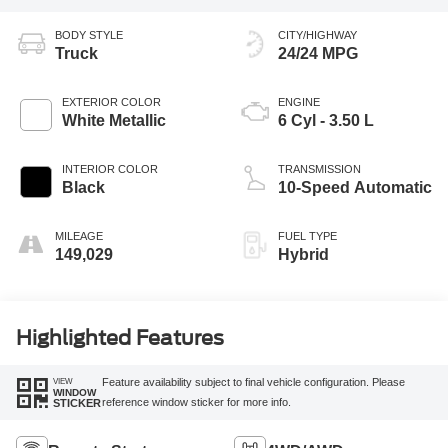
BODY STYLE
CITY/HIGHWAY
Truck
24/24 MPG
EXTERIOR COLOR
ENGINE
White Metallic
6 Cyl - 3.50 L
INTERIOR COLOR
TRANSMISSION
Black
10-Speed Automatic
MILEAGE
FUEL TYPE
149,029
Hybrid
Highlighted Features
VIEW
Feature availability subject to final vehicle configuration. Please
WINDOW
reference window sticker for more info.
STICKER