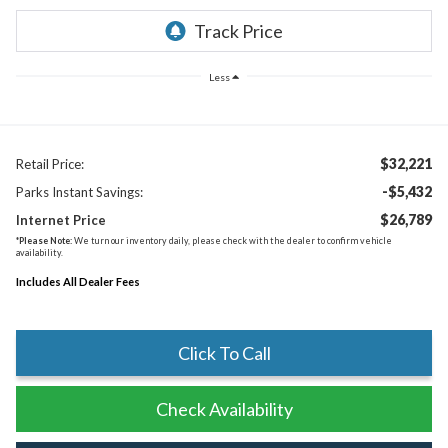
Less
$32,221
Retail Price:
-$5,432
Parks Instant Savings:
$26,789
Internet Price
*
Please Note:
We turn our inventory daily, please check with the dealer to confirm vehicle
availability.
Includes All Dealer Fees
Click To Call
Check Availability