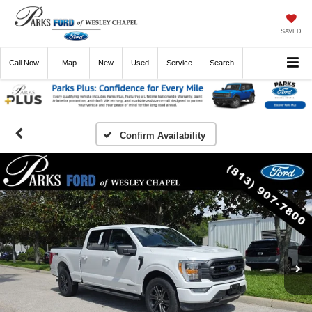
SAVED
Call
Now
Directions
New
Used
Service
Search
Confirm Availability