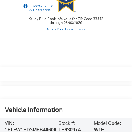
Vehicle Information
VIN:
Stock #:
Model Code:
1FTFW1ED3MFB40606
TE63097A
W1E