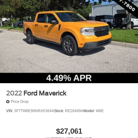
10-Way Power Driver & Passenger Seats
Cloth 40/20/40 Front Seat
Heated Front Seats
Rear Under-Seat Storage
Split folding rear seat
Extended Range 36 Gallon Fuel Tank
Front Center Armrest w/Storage
Passenger door bin
Tray Style Floor Liner (47W)
Class IV Trailer Hitch Receiver
Integrated Trailer Brake Controller
2022
Ford Maverick
Pro Trailer Backup Assist
Price Drop
Alloy wheels
VIN:
3FTTW8E99NRA53644
Stock:
RE28499A
Model:
W8E
Wheels: 17" Silver Painted Aluminum
Wheels: 18" 6-Spoke Machined Aluminum
$27,061
Wheels: 18" Chrome-Like PVD