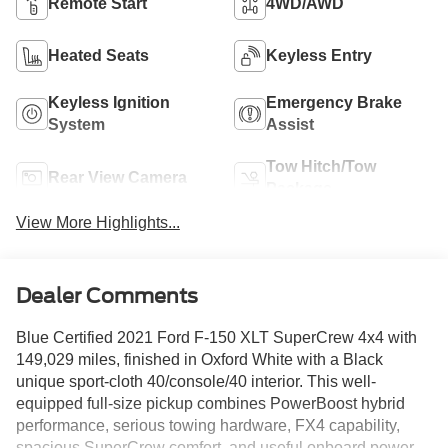
Remote Start
4WD/AWD
Heated Seats
Keyless Entry
Keyless Ignition
Emergency Brake
System
Assist
Tow Hitch/Tow
Rear View Camera
Package
View More Highlights...
Dealer Comments
Blue Certified 2021 Ford F-150 XLT SuperCrew 4x4 with
149,029 miles, finished in Oxford White with a Black
unique sport-cloth 40/console/40 interior. This well-
equipped full-size pickup combines PowerBoost hybrid
performance, serious towing hardware, FX4 capability,
spacious SuperCrew comfort, and useful onboard power