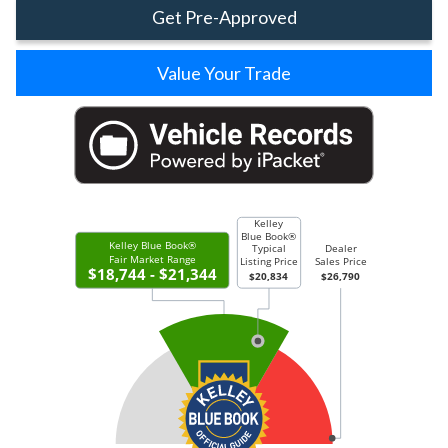
Get Pre-Approved
Value Your Trade