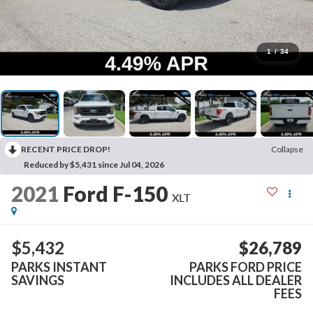
1
/
34
RECENT PRICE DROP!
Collapse
Reduced by $5,431 since Jul 04, 2026
2021
Ford F-150
XLT
$5,432
$26,789
PARKS INSTANT
PARKS FORD PRICE
SAVINGS
INCLUDES ALL DEALER
FEES