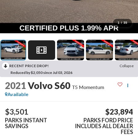
1
/
35
RECENT PRICE DROP!
Collapse
Reduced by $2,050 since Jul 03, 2026
2021
Volvo S60
T5 Momentum
Available
$3,501
$23,894
PARKS INSTANT
PARKS FORD PRICE
SAVINGS
INCLUDES ALL DEALER
FEES