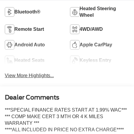
Heated Steering
Bluetooth®
Wheel
Remote Start
4WD/AWD
Android Auto
Apple CarPlay
Heated Seats
Keyless Entry
View More Highlights...
Dealer Comments
***SPECIAL FINANCE RATES START AT 1.99% WAC***
*** COMP MAKE CERT 3 MTH OR 4 K MILES
WARRANTY ***
****ALL INCLUDED IN PRICE NO EXTRA CHARGE****