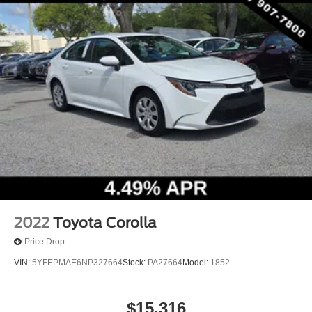
2022
Toyota Corolla
Price Drop
VIN:
5YFEPMAE6NP327664
Stock:
PA27664
Model:
1852
$15,316