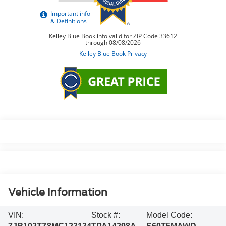
Vehicle Information
VIN:
Stock #:
Model Code: