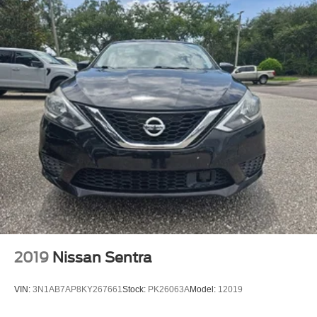
2019
Nissan Sentra
VIN:
3N1AB7AP8KY267661
Stock:
PK26063A
Model:
12019