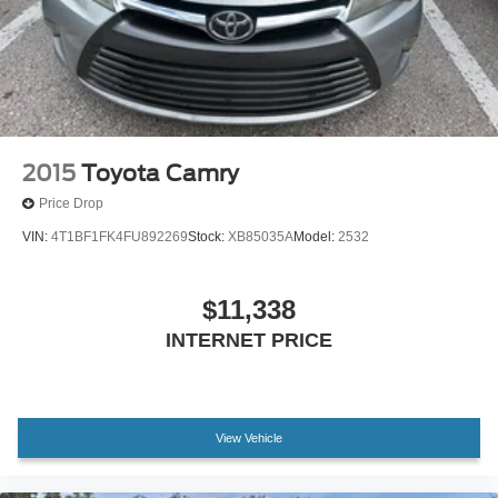
Experience the difference for yourself by scheduling a test
drive at our showroom today.
2015
Toyota Camry
Price Drop
VIN:
4T1BF1FK4FU892269
Stock:
XB85035A
Model:
2532
$11,338
INTERNET PRICE
View Vehicle