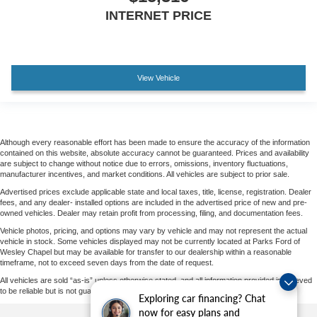
INTERNET PRICE
View Vehicle
Although every reasonable effort has been made to ensure the accuracy of the information
contained on this website, absolute accuracy cannot be guaranteed. Prices and availability
are subject to change without notice due to errors, omissions, inventory fluctuations,
manufacturer incentives, and market conditions. All vehicles are subject to prior sale.
Advertised prices exclude applicable state and local taxes, title, license, registration. Dealer
fees, and any dealer- installed options are included in the advertised price of new and pre-
owned vehicles. Dealer may retain profit from processing, filing, and documentation fees.
Vehicle photos, pricing, and options may vary by vehicle and may not represent the actual
vehicle in stock. Some vehicles displayed may not be currently located at Parks Ford of
Wesley Chapel but may be available for transfer to our dealership within a reasonable
timeframe, not to exceed seven days from the date of request.
All vehicles are sold “as-is” unless otherwise stated, and all information provided is believed
to be reliable but is not guaranteed.
Exploring car financing? Chat
now for easy plans and