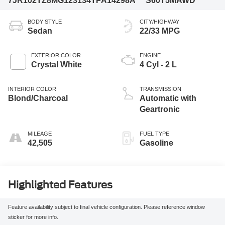
7JR102TZ8MG123134
TPA14298A
S60T5MAWD
BODY STYLE
CITY/HIGHWAY
Sedan
22/33 MPG
EXTERIOR COLOR
ENGINE
Crystal White
4 Cyl - 2 L
INTERIOR COLOR
TRANSMISSION
Blond/Charcoal
Automatic with
Geartronic
MILEAGE
FUEL TYPE
42,505
Gasoline
Highlighted Features
Feature availability subject to final vehicle configuration. Please reference window
sticker for more info.