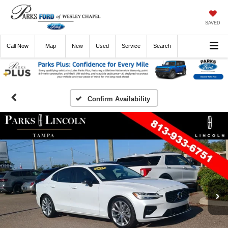
SAVED
Call
Now
Directions
New
Used
Service
Search
Confirm Availability