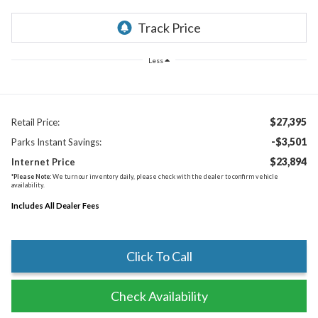
Less
$27,395
Retail Price:
-$3,501
Parks Instant Savings:
$23,894
Internet Price
*
Please Note:
We turn our inventory daily, please check with the dealer to confirm vehicle
availability.
Includes All Dealer Fees
Click To Call
Check Availability