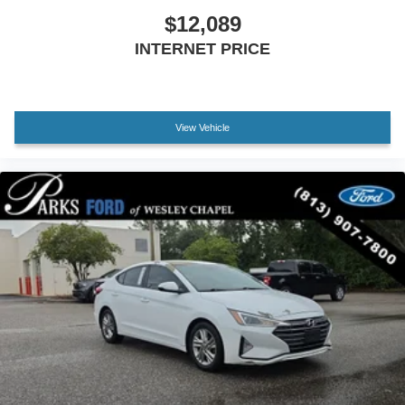
$12,089
INTERNET PRICE
View Vehicle