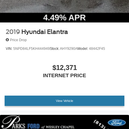
2019
Hyundai Elantra
Price Drop
VIN:
5NPD84LF5KH444949
Stock:
AHY9290A
Model:
48442F45
$12,371
INTERNET PRICE
View Vehicle