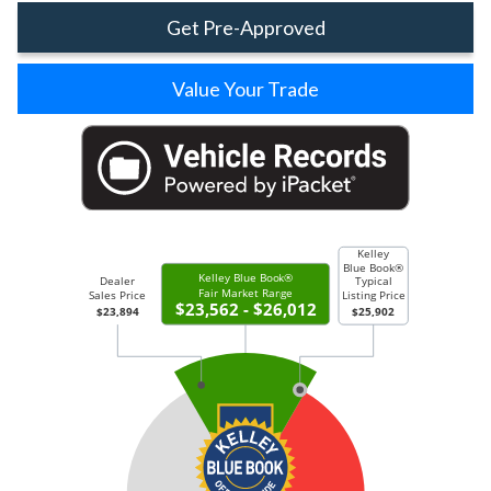
Get Pre-Approved
Value Your Trade