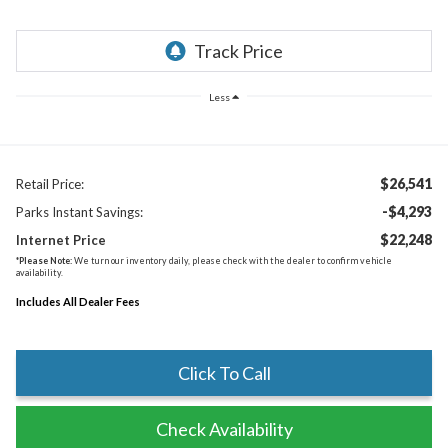
Less
$26,541
Retail Price:
-$4,293
Parks Instant Savings:
$22,248
Internet Price
*
Please Note:
We turn our inventory daily, please check with the dealer to confirm vehicle
availability.
Includes All Dealer Fees
Click To Call
Check Availability