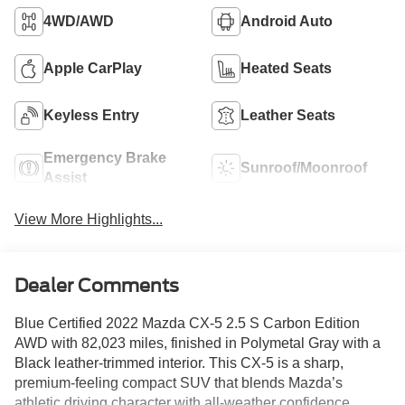
4WD/AWD
Android Auto
Apple CarPlay
Heated Seats
Keyless Entry
Leather Seats
Emergency Brake
Sunroof/Moonroof
Assist
View More Highlights...
Dealer Comments
Blue Certified 2022 Mazda CX-5 2.5 S Carbon Edition
AWD with 82,023 miles, finished in Polymetal Gray with a
Black leather-trimmed interior. This CX-5 is a sharp,
premium-feeling compact SUV that blends Mazda’s
athletic driving character with all-weather confidence,