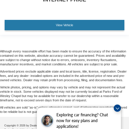
View Vehicle
Although every reasonable effort has been made to ensure the accuracy of the information
contained on this website, absolute accuracy cannot be guaranteed. Prices and availability
are subject to change without notice due to errors, omissions, inventory fluctuations,
manufacturer incentives, and market conditions. All vehicles are subject to prior sale.
Advertised prices exclude applicable state and local taxes, title, license, registration. Dealer
fees, and any dealer- installed options are included in the advertised price of new and pre-
owned vehicles. Dealer may retain profit from processing, filing, and documentation fees.
Vehicle photos, pricing, and options may vary by vehicle and may not represent the actual
vehicle in stock. Some vehicles displayed may not be currently located at Parks Ford of
Wesley Chapel but may be available for transfer to our dealership within a reasonable
timeframe, not to exceed seven days from the date of request.
All vehicles are sold “as-is” unless otherwise stated, and all information provided is believed
to be reliable but is not guaranteed.
Exploring car financing? Chat
now for easy plans and
applications!
Copyright © 2026
by DealerOn
|
Sitemap
|
Privacy
|
Additional Disclosures