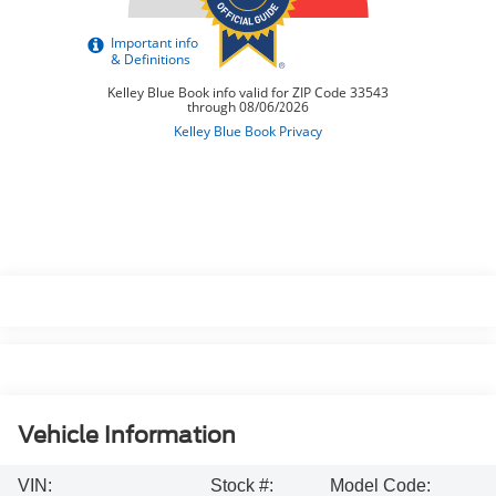
Vehicle Information
VIN:
Stock #:
Model Code: