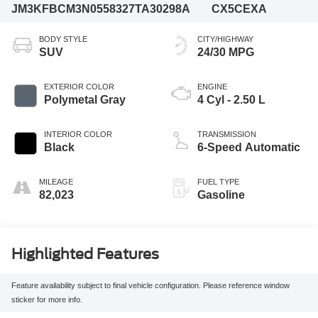
JM3KFBCM3N0558327
TA30298A
CX5CEXA
BODY STYLE
CITY/HIGHWAY
SUV
24/30 MPG
EXTERIOR COLOR
ENGINE
Polymetal Gray
4 Cyl - 2.50 L
INTERIOR COLOR
TRANSMISSION
Black
6-Speed Automatic
MILEAGE
FUEL TYPE
82,023
Gasoline
Highlighted Features
Feature availability subject to final vehicle configuration. Please reference window
sticker for more info.