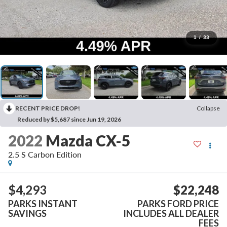
1
/
33
RECENT PRICE DROP!
Collapse
Reduced by $5,687 since Jun 19, 2026
2022
Mazda CX-5
2.5 S Carbon Edition
$4,293
$22,248
PARKS INSTANT
PARKS FORD PRICE
SAVINGS
INCLUDES ALL DEALER
FEES