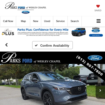
SAVED
Call
Now
Directions
New
Used
Service
Search
Confirm Availability