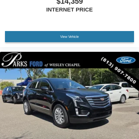
$14,359
E911 Automatic Emergency Notification
INTERNET PRICE
Front reading lights
Garage door transmitter: HomeLink
Illuminated entry
View Vehicle
Leather Shift Knob
Outside temperature display
Overhead console
Passenger vanity mirror
Rear reading lights
Rear seat center armrest
Tachometer
Telescoping steering wheel
Tilt steering wheel
Trip computer
Front Bucket Seats
Heated Front Bucket Seats