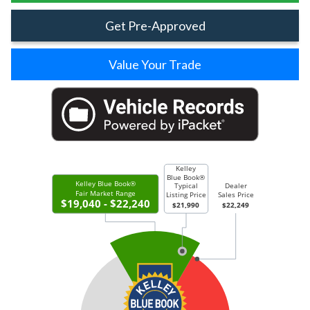
Get Pre-Approved
Value Your Trade