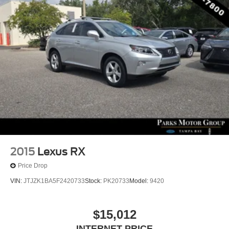
2015
Lexus RX
Price Drop
VIN:
JTJZK1BA5F2420733
Stock:
PK20733
Model:
9420
$15,012
INTERNET PRICE