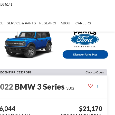
266-5141
CE
SERVICE & PARTS
RESEARCH
ABOUT
CAREERS
RECENT PRICE DROP!
Click to Open
2022
BMW 3 Series
330i
6,044
$21,170