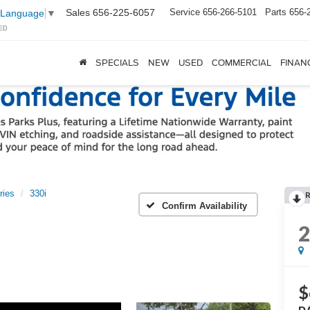
Sales
656-225-6057
Service
656-266-5101
Parts
656-
 Language
▼
ED
SPECIALS
NEW
USED
COMMERCIAL
FINAN
ries
330i
Confirm Availability
$