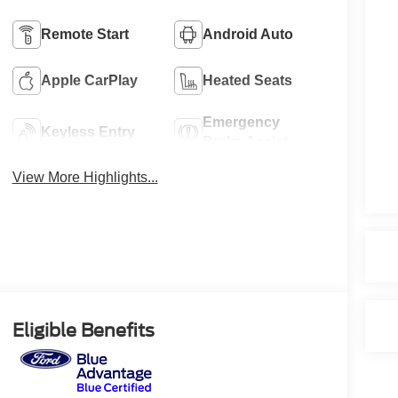
Remote Start
Android Auto
Apple CarPlay
Heated Seats
Emergency
Keyless Entry
Brake Assist
View More Highlights...
Eligible Benefits