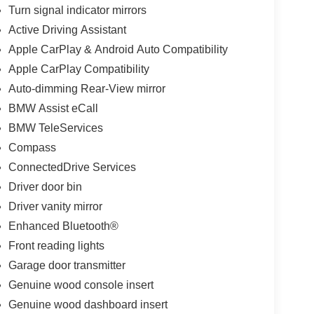
Turn signal indicator mirrors
Active Driving Assistant
Apple CarPlay & Android Auto Compatibility
Apple CarPlay Compatibility
Auto-dimming Rear-View mirror
BMW Assist eCall
BMW TeleServices
Compass
ConnectedDrive Services
Driver door bin
Driver vanity mirror
Enhanced Bluetooth®
Front reading lights
Garage door transmitter
Genuine wood console insert
Genuine wood dashboard insert