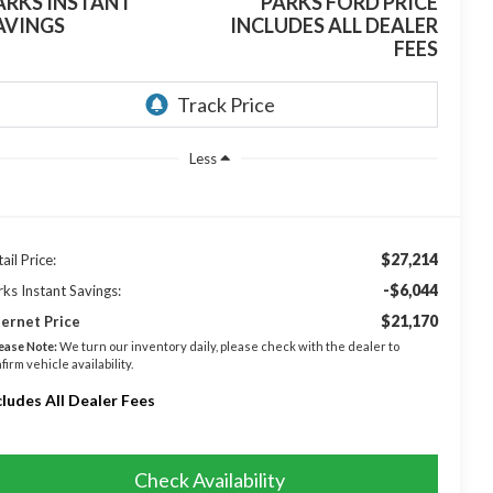
ARKS INSTANT
PARKS FORD PRICE
AVINGS
INCLUDES ALL DEALER
FEES
Less
$27,214
ail Price:
-$6,044
rks Instant Savings:
$21,170
ternet Price
ease Note:
We turn our inventory daily, please check with the dealer to
firm vehicle availability.
cludes All Dealer Fees
Check Availability