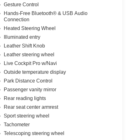
Gesture Control
Hands-Free Bluetooth® & USB Audio
Connection
Heated Steering Wheel
Illuminated entry
Leather Shift Knob
Leather steering wheel
Live Cockpit Pro w/Navi
Outside temperature display
Park Distance Control
Passenger vanity mirror
Rear reading lights
Rear seat center armrest
Sport steering wheel
Tachometer
Telescoping steering wheel