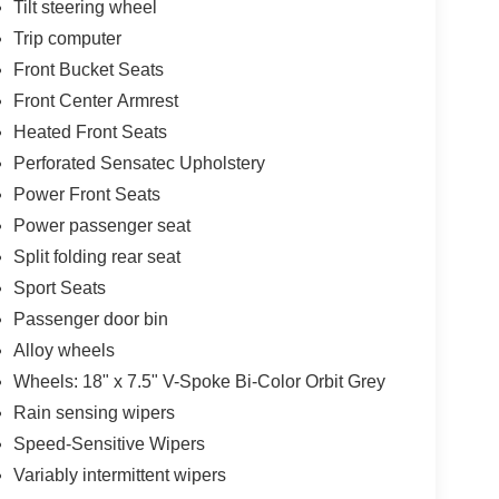
Tilt steering wheel
Trip computer
Front Bucket Seats
Front Center Armrest
Heated Front Seats
Perforated Sensatec Upholstery
Power Front Seats
Power passenger seat
Split folding rear seat
Sport Seats
Passenger door bin
Alloy wheels
Wheels: 18" x 7.5" V-Spoke Bi-Color Orbit Grey
Rain sensing wipers
Speed-Sensitive Wipers
Variably intermittent wipers