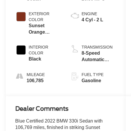
EXTERIOR
ENGINE
COLOR
4 Cyl - 2 L
Sunset
Orange
Metallic
INTERIOR
TRANSMISSION
COLOR
8-Speed
Black
Automatic
Sport
MILEAGE
FUEL TYPE
106,785
Gasoline
Dealer Comments
Blue Certified 2022 BMW 330i Sedan with
106,769 miles, finished in striking Sunset