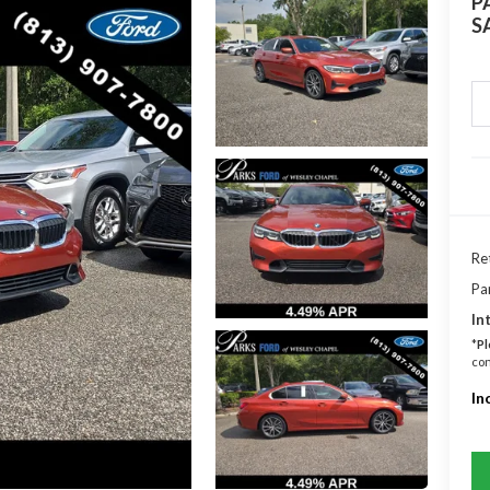
P
S
Ret
Pa
In
*
Pl
con
In