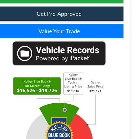
Get Pre-Approved
Value Your Trade