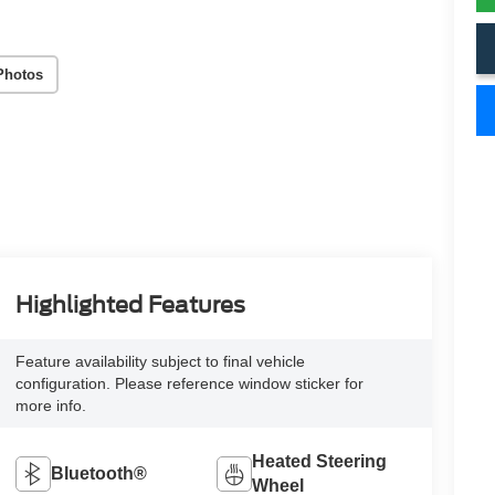
Photos
Highlighted Features
Feature availability subject to final vehicle
configuration. Please reference window sticker for
more info.
Heated Steering
Bluetooth®
Wheel