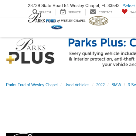
28739 State Road
54 Wesley Chapel,
FL 33543
Select
SEARCH
SERVICE
CONTACT
SAV
Parks Ford of Wesley Chapel
Used Vehicles
2022
BMW
3 Se