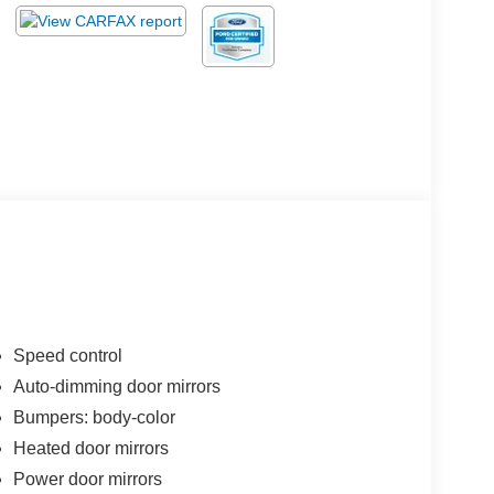
Speed control
Auto-dimming door mirrors
Bumpers: body-color
Heated door mirrors
Power door mirrors