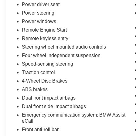
Power driver seat
An express-opening power sunroof brings
natural light into the cabin and gives the interior
Power steering
a more open, premium atmosphere. Rain-
Power windows
sensing windshield wipers with heated washer
Remote Engine Start
jets, perimeter approach lighting, run-flat tires,
and a rear-window defroster add everyday
Remote keyless entry
convenience.
Steering wheel mounted audio controls
Four wheel independent suspension
Inside, the Black perforated Sensatec cabin
Speed-sensing steering
features supportive sport seats, power-
adjustable front seating, driver-seat and mirror
Traction control
memory, heated front seats, and driver lumbar
4-Wheel Disc Brakes
support. A heated Sport leather steering wheel
ABS brakes
adds comfort, while dual-zone automatic climate
Dual front impact airbags
control allows the driver and front passenger to
choose individual temperature settings.
Dual front side impact airbags
Emergency communication system: BMW Assist
The Premium Package adds several desirable
eCall
luxury and technology features, including
Front anti-roll bar
Comfort Access keyless entry, a Head-Up