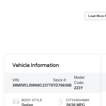
Load More 
Vehicle Information
Model
VIN:
Stock #:
Code:
3MW5R1J08N8C23770
TD76836B
223Y
BODY STYLE
CITY/HIGHWAY
Sedan
26/36 MPG