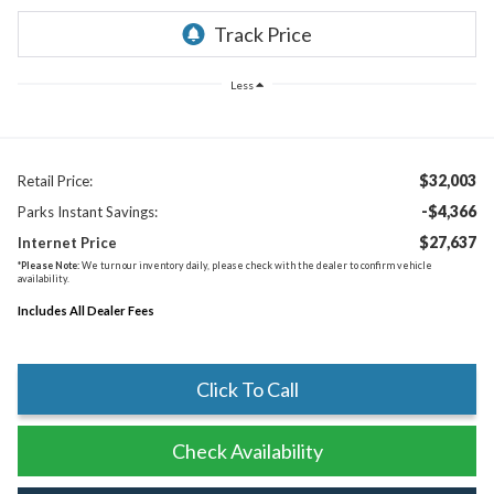
Less
$32,003
Retail Price:
-$4,366
Parks Instant Savings:
$27,637
Internet Price
*
Please Note:
We turn our inventory daily, please check with the dealer to confirm vehicle
availability.
Includes All Dealer Fees
Click To Call
Check Availability