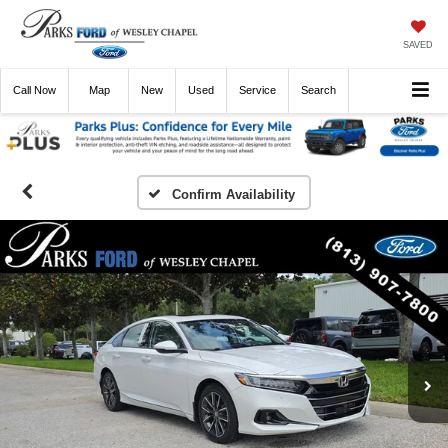
SAVED
Call
Now
Directions
New
Used
Service
Search
Confirm Availability