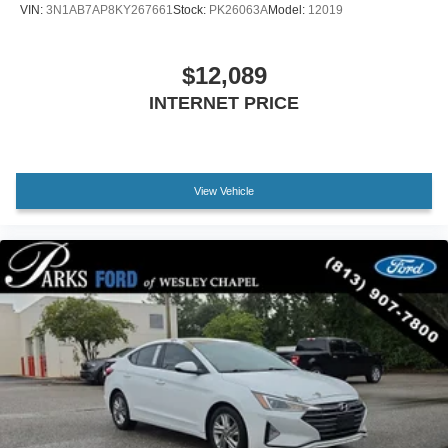
VIN:
3N1AB7AP8KY267661
Stock:
PK26063A
Model:
12019
Apple CarPlay/Android Auto
Auto-dimming Rear-View mirror
$12,089
Driver door bin
INTERNET PRICE
Driver vanity mirror
Front reading lights
Garage door transmitter: HomeLink
Illuminated entry
View Vehicle
Leather Shift Knob
Leather steering wheel
Outside temperature display
Overhead console
Passenger vanity mirror
Rear seat center armrest
Tachometer
Telescoping steering wheel
Tilt steering wheel