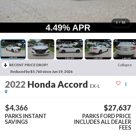
1
/
32
RECENT PRICE DROP!
Collapse
Reduced by $5,760 since Jun 19, 2026
2022
Honda Accord
EX-L
$4,366
$27,637
PARKS INSTANT
PARKS FORD PRICE
SAVINGS
INCLUDES ALL DEALER
FEES