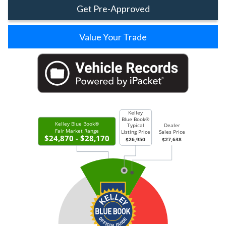
Get Pre-Approved
Value Your Trade