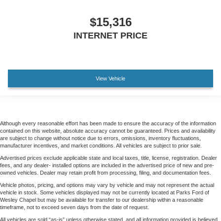
$15,316
INTERNET PRICE
View Vehicle
Although every reasonable effort has been made to ensure the accuracy of the information
contained on this website, absolute accuracy cannot be guaranteed. Prices and availability
are subject to change without notice due to errors, omissions, inventory fluctuations,
manufacturer incentives, and market conditions. All vehicles are subject to prior sale.
Advertised prices exclude applicable state and local taxes, title, license, registration. Dealer
fees, and any dealer- installed options are included in the advertised price of new and pre-
owned vehicles. Dealer may retain profit from processing, filing, and documentation fees.
Vehicle photos, pricing, and options may vary by vehicle and may not represent the actual
vehicle in stock. Some vehicles displayed may not be currently located at Parks Ford of
Wesley Chapel but may be available for transfer to our dealership within a reasonable
timeframe, not to exceed seven days from the date of request.
All vehicles are sold “as-is” unless otherwise stated, and all information provided is believed