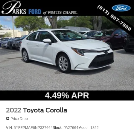
2022
Toyota Corolla
Price Drop
VIN:
5YFEPMAE6NP327664
Stock:
PA27664
Model:
1852