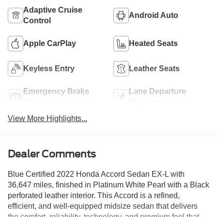
Adaptive Cruise
Android Auto
Control
Apple CarPlay
Heated Seats
Keyless Entry
Leather Seats
Emergency Brake
Lane Departure
Assist
Warning
View More Highlights...
Dealer Comments
Blue Certified 2022 Honda Accord Sedan EX-L with
36,647 miles, finished in Platinum White Pearl with a Black
perforated leather interior. This Accord is a refined,
efficient, and well-equipped midsize sedan that delivers
the comfort, reliability, technology, and premium feel that