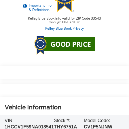
Vehicle Information
VIN:
Stock #:
Model Code:
1HGCV1F59NA018541
THY6751A
CV1F5NJNW