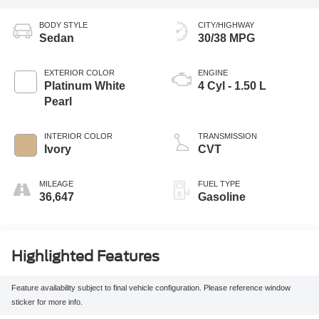
BODY STYLE
CITY/HIGHWAY
Sedan
30/38 MPG
EXTERIOR COLOR
ENGINE
Platinum White
4 Cyl - 1.50 L
Pearl
INTERIOR COLOR
TRANSMISSION
Ivory
CVT
MILEAGE
FUEL TYPE
36,647
Gasoline
Highlighted Features
Feature availability subject to final vehicle configuration. Please reference window
sticker for more info.