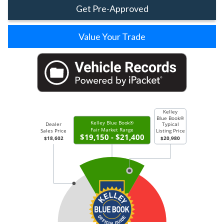
Get Pre-Approved
Value Your Trade