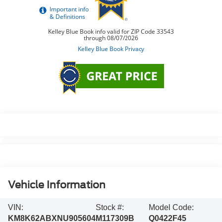
Vehicle Information
VIN:
Stock #:
Model Code:
KM8K62ABXNU905604
M117309B
Q0422F45