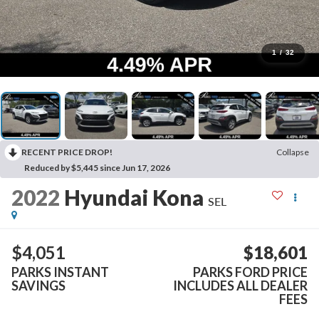
1
/
32
RECENT PRICE DROP!
Collapse
Reduced by $5,445 since Jun 17, 2026
2022
Hyundai Kona
SEL
$4,051
$18,601
PARKS INSTANT
PARKS FORD PRICE
SAVINGS
INCLUDES ALL DEALER
FEES