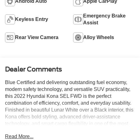
Android Auto
Apple CarPlay
Emergency Brake
Keyless Entry
Assist
Rear View Camera
Alloy Wheels
Dealer Comments
Blue Certified and delivering outstanding fuel economy,
modern safety technology, and versatile SUV practicality,
this 2022 Hyundai Kona SEL FWD is the perfect
combination of efficiency, comfort, and everyday usability.
Finished in beautiful Lunar White over a Black interior, this
Kona offers bold styling, advanced driver-assistance
technology, and smart cargo flexibility in one of the most
popular subcompact SUVs on the market today. With only
Read More...
29,794 miles, this low-mileage Kona provides an