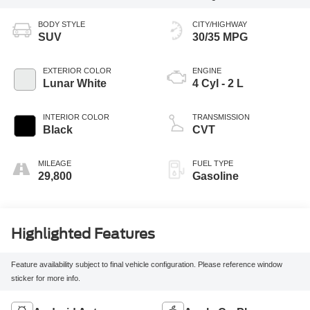
BODY STYLE
CITY/HIGHWAY
SUV
30/35 MPG
EXTERIOR COLOR
ENGINE
Lunar White
4 Cyl - 2 L
INTERIOR COLOR
TRANSMISSION
Black
CVT
MILEAGE
FUEL TYPE
29,800
Gasoline
Highlighted Features
Feature availability subject to final vehicle configuration. Please reference window
sticker for more info.