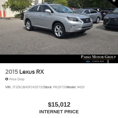
2015
Lexus RX
Price Drop
VIN:
JTJZK1BA5F2420733
Stock:
PK20733
Model:
9420
$15,012
INTERNET PRICE