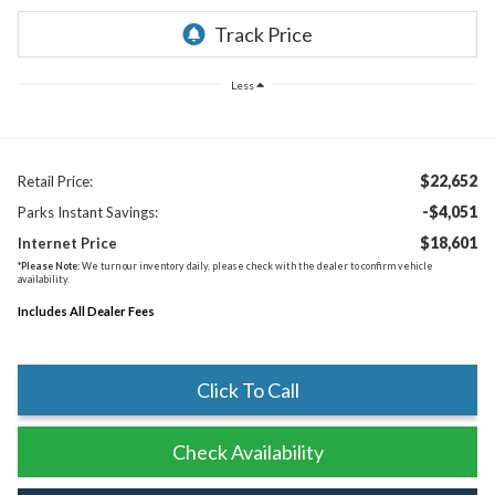
Less
$22,652
Retail Price:
-$4,051
Parks Instant Savings:
$18,601
Internet Price
*
Please Note:
We turn our inventory daily, please check with the dealer to confirm vehicle
availability.
Includes All Dealer Fees
Click To Call
Check Availability