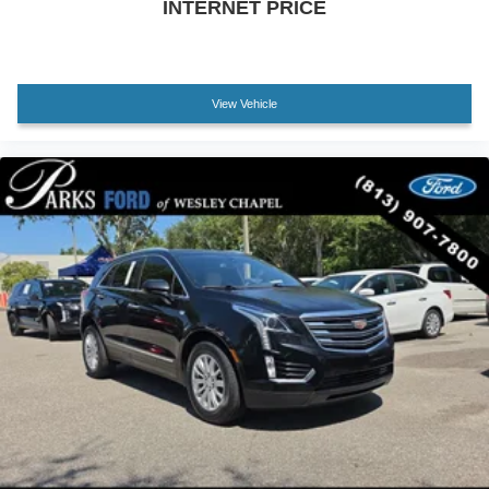
INTERNET PRICE
Tilt steering wheel
Trip computer
Front Bucket Seats
Front Center Armrest
View Vehicle
Split folding rear seat
Cargo Net
Passenger door bin
Alloy wheels
Wheels: 17 x 7.0J Alloy
Rear window wiper
Variably intermittent wipers
5.715 Axle Ratio