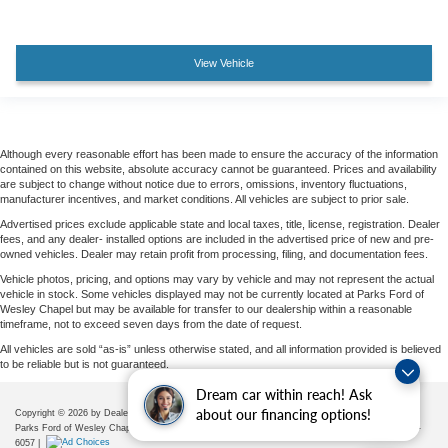
View Vehicle
Although every reasonable effort has been made to ensure the accuracy of the information
contained on this website, absolute accuracy cannot be guaranteed. Prices and availability
are subject to change without notice due to errors, omissions, inventory fluctuations,
manufacturer incentives, and market conditions. All vehicles are subject to prior sale.
Advertised prices exclude applicable state and local taxes, title, license, registration. Dealer
fees, and any dealer- installed options are included in the advertised price of new and pre-
owned vehicles. Dealer may retain profit from processing, filing, and documentation fees.
Vehicle photos, pricing, and options may vary by vehicle and may not represent the actual
vehicle in stock. Some vehicles displayed may not be currently located at Parks Ford of
Wesley Chapel but may be available for transfer to our dealership within a reasonable
timeframe, not to exceed seven days from the date of request.
All vehicles are sold “as-is” unless otherwise stated, and all information provided is believed
to be reliable but is not guaranteed.
Dream car within reach! Ask
about our financing options!
Copyright © 2026
by DealerOn
|
Sitemap
|
Privacy
|
Additional Disclosures
Parks Ford of Wesley Chapel
|
28739 State Road 54,
Wesley Chapel,
FL
33543
| Sales:
656-225-
6057
|