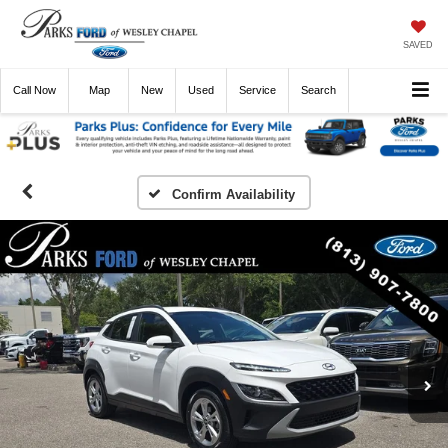
SAVED
Call
Now
Directions
New
Used
Service
Search
Confirm Availability