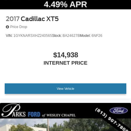
2017
Cadillac XT5
Price Drop
VIN:
1GYKNARSXHZ240565
Stock:
BA24627B
Model:
6NF26
$14,938
INTERNET PRICE
View Vehicle