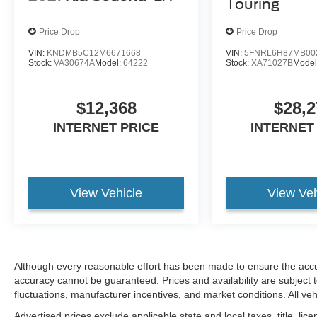
Touring
Price Drop
Price Drop
VIN:
KNDMB5C12M6671668
VIN:
5FNRL6H87MB00
Stock:
VA30674A
Model:
64222
Stock:
XA71027B
Model
$12,368
$28,2
INTERNET PRICE
INTERNET
View Vehicle
View Veh
Although every reasonable effort has been made to ensure the accur
accuracy cannot be guaranteed. Prices and availability are subject 
fluctuations, manufacturer incentives, and market conditions. All vehi
Advertised prices exclude applicable state and local taxes, title, lice