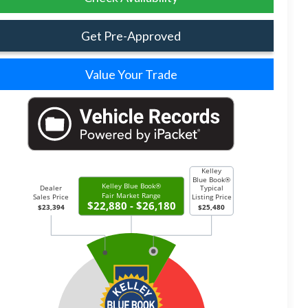
Get Pre-Approved
Value Your Trade