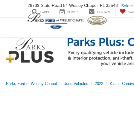
28739 State Road
54 Wesley Chapel,
FL 33543
Select
SEARCH
SERVICE
CONTACT
SAV
Parks Ford of Wesley Chapel
Used Vehicles
2022
Kia
Carniv