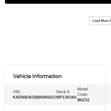
Load More 
Vehicle Information
Model
VIN:
Stock #:
Code:
KNDNB4H39N6065021
WP13034A
M4232