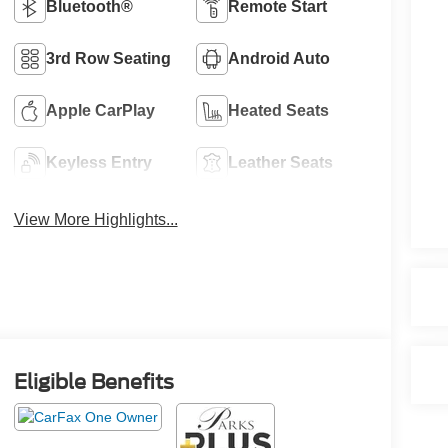
Bluetooth®
Remote Start
3rd Row Seating
Android Auto
Apple CarPlay
Heated Seats
Keyless Entry
Leather Seats
View More Highlights...
Eligible Benefits