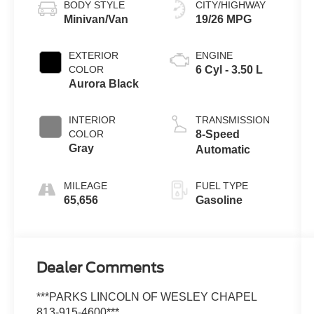
BODY STYLE
CITY/HIGHWAY
Minivan/Van
19/26 MPG
EXTERIOR
ENGINE
COLOR
6 Cyl - 3.50 L
Aurora Black
INTERIOR
TRANSMISSION
COLOR
8-Speed
Gray
Automatic
MILEAGE
FUEL TYPE
65,656
Gasoline
Dealer Comments
***PARKS LINCOLN OF WESLEY CHAPEL
813-915-4600***