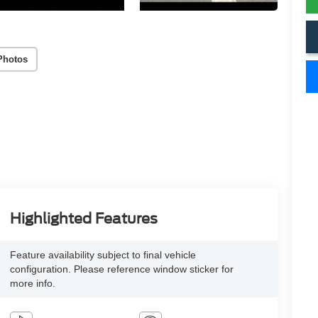
Photos
Highlighted Features
Feature availability subject to final vehicle
configuration. Please reference window sticker for
more info.