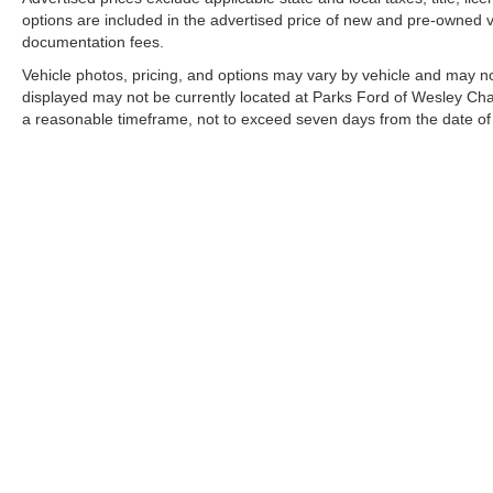
options are included in the advertised price of new and pre-owned ve
documentation fees.
Vehicle photos, pricing, and options may vary by vehicle and may no
displayed may not be currently located at Parks Ford of Wesley Chap
a reasonable timeframe, not to exceed seven days from the date of
All vehicles are sold “as-is” unless otherwise stated, and all informa
Copyright © 2026
by DealerOn
|
Sitemap
|
Privacy
|
Additional 
Parks Ford of Wesley Chapel
|
28739 State Road 54,
Wesley Ch