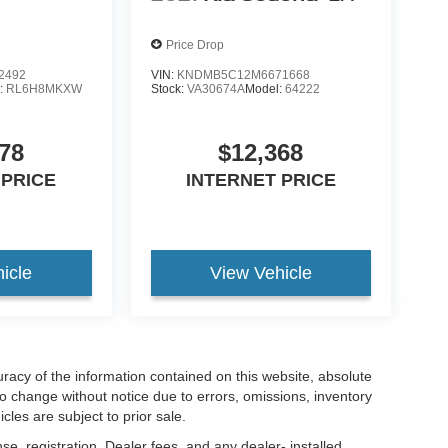
Price Drop
2492
VIN:
KNDMB5C12M6671668
:
RL6H8MKXW
Stock:
VA30674A
Model:
64222
78
$12,368
 PRICE
INTERNET PRICE
icle
View Vehicle
acy of the information contained on this website, absolute
to change without notice due to errors, omissions, inventory
cles are subject to prior sale.
nse, registration. Dealer fees, and any dealer- installed