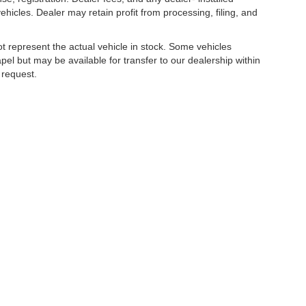
hicles. Dealer may retain profit from processing, filing, and
t represent the actual vehicle in stock. Some vehicles
el but may be available for transfer to our dealership within
 request.
tion provided is believed to be reliable but is not guaranteed.
Disclosures
apel,
FL
33543
| Sales:
656-225-6057
|