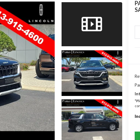
P
S
Ret
Pa
In
*
Pl
con
In