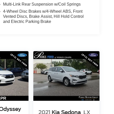
Multi-Link Rear Suspension w/Coil Springs
4-Wheel Disc Brakes w/4-Wheel ABS, Front
Vented Discs, Brake Assist, Hill Hold Control
and Electric Parking Brake
Odyssey
2021
Kia Sedona
LX