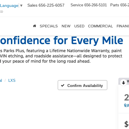
Sales
656-225-6057
Service
656-266-5101
Parts
656-
 Language
▼
ED
SPECIALS
NEW
USED
COMMERCIAL
FINAN
al
LXS
Confirm Availability
A
$