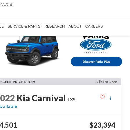
266-5141
CE
SERVICE & PARTS
RESEARCH
ABOUT
CAREERS
RECENT PRICE DROP!
Click to Open
2022
Kia Carnival
LXS
vailable
4,501
$23,394