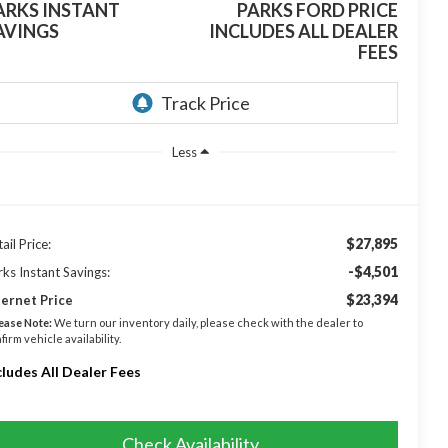
ARKS INSTANT
PARKS FORD PRICE
AVINGS
INCLUDES ALL DEALER
FEES
Less
$27,895
ail Price:
-$4,501
rks Instant Savings:
$23,394
ternet Price
ease Note:
We turn our inventory daily, please check with the dealer to
firm vehicle availability.
cludes All Dealer Fees
Check Availability