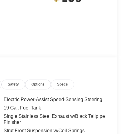
Safety
Options
Specs
Electric Power-Assist Speed-Sensing Steering
19 Gal. Fuel Tank
Single Stainless Steel Exhaust w/Black Tailpipe
Finisher
Strut Front Suspension w/Coil Springs