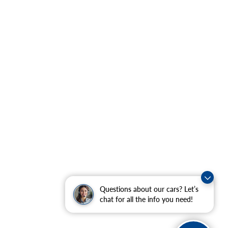
Questions about our cars? Let’s
chat for all the info you need!