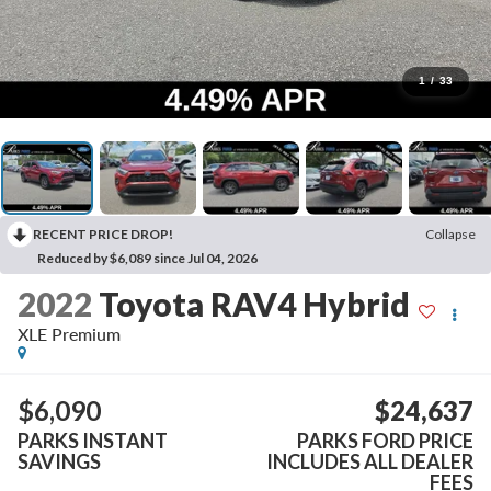
1
/
33
RECENT PRICE DROP!
Collapse
Reduced by $6,089 since Jul 04, 2026
2022
Toyota RAV4 Hybrid
XLE Premium
$6,090
$24,637
PARKS INSTANT
PARKS FORD PRICE
SAVINGS
INCLUDES ALL DEALER
FEES