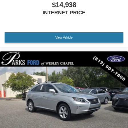
$14,938
Driver vanity mirror
INTERNET PRICE
Front reading lights
Illuminated entry
Leather Shift Knob
View Vehicle
Outside temperature display
Overhead console
Passenger vanity mirror
Rear seat center armrest
Telescoping steering wheel
Tilt steering wheel
Trip computer
Front Bucket Seats
Front Center Armrest
Front Sport Seats
SofTex Seat Trim
Split folding rear seat