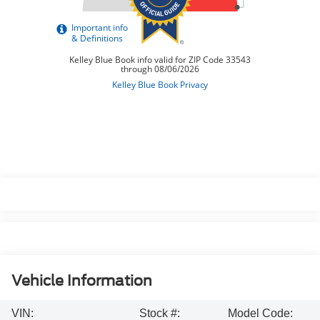
Vehicle Information
VIN:
Stock #:
Model Code: