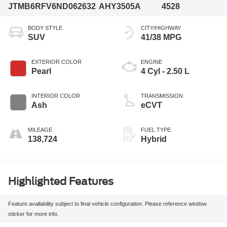
JTMB6RFV6ND062632
AHY3505A
4528
BODY STYLE
CITY/HIGHWAY
SUV
41/38 MPG
EXTERIOR COLOR
ENGINE
Pearl
4 Cyl - 2.50 L
INTERIOR COLOR
TRANSMISSION
Ash
eCVT
MILEAGE
FUEL TYPE
138,724
Hybrid
Highlighted Features
Feature availability subject to final vehicle configuration. Please reference window
sticker for more info.