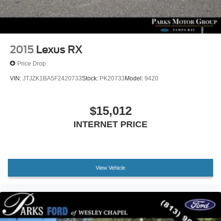
Passenger door bin
Alloy wheels
Wheels: 18" x 7.0J 5-Spoke Sport Alloy
2015
Lexus RX
Rear window wiper
Price Drop
Variably intermittent wipers
VIN:
JTJZK1BA5F2420733
Stock:
PK20733
Model:
9420
Axle Ratio: TBD
$15,012
INTERNET PRICE
View Vehicle