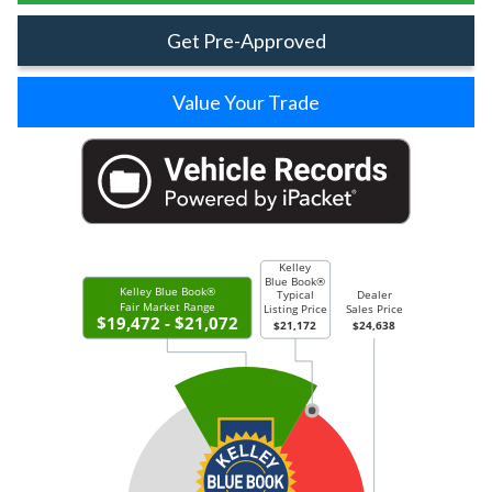
Get Pre-Approved
Value Your Trade