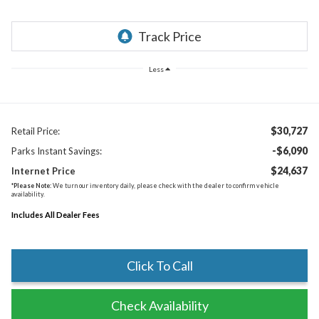
Less
$30,727
Retail Price:
-$6,090
Parks Instant Savings:
$24,637
Internet Price
*
Please Note:
We turn our inventory daily, please check with the dealer to confirm vehicle
availability.
Includes All Dealer Fees
Click To Call
Check Availability