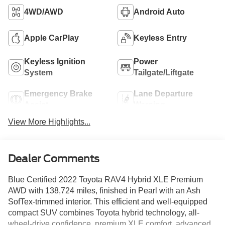
4WD/AWD
Android Auto
Apple CarPlay
Keyless Entry
Keyless Ignition
Power
System
Tailgate/Liftgate
Emergency Brake
Lane Departure
Assist
Warning
View More Highlights...
Dealer Comments
Blue Certified 2022 Toyota RAV4 Hybrid XLE Premium
AWD with 138,724 miles, finished in Pearl with an Ash
SofTex-trimmed interior. This efficient and well-equipped
compact SUV combines Toyota hybrid technology, all-
wheel-drive confidence, premium XLE comfort, advanced