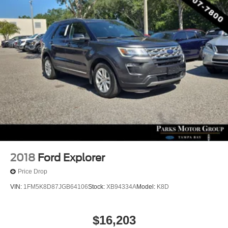
2018
Ford Explorer
Price Drop
VIN:
1FM5K8D87JGB64106
Stock:
XB94334A
Model:
K8D
$16,203