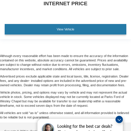
INTERNET PRICE
View Vehicle
Although every reasonable effort has been made to ensure the accuracy of the information
contained on this website, absolute accuracy cannot be guaranteed. Prices and availability
are subject to change without notice due to errors, omissions, inventory fluctuations,
manufacturer incentives, and market conditions. All vehicles are subject to prior sale.
Advertised prices exclude applicable state and local taxes, title, license, registration. Dealer
fees, and any dealer- installed options are included in the advertised price of new and pre-
owned vehicles. Dealer may retain profit from processing, filing, and documentation fees.
Vehicle photos, pricing, and options may vary by vehicle and may not represent the actual
vehicle in stock. Some vehicles displayed may not be currently located at Parks Ford of
Wesley Chapel but may be available for transfer to our dealership within a reasonable
timeframe, not to exceed seven days from the date of request.
All vehicles are sold “as-is” unless otherwise stated, and all information provided is believed
to be reliable but is not guaranteed.
Looking for the best car deals?