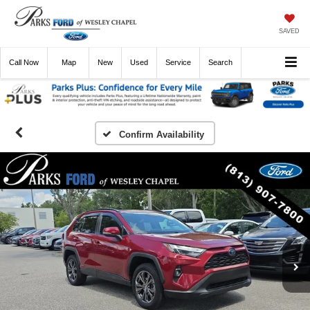
SAVED
Call
Now
Directions
New
Used
Service
Search
Confirm Availability