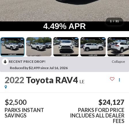
1
/
31
RECENT PRICE DROP!
Collapse
Reduced by $2,499 since Jul 16, 2026
2022
Toyota RAV4
LE
$2,500
$24,127
PARKS INSTANT
PARKS FORD PRICE
SAVINGS
INCLUDES ALL DEALER
FEES