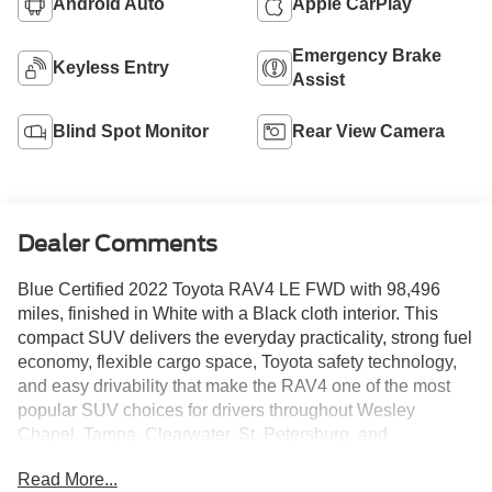
Android Auto
Apple CarPlay
Emergency Brake
Keyless Entry
Assist
Blind Spot Monitor
Rear View Camera
Dealer Comments
Blue Certified 2022 Toyota RAV4 LE FWD with 98,496
miles, finished in White with a Black cloth interior. This
compact SUV delivers the everyday practicality, strong fuel
economy, flexible cargo space, Toyota safety technology,
and easy drivability that make the RAV4 one of the most
popular SUV choices for drivers throughout Wesley
Chapel, Tampa, Clearwater, St. Petersburg, and
Brooksville.
Read More...