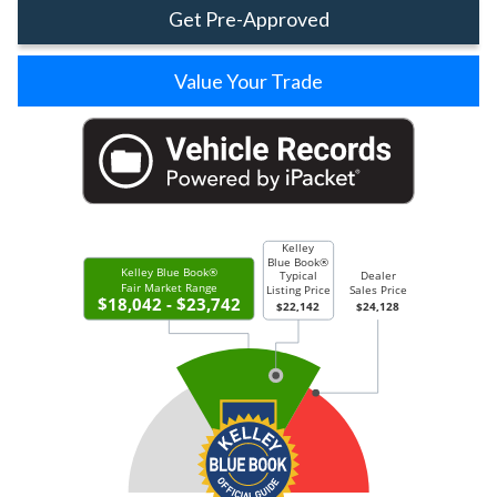
Get Pre-Approved
Value Your Trade