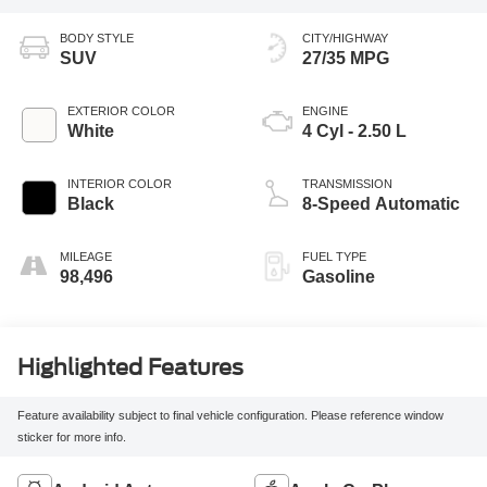
BODY STYLE
CITY/HIGHWAY
SUV
27/35 MPG
EXTERIOR COLOR
ENGINE
White
4 Cyl - 2.50 L
INTERIOR COLOR
TRANSMISSION
Black
8-Speed Automatic
MILEAGE
FUEL TYPE
98,496
Gasoline
Highlighted Features
Feature availability subject to final vehicle configuration. Please reference window
sticker for more info.