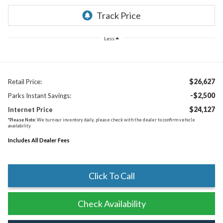
Less
$26,627
Retail Price:
-$2,500
Parks Instant Savings:
$24,127
Internet Price
*
Please Note:
We turn our inventory daily, please check with the dealer to confirm vehicle
availability.
Includes All Dealer Fees
Click To Call
Check Availability