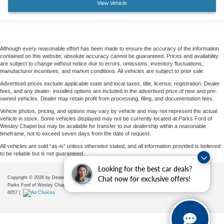
View Vehicle
Although every reasonable effort has been made to ensure the accuracy of the information
contained on this website, absolute accuracy cannot be guaranteed. Prices and availability
are subject to change without notice due to errors, omissions, inventory fluctuations,
manufacturer incentives, and market conditions. All vehicles are subject to prior sale.
Advertised prices exclude applicable state and local taxes, title, license, registration. Dealer
fees, and any dealer- installed options are included in the advertised price of new and pre-
owned vehicles. Dealer may retain profit from processing, filing, and documentation fees.
Vehicle photos, pricing, and options may vary by vehicle and may not represent the actual
vehicle in stock. Some vehicles displayed may not be currently located at Parks Ford of
Wesley Chapel but may be available for transfer to our dealership within a reasonable
timeframe, not to exceed seven days from the date of request.
All vehicles are sold “as-is” unless otherwise stated, and all information provided is believed
to be reliable but is not guaranteed.
Looking for the best car deals?
Chat now for exclusive offers!
Copyright © 2026
by DealerOn
|
Sitemap
|
Privacy
|
Additional Disclosures
Parks Ford of Wesley Chapel
|
28739 State Road 54,
Wesley Chapel,
FL
33543
| Sales:
656-225-
6057
|