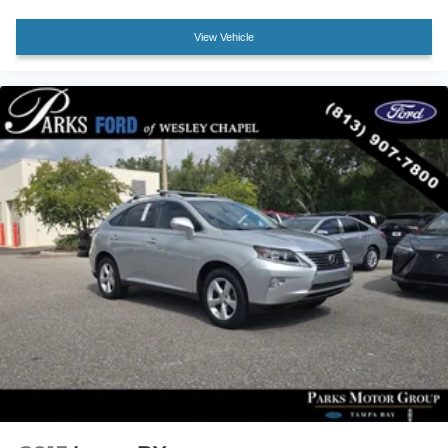
Rear Cargo Area Cover
View Vehicle
17" Steel Wheels
Rear window wiper
Axle Ratio: 3.177