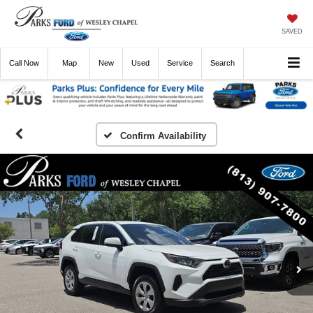
SAVED
Call
Now
Directions
New
Used
Service
Search
Confirm Availability