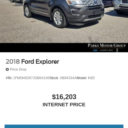
2018
Ford Explorer
Price Drop
VIN:
1FM5K8D87JGB64106
Stock:
XB94334A
Model:
K8D
$16,203
INTERNET PRICE