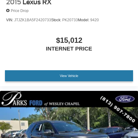
2015
Lexus RX
Price Drop
VIN:
JTJZK1BA5F2420733
Stock:
PK20733
Model:
9420
$15,012
INTERNET PRICE
View Vehicle