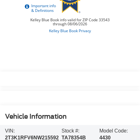
Vehicle Information
VIN:
Stock #:
Model Code:
2T3K1RFV6NW215592
TA78354B
4430