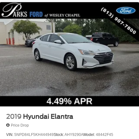
2019
Hyundai Elantra
Price Drop
VIN:
5NPD84LF5KH444949
Stock:
AHY9290A
Model:
48442F45