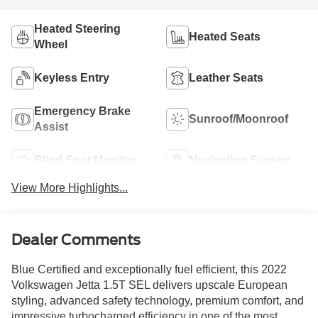
Heated Steering
Heated Seats
Wheel
Keyless Entry
Leather Seats
Emergency Brake
Sunroof/Moonroof
Assist
Blind Spot Monitor
Navigation System
View More Highlights...
Dealer Comments
Blue Certified and exceptionally fuel efficient, this 2022
Volkswagen Jetta 1.5T SEL delivers upscale European
styling, advanced safety technology, premium comfort, and
impressive turbocharged efficiency in one of the most