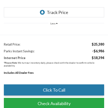
Less
$25,380
Retail Price:
-$6,986
Parks Instant Savings:
$18,394
Internet Price
*
Please Note:
We turn our inventory daily, please check with the dealer to confirm vehicle
availability.
Includes All Dealer Fees
Click To Call
Check Availability