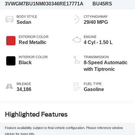
3VWGM7BU1NM030346
RE17771A
BU45RS
BODY STYLE
CITY/HIGHWAY
Sedan
29/40 MPG
EXTERIOR COLOR
ENGINE
Red Metallic
4 Cyl - 1.50 L
INTERIOR COLOR
TRANSMISSION
Black
8-Speed Automatic
with Tiptronic
MILEAGE
FUEL TYPE
34,186
Gasoline
Highlighted Features
Feature availability subject to final vehicle configuration. Please reference window
sticker for more info.