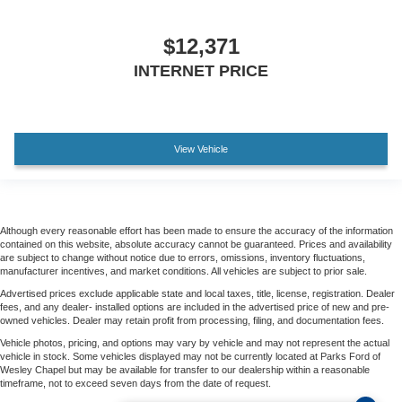
$12,371
INTERNET PRICE
View Vehicle
Although every reasonable effort has been made to ensure the accuracy of the information
contained on this website, absolute accuracy cannot be guaranteed. Prices and availability
are subject to change without notice due to errors, omissions, inventory fluctuations,
manufacturer incentives, and market conditions. All vehicles are subject to prior sale.
Advertised prices exclude applicable state and local taxes, title, license, registration. Dealer
fees, and any dealer- installed options are included in the advertised price of new and pre-
owned vehicles. Dealer may retain profit from processing, filing, and documentation fees.
Vehicle photos, pricing, and options may vary by vehicle and may not represent the actual
vehicle in stock. Some vehicles displayed may not be currently located at Parks Ford of
Wesley Chapel but may be available for transfer to our dealership within a reasonable
timeframe, not to exceed seven days from the date of request.