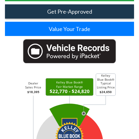
Get Pre-Approved
Value Your Trade