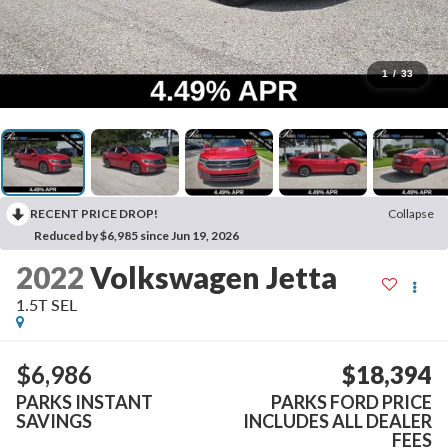
1
/
33
RECENT PRICE DROP!
Collapse
Reduced by $6,985 since Jun 19, 2026
2022
Volkswagen Jetta
1.5T SEL
$6,986
$18,394
PARKS INSTANT
PARKS FORD PRICE
SAVINGS
INCLUDES ALL DEALER
FEES