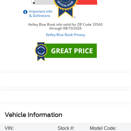
Vehicle Information
VIN:
Stock #:
Model Code: