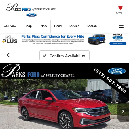
SAVED
Call
Now
Directions
New
Used
Service
Search
Confirm Availability