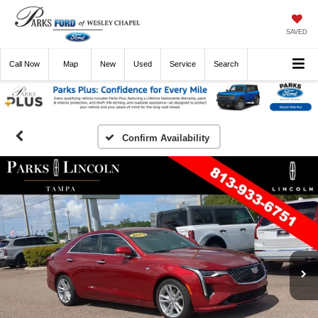
SAVED
Call
Now
Directions
New
Used
Service
Search
Confirm Availability