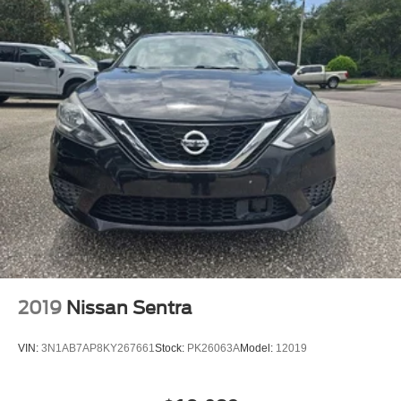
2019
Nissan Sentra
VIN:
3N1AB7AP8KY267661
Stock:
PK26063A
Model:
12019