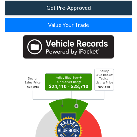
Get Pre-Approved
Value Your Trade