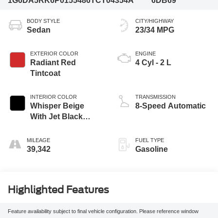
1G6DA5RK6P0155486
TCT04354A
6DB69
BODY STYLE
CITY/HIGHWAY
Sedan
23/34 MPG
EXTERIOR COLOR
ENGINE
Radiant Red
4 Cyl - 2 L
Tintcoat
INTERIOR COLOR
TRANSMISSION
Whisper Beige
8-Speed Automatic
With Jet Black
Accents
MILEAGE
FUEL TYPE
39,342
Gasoline
Highlighted Features
Feature availability subject to final vehicle configuration. Please reference window