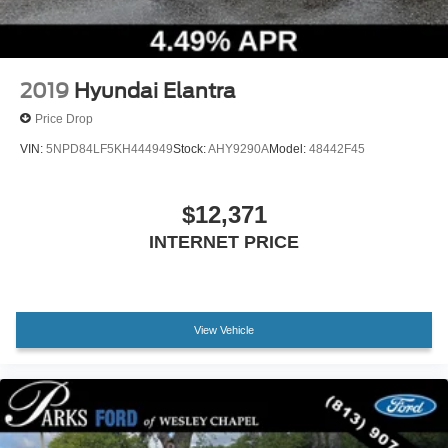
2019
Hyundai Elantra
Price Drop
VIN:
5NPD84LF5KH444949
Stock:
AHY9290A
Model:
48442F45
$12,371
INTERNET PRICE
View Vehicle