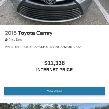
2015
Toyota Camry
Price Drop
VIN:
4T1BF1FK4FU892269
Stock:
XB85035A
Model:
2532
$11,338
INTERNET PRICE
View Vehicle