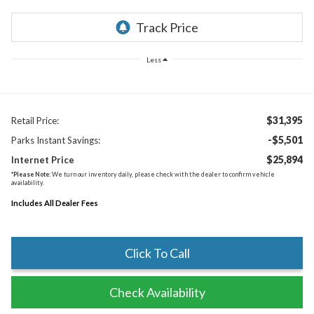
Less
$31,395
Retail Price:
-$5,501
Parks Instant Savings:
$25,894
Internet Price
*
Please Note:
We turn our inventory daily, please check with the dealer to confirm vehicle
availability.
Includes All Dealer Fees
Click To Call
Check Availability