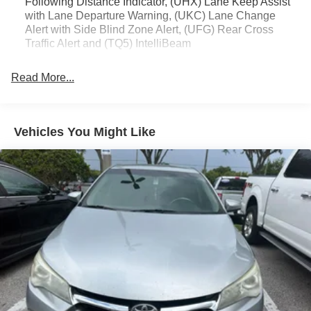
Following Distance Indicator, (UHX) Lane Keep Assist
The CT4 Luxury's well-appointed interior and dynamic
with Lane Departure Warning, (UKC) Lane Change
Alert with Side Blind Zone Alert, (UFG) Rear Cross
performance make it a compelling choice in the luxury
Traffic Alert and (TQ5) IntelliBeam
sedan segment. We invite you to experience this
exceptional Cadillac for yourself.
Read More...
Cadillac quality, crafted for your driving pleasure.
Vehicles You Might Like