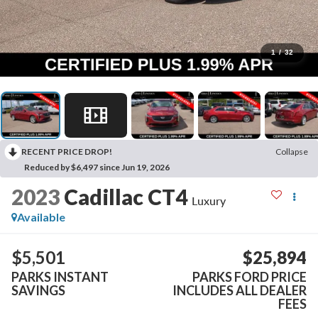
1
/
32
RECENT PRICE DROP!
Collapse
Reduced by $6,497 since Jun 19, 2026
2023
Cadillac CT4
Luxury
Available
$5,501
$25,894
PARKS INSTANT
PARKS FORD PRICE
SAVINGS
INCLUDES ALL DEALER
FEES