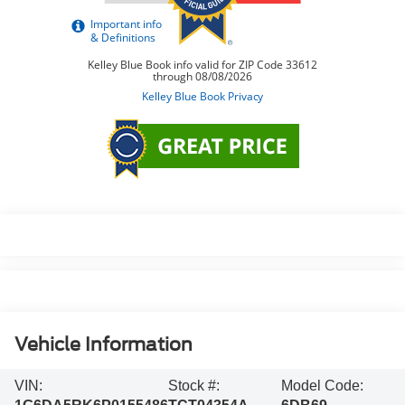
Vehicle Information
VIN:
Stock #:
Model Code: