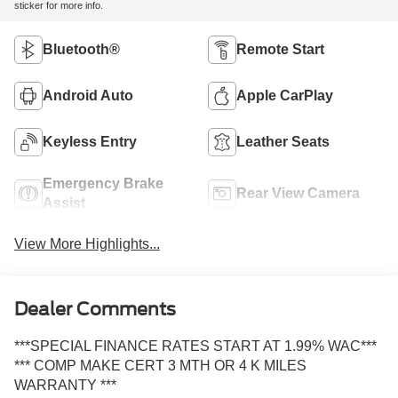
sticker for more info.
Bluetooth®
Remote Start
Android Auto
Apple CarPlay
Keyless Entry
Leather Seats
Emergency Brake
Rear View Camera
Assist
View More Highlights...
Dealer Comments
***SPECIAL FINANCE RATES START AT 1.99% WAC***
*** COMP MAKE CERT 3 MTH OR 4 K MILES
WARRANTY ***