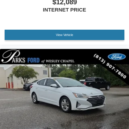
$12,089
INTERNET PRICE
View Vehicle