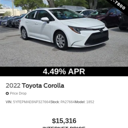
2022
Toyota Corolla
Price Drop
VIN:
5YFEPMAE6NP327664
Stock:
PA27664
Model:
1852
$15,316