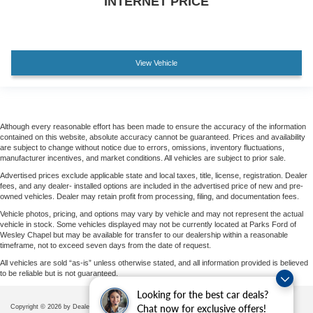
INTERNET PRICE
View Vehicle
Although every reasonable effort has been made to ensure the accuracy of the information
contained on this website, absolute accuracy cannot be guaranteed. Prices and availability
are subject to change without notice due to errors, omissions, inventory fluctuations,
manufacturer incentives, and market conditions. All vehicles are subject to prior sale.
Advertised prices exclude applicable state and local taxes, title, license, registration. Dealer
fees, and any dealer- installed options are included in the advertised price of new and pre-
owned vehicles. Dealer may retain profit from processing, filing, and documentation fees.
Vehicle photos, pricing, and options may vary by vehicle and may not represent the actual
vehicle in stock. Some vehicles displayed may not be currently located at Parks Ford of
Wesley Chapel but may be available for transfer to our dealership within a reasonable
timeframe, not to exceed seven days from the date of request.
All vehicles are sold “as-is” unless otherwise stated, and all information provided is believed
to be reliable but is not guaranteed.
Looking for the best car deals?
Chat now for exclusive offers!
Copyright © 2026
by DealerOn
|
Sitemap
|
Privacy
|
Additional Disclosures