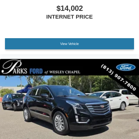
$14,002
INTERNET PRICE
View Vehicle