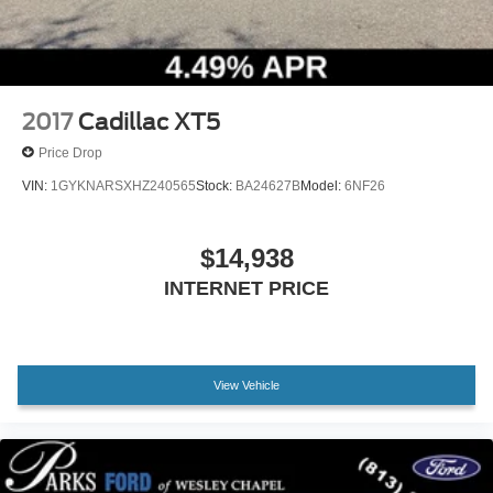
2017
Cadillac XT5
Price Drop
VIN:
1GYKNARSXHZ240565
Stock:
BA24627B
Model:
6NF26
$14,938
INTERNET PRICE
View Vehicle