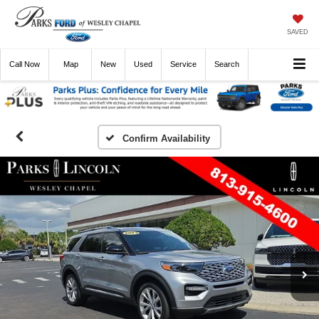
SAVED
Call
Now
Directions
New
Used
Service
Search
Confirm Availability