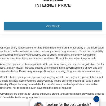
INTERNET PRICE
View Vehicle
Although every reasonable effort has been made to ensure the accuracy of the information
contained on this website, absolute accuracy cannot be guaranteed. Prices and availability
are subject to change without notice due to errors, omissions, inventory fluctuations,
manufacturer incentives, and market conditions. All vehicles are subject to prior sale.
Advertised prices exclude applicable state and local taxes, title, license, registration. Dealer
fees, and any dealer- installed options are included in the advertised price of new and pre-
owned vehicles. Dealer may retain profit from processing, filing, and documentation fees.
Vehicle photos, pricing, and options may vary by vehicle and may not represent the actual
vehicle in stock. Some vehicles displayed may not be currently located at Parks Ford of
Wesley Chapel but may be available for transfer to our dealership within a reasonable
timeframe, not to exceed seven days from the date of request.
All vehicles are sold “as-is” unless otherwise stated, and all information provided is believed
to be reliable but is not guaranteed.
Looking for the best car deals?