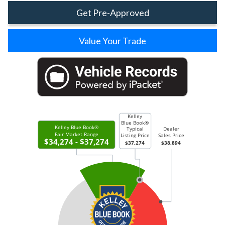
Get Pre-Approved
Value Your Trade