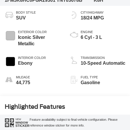
1FM5K8HC0PGA29301
TNT03678B
K8H
BODY STYLE
CITY/HIGHWAY
SUV
18/24 MPG
EXTERIOR COLOR
ENGINE
Iconic Silver
6 Cyl - 3 L
Metallic
INTERIOR COLOR
TRANSMISSION
Ebony
10-Speed Automatic
MILEAGE
FUEL TYPE
44,775
Gasoline
Highlighted Features
VIEW
Feature availability subject to final vehicle configuration. Please
WINDOW
reference window sticker for more info.
STICKER