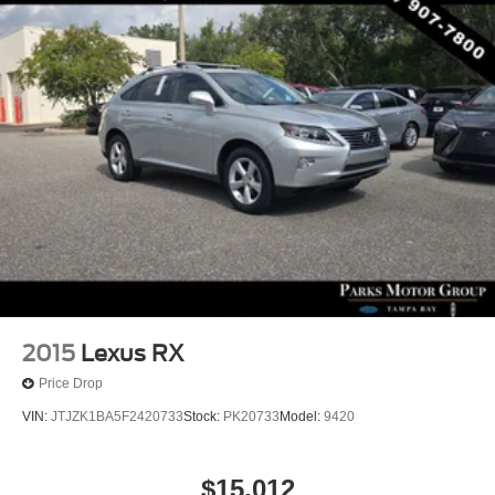
2015
Lexus RX
Price Drop
VIN:
JTJZK1BA5F2420733
Stock:
PK20733
Model:
9420
$15,012