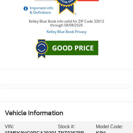
Vehicle Information
VIN:
Stock #:
Model Code: