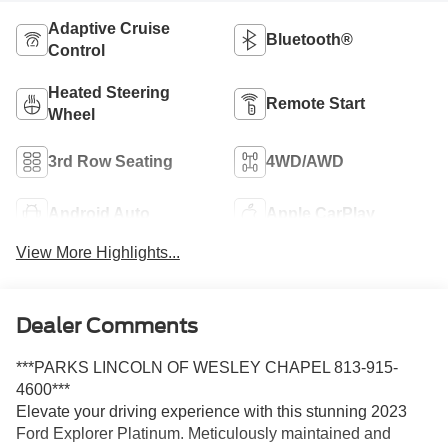
Adaptive Cruise
Bluetooth®
Control
Heated Steering
Remote Start
Wheel
3rd Row Seating
4WD/AWD
Android Auto
Apple CarPlay
View More Highlights...
Dealer Comments
***PARKS LINCOLN OF WESLEY CHAPEL 813-915-
4600***
Elevate your driving experience with this stunning 2023
Ford Explorer Platinum. Meticulously maintained and