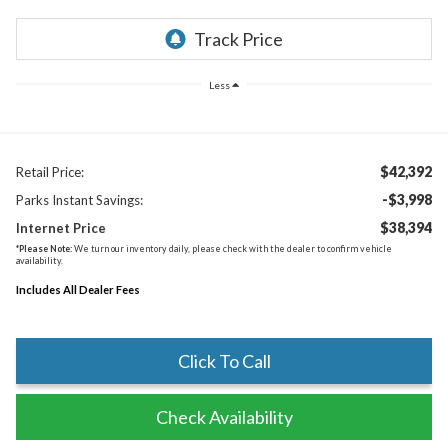
Less
$42,392
Retail Price:
-$3,998
Parks Instant Savings:
$38,394
Internet Price
*
Please Note:
We turn our inventory daily, please check with the dealer to confirm vehicle
availability.
Includes All Dealer Fees
Click To Call
Check Availability