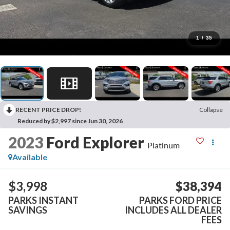
1
/
35
RECENT PRICE DROP!
Collapse
Reduced by $2,997 since Jun 30, 2026
2023
Ford Explorer
Platinum
Available
$3,998
$38,394
PARKS INSTANT
PARKS FORD PRICE
SAVINGS
INCLUDES ALL DEALER
FEES