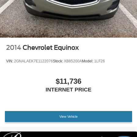
Lithium Ion (li-Ion) Traction Battery 1.5 kWh Capacity
2014
Chevrolet Equinox
VIN:
2GNALAEK7E1122076
Stock:
XB85200A
Model:
1LF26
$11,736
INTERNET PRICE
View Vehicle