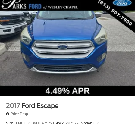
2017
Ford Escape
Price Drop
VIN:
1FMCU0GD9HUA75791
Stock:
PK75791
Model:
U0G