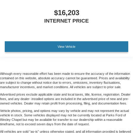
$16,203
INTERNET PRICE
View Vehicle
Although every reasonable effort has been made to ensure the accuracy of the information
contained on this website, absolute accuracy cannot be guaranteed. Prices and availability
are subject to change without notice due to errors, omissions, inventory fluctuations,
manufacturer incentives, and market conditions. All vehicles are subject to prior sale.
Advertised prices exclude applicable state and local taxes, title, license, registration. Dealer
fees, and any dealer- installed options are included in the advertised price of new and pre-
owned vehicles. Dealer may retain profit from processing, filing, and documentation fees.
Vehicle photos, pricing, and options may vary by vehicle and may not represent the actual
vehicle in stock. Some vehicles displayed may not be currently located at Parks Ford of
Wesley Chapel but may be available for transfer to our dealership within a reasonable
timeframe, not to exceed seven days from the date of request.
All vehicles are sold “as-is” unless otherwise stated, and all information provided is believed