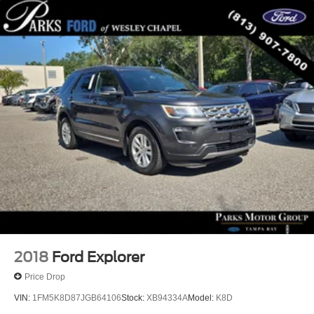
Roof Rack Cross Bars (DISC)
Alloy wheels
Wheels: 20" x 8.0J Alloy
Rain sensing wipers
Rear window wiper
Variably intermittent wipers
Axle Ratio: 3.316
2018
Ford Explorer
Price Drop
VIN:
1FM5K8D87JGB64106
Stock:
XB94334A
Model:
K8D