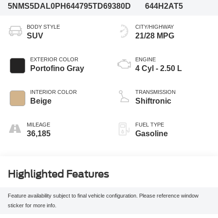
5NMS5DAL0PH644795
TD69380D
644H2AT5
BODY STYLE
CITY/HIGHWAY
SUV
21/28 MPG
EXTERIOR COLOR
ENGINE
Portofino Gray
4 Cyl - 2.50 L
INTERIOR COLOR
TRANSMISSION
Beige
Shiftronic
MILEAGE
FUEL TYPE
36,185
Gasoline
Highlighted Features
Feature availability subject to final vehicle configuration. Please reference window
sticker for more info.