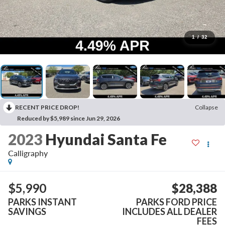
1
/
32
RECENT PRICE DROP!
Collapse
Reduced by $5,989 since Jun 29, 2026
2023
Hyundai Santa Fe
Calligraphy
$5,990
$28,388
PARKS INSTANT
PARKS FORD PRICE
SAVINGS
INCLUDES ALL DEALER
FEES