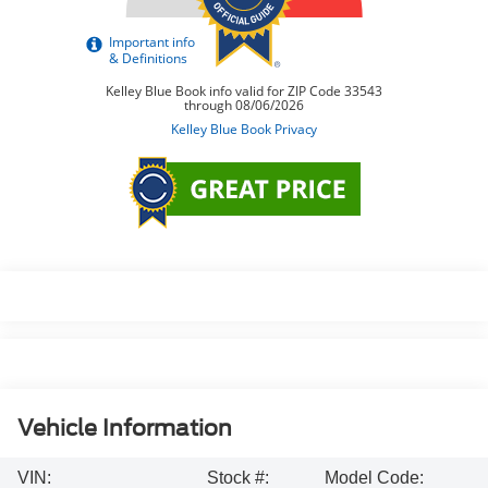
Vehicle Information
VIN:
Stock #:
Model Code: