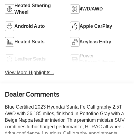
Heated Steering
4WD/AWD
Wheel
Android Auto
Apple CarPlay
Heated Seats
Keyless Entry
Power
Leather Seats
Tailgate/Liftgate
View More Highlights...
Dealer Comments
Blue Certified 2023 Hyundai Santa Fe Calligraphy 2.5T
AWD with 36,185 miles, finished in Portofino Gray with a
Beige Nappa leather interior. This premium midsize SUV
combines turbocharged performance, HTRAC all-wheel-
drive confidence, luxurious Calligraphy appointments,