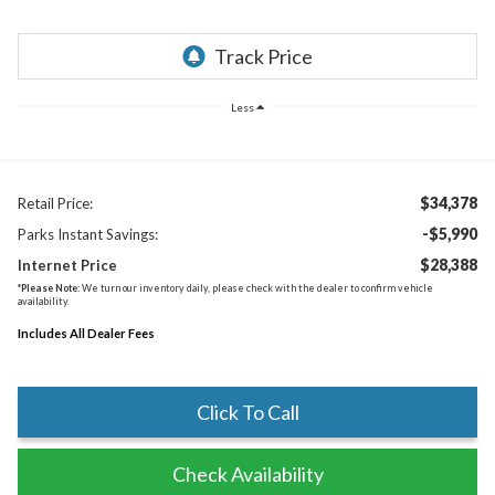
Less
$34,378
Retail Price:
-$5,990
Parks Instant Savings:
$28,388
Internet Price
*
Please Note:
We turn our inventory daily, please check with the dealer to confirm vehicle
availability.
Includes All Dealer Fees
Click To Call
Check Availability