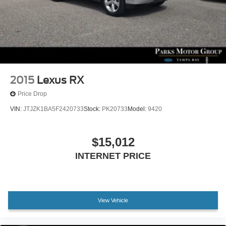
Tachometer
Telescoping steering wheel
Tilt steering wheel
Trip computer
Front Bucket Seats
Front Center Armrest
2015
Lexus RX
Heated & Ventilated Front Bucket Seats
Price Drop
Heated front seats
VIN:
JTJZK1BA5F2420733
Stock:
PK20733
Model:
9420
Heated rear seats
Power passenger seat
$15,012
Quilted Premium Nappa Leather Seat Trim
INTERNET PRICE
Split folding rear seat
Ventilated front seats
Cargo Net
View Vehicle
Cargo Tray
Passenger door bin