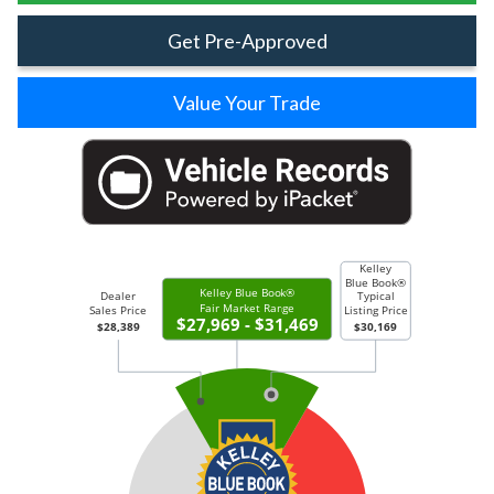
Get Pre-Approved
Value Your Trade