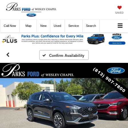
SAVED
Call
Now
Directions
New
Used
Service
Search
Confirm Availability