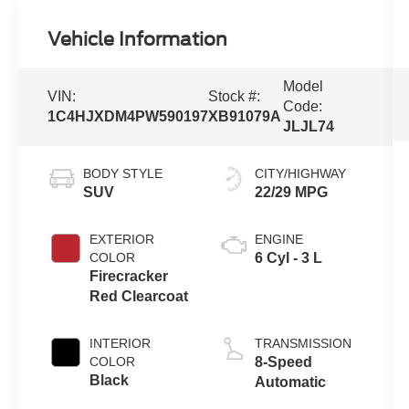
Vehicle Information
Model
VIN:
Stock #:
Code:
1C4HJXDM4PW590197
XB91079A
JLJL74
BODY STYLE
CITY/HIGHWAY
SUV
22/29 MPG
EXTERIOR
ENGINE
COLOR
6 Cyl - 3 L
Firecracker
Red Clearcoat
INTERIOR
TRANSMISSION
COLOR
8-Speed
Black
Automatic