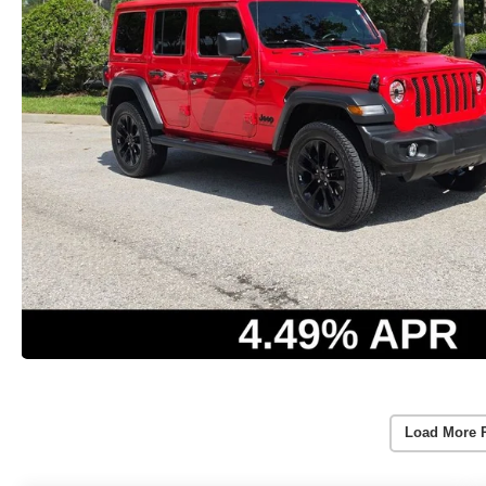
Load More 