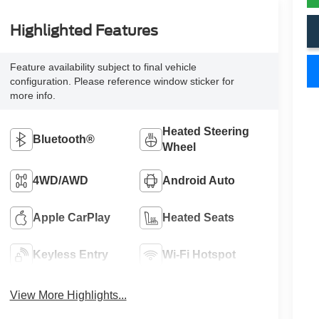
Highlighted Features
Feature availability subject to final vehicle
configuration. Please reference window sticker for
more info.
Heated Steering
Bluetooth®
Wheel
4WD/AWD
Android Auto
Apple CarPlay
Heated Seats
Keyless Entry
Wi-Fi Hotspot
View More Highlights...