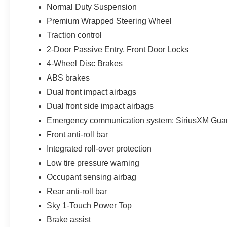
Normal Duty Suspension
helps keep the cabin comfortable, while the
Technology Group adds a 7-inch color driver
Premium Wrapped Steering Wheel
information display and passive front-door entry
Traction control
and locking. The Convenience Group
2-Door Passive Entry, Front Door Locks
contributes a Universal Garage Door Opener for
4-Wheel Disc Brakes
easier daily use.
ABS brakes
Inside, the Black cloth low-back bucket seats
Dual front impact airbags
provide durable comfort, while the rear 60/40
Dual front side impact airbags
folding seat adds flexibility for passengers and
cargo. Additional cabin features include push-
Emergency communication system: SiriusXM Gua
button start, steering-wheel-mounted controls, a
Front anti-roll bar
full-function media hub, 8-speaker standard
Integrated roll-over protection
architecture upgraded by the Alpine system, front
Low tire pressure warning
and rear USB charging connections, a vehicle
information center, and practical storage
Occupant sensing airbag
throughout the four-door cabin.
Rear anti-roll bar
Sky 1-Touch Power Top
The Trailer-Tow and Heavy-Duty Electrical
Brake assist
Group expands the Wrangler’s utility with a