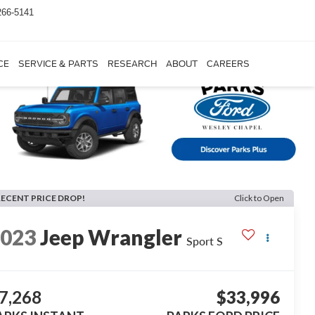
266-5141
CE
SERVICE & PARTS
RESEARCH
ABOUT
CAREERS
RECENT PRICE DROP!
Click to Open
2023
Jeep Wrangler
Sport S
7,268
$33,996