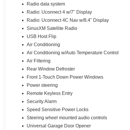
included storage bag helps protect the panels
Radio data system
when removed. Rear-window defrost and a rear
Radio: Uconnect 4 w/7" Display
wiper and washer support daily usability when
the top is closed.
Radio: Uconnect 4C Nav w/8.4" Display
SiriusXM Satellite Radio
Entertainment is upgraded through the Alpine
USB Host Flip
premium audio system and Uconnect 4C NAV
Air Conditioning
with an 8.4-inch touchscreen. The system
includes GPS navigation, integrated voice
Air Conditioning w/Auto Temperature Control
command, SiriusXM capability, connected
Air Filtering
services, Travel Link, Traffic Plus, emergency
Rear Window Defroster
and assistance calling, a 4G LTE Wi-Fi hotspot,
Front 1-Touch Down Power Windows
and multiple USB connections. A 115-volt
auxiliary power outlet adds practical charging
Power steering
capability for compatible equipment and
Remote Keyless Entry
electronics.
Security Alarm
The Cold Weather Group makes this Wrangler
Speed Sensitive Power Locks
especially comfortable with heated front seats, a
Steering wheel mounted audio controls
heated leather-wrapped steering wheel, and
Universal Garage Door Opener
Remote Start. Automatic temperature control