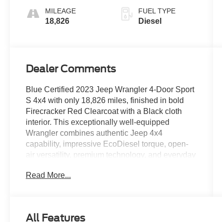
MILEAGE
FUEL TYPE
18,826
Diesel
Dealer Comments
Blue Certified 2023 Jeep Wrangler 4-Door Sport
S 4x4 with only 18,826 miles, finished in bold
Firecracker Red Clearcoat with a Black cloth
interior. This exceptionally well-equipped
Wrangler combines authentic Jeep 4x4
capability, impressive EcoDiesel torque, open-
air versatility, premium technology, and everyday
comfort in one distinctive SUV. It is a standout
Read More...
option for drivers throughout Wesley Chapel,
Tampa, St. Petersburg, Clearwater, and
Brooksville who want a Wrangler built for both
daily use and weekend adventure.
All Features