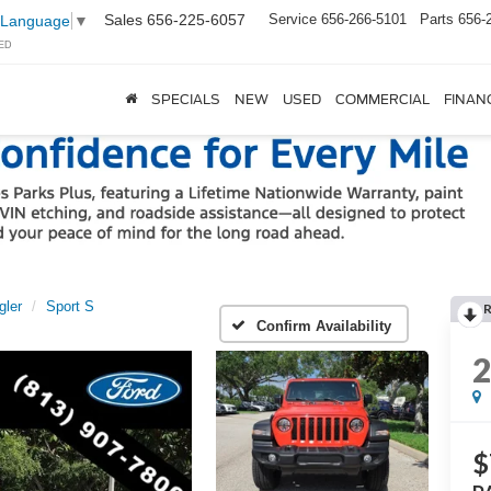
Sales
656-225-6057
Service
656-266-5101
Parts
656-
 Language
▼
ED
SPECIALS
NEW
USED
COMMERCIAL
FINAN
gler
Sport S
Confirm Availability
$