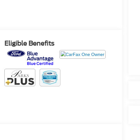
Eligible Benefits