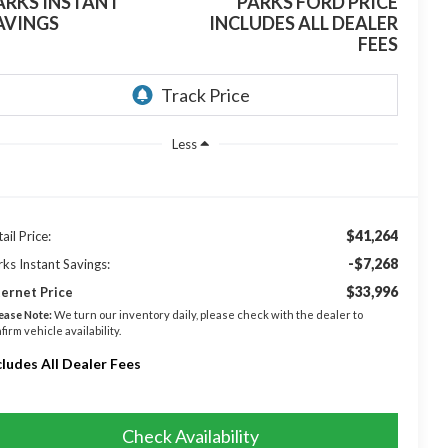
ARKS INSTANT
PARKS FORD PRICE
AVINGS
INCLUDES ALL DEALER
FEES
Less
$41,264
ail Price:
-$7,268
rks Instant Savings:
$33,996
ternet Price
ease Note:
We turn our inventory daily, please check with the dealer to
firm vehicle availability.
cludes All Dealer Fees
Check Availability