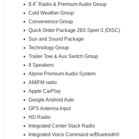
anti-spin rear differential helps improve traction
8.4" Radio & Premium Audio Group
when conditions become loose, wet, or uneven.
Cold Weather Group
Convenience Group
Customer Preferred Package 26S adds
Quick Order Package 26S Sport S (DISC)
attractive and functional upgrades including 17-
inch Tech Silver aluminum wheels, deep-tinted
Sun and Sound Package
sunscreen glass, power-heated mirrors, remote
Technology Group
keyless entry, and illuminated vanity mirrors. The
Trailer Tow & Aux Switch Group
Firecracker Red finish gives this Wrangler a
commanding presence, while the classic upright
8 Speakers
profile, exposed Jeep design elements, and
Alpine Premium Audio System
purposeful 4x4 stance make it instantly
AM/FM radio
recognizable.
Apple CarPlay
The Sun and Sound Package is a major
Google Android Auto
highlight. Its Sky One-Touch power top provides
GPS Antenna Input
open-air driving at the touch of a button without
HD Radio
the effort normally required to remove a
Integrated Center Stack Radio
conventional roof. Removable rear quarter
windows add even more flexibility, while the
Integrated Voice Command w/Bluetooth®