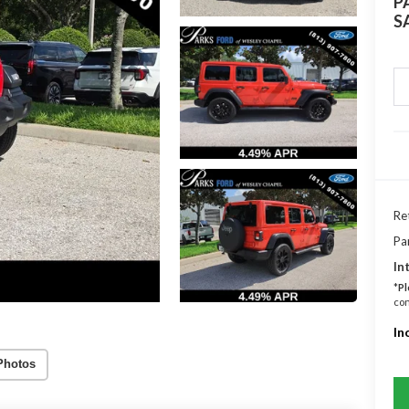
P
S
Ret
Pa
In
*
Pl
con
In
Photos