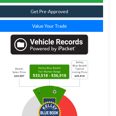
Get Pre-Approved
Value Your Trade