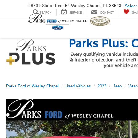
28739 State Road
54 Wesley Chapel,
FL 33543
Select
SEARCH
SERVICE
CONTACT
SAV
Parks Ford of Wesley Chapel
Used Vehicles
2023
Jeep
Wran