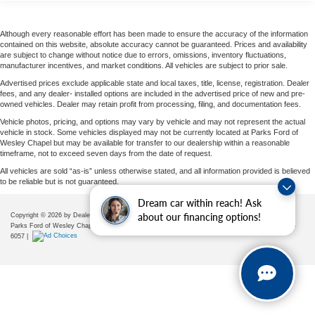
space, making it easier to stand, move, load, organize, and
Traction control
configure the cargo area. Exterior features include black
4-Wheel Disc Brakes
Although every reasonable effort has been made to ensure the accuracy of the information
heated power side mirrors with convex spotters, split
contained on this website, absolute accuracy cannot be guaranteed. Prices and availability
ABS brakes
swing-out rear cargo doors, gray bodyside moldings,
are subject to change without notice due to errors, omissions, inventory fluctuations,
manufacturer incentives, and market conditions. All vehicles are subject to prior sale.
splash guards, LED brake lights, halogen daytime running
Dual front impact airbags
headlamps, light tinted glass, all-season tires, steel
Advertised prices exclude applicable state and local taxes, title, license, registration. Dealer
Dual front side impact airbags
fees, and any dealer- installed options are included in the advertised price of new and pre-
wheels, and practical commercial-grade body construction.
owned vehicles. Dealer may retain profit from processing, filing, and documentation fees.
Emergency communication system
Vehicle photos, pricing, and options may vary by vehicle and may not represent the actual
This Sprinter is especially appealing because it already
Front anti-roll bar
vehicle in stock. Some vehicles displayed may not be currently located at Parks Ford of
Wesley Chapel but may be available for transfer to our dealership within a reasonable
includes several desirable cargo-area upgrades. The
Front wheel independent suspension
timeframe, not to exceed seven days from the date of request.
wood floor with 6 D-rings gives the rear compartment a
Low tire pressure warning
All vehicles are sold “as-is” unless otherwise stated, and all information provided is believed
durable, usable foundation for securing cargo. Half-height
to be reliable but is not guaranteed.
Overhead airbag
load compartment trim helps protect the cargo area, while
Dream car within reach! Ask
the LED light strip in the load compartment improves
Rear anti-roll bar
Copyright © 2026
by DealerOn
|
Sitemap
|
Privacy
|
Additional Disclosures
about our financing options!
visibility when loading or working inside the van. A cargo
Parks Ford of Wesley Chapel
|
28739 State Road 54,
Wesley Chapel,
FL
33543
| Sales:
656-225-
Brake assist
partition with window separates the cabin from the rear
6057
|
Electronic Stability Control
cargo space, and rear compartment heat insulation adds
Exterior Parking Camera Rear
extra usability. The 5000-lb trailer hitch, trailer wiring
harness, and rear half-sided step add even more
Fully automatic headlights
commercial flexibility.
Driver's Seat Occupancy Sensor