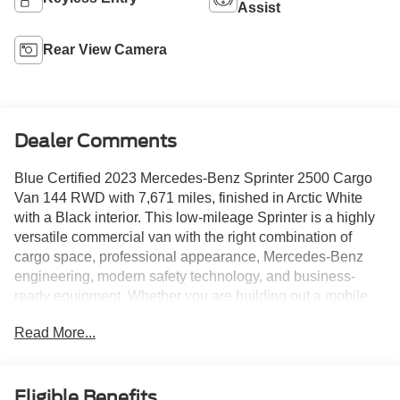
Assist
Rear View Camera
Dealer Comments
Blue Certified 2023 Mercedes-Benz Sprinter 2500 Cargo
Van 144 RWD with 7,671 miles, finished in Arctic White
with a Black interior. This low-mileage Sprinter is a highly
versatile commercial van with the right combination of
cargo space, professional appearance, Mercedes-Benz
engineering, modern safety technology, and business-
ready equipment. Whether you are building out a mobile
service van, delivery vehicle, contractor setup, fleet unit,
Read More...
camper conversion, or specialty-use work van, this Sprinter
gives buyers around Wesley Chapel, Tampa, Clearwater,
St. Petersburg, and Brooksville a strong foundation to work
from.
Eligible Benefits