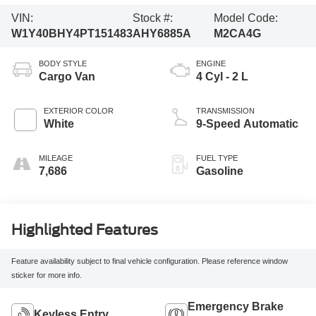
VIN:
Stock #:
Model Code:
W1Y40BHY4PT151483
AHY6885A
M2CA4G
BODY STYLE
ENGINE
Cargo Van
4 Cyl - 2 L
EXTERIOR COLOR
TRANSMISSION
White
9-Speed Automatic
MILEAGE
FUEL TYPE
7,686
Gasoline
Highlighted Features
Feature availability subject to final vehicle configuration. Please reference window
sticker for more info.
Emergency Brake
Keyless Entry