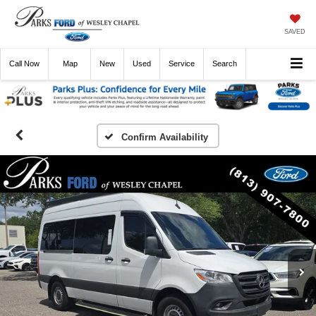
SAVED
Call
Now
Directions
New
Used
Service
Search
Confirm Availability