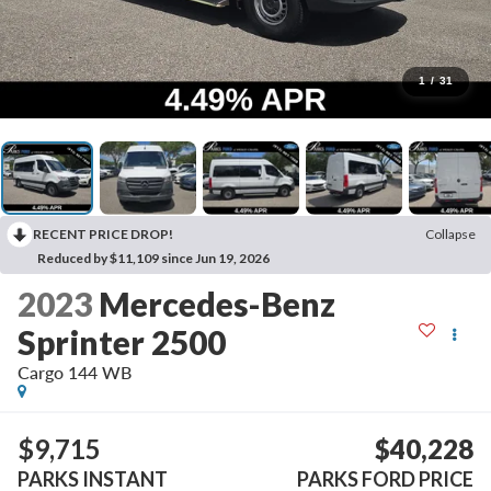
1
/
31
RECENT PRICE DROP!
Collapse
Reduced by $11,109 since Jun 19, 2026
2023
Mercedes-Benz
Sprinter 2500
Cargo 144 WB
$9,715
$40,228
PARKS INSTANT
PARKS FORD PRICE