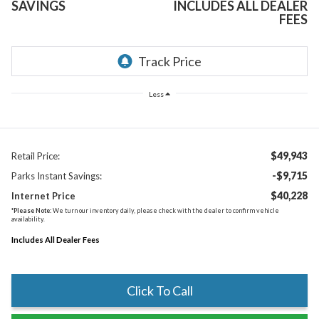
SAVINGS
INCLUDES ALL DEALER
FEES
Less
$49,943
Retail Price:
-$9,715
Parks Instant Savings:
$40,228
Internet Price
*
Please Note:
We turn our inventory daily, please check with the dealer to confirm vehicle
availability.
Includes All Dealer Fees
Click To Call