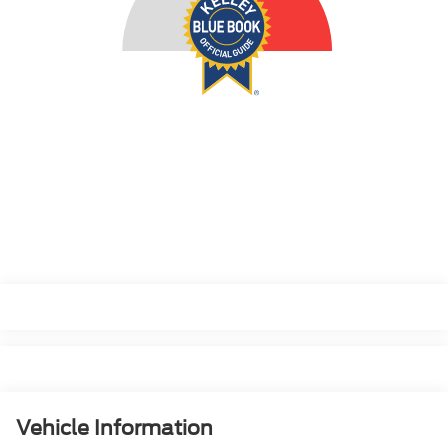
Vehicle Information