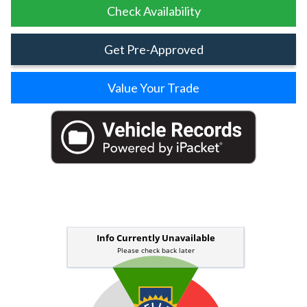
Check Availability
Get Pre-Approved
Value Your Trade