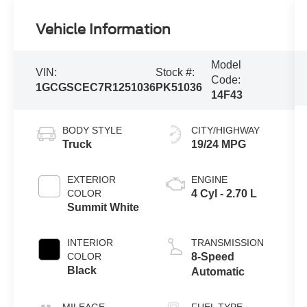
Vehicle Information
Model
VIN:
Stock #:
Code:
1GCGSCEC7R1251036
PK51036
14F43
BODY STYLE
CITY/HIGHWAY
Truck
19/24 MPG
EXTERIOR
ENGINE
COLOR
4 Cyl - 2.70 L
Summit White
INTERIOR
TRANSMISSION
COLOR
8-Speed
Black
Automatic
MILEAGE
FUEL TYPE