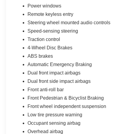
appearance than previous generations. The
Power windows
Summit White exterior pairs perfectly with the
Remote keyless entry
bold front grille, sculpted body lines, LED-
Steering wheel mounted audio controls
inspired lighting signatures, black lower trim
accents, CornerStep rear bumper system,
Speed-sensing steering
remote-locking tailgate, and upgraded 17-inch
Traction control
argent metallic aluminum wheels that help
4-Wheel Disc Brakes
create a rugged and contemporary road
presence throughout Brandon, Riverview,
ABS brakes
Tampa, and the surrounding Tampa Bay area.
Automatic Emergency Braking
Dual front impact airbags
Inside the cabin, the Colorado LT delivers a
Dual front side impact airbags
surprisingly upscale and technology-focused
environment for a midsize pickup. The Jet Black
Front anti-roll bar
interior features premium cloth seating surfaces,
Front Pedestrian & Bicyclist Braking
wrapped steering wheel, large center console,
Front wheel independent suspension
digital driver information displays, fold-up rear
Low tire pressure warning
bench seating with under-seat storage, and
modern interior design elements that
Occupant sensing airbag
dramatically improve both comfort and
Overhead airbag