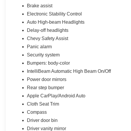
functionality.
Brake assist
Technology remains one of the biggest
Electronic Stability Control
highlights of this redesigned Colorado lineup.
Auto High-beam Headlights
Equipped with the massive 11.3-inch advanced
Delay-off headlights
color touchscreen display with Google Built-In
Chevy Safety Assist
compatibility, this truck includes connected
navigation capability, wireless Apple CarPlay,
Panic alarm
wireless Android Auto, SiriusXM capability, Wi-Fi
Security system
hotspot functionality, Bluetooth® connectivity,
Bumpers: body-color
advanced voice controls, and intuitive
IntelliBeam Automatic High Beam On/Off
infotainment systems designed to keep drivers
seamlessly connected on the road.
Power door mirrors
Rear step bumper
The matching 11-inch digital driver information
Apple CarPlay/Android Auto
center further modernizes the cabin experience
with customizable vehicle information displays
Cloth Seat Trim
and crisp digital graphics that help give this
Compass
Colorado a far more premium and high-tech feel
Driver door bin
than traditional midsize trucks.
Driver vanity mirror