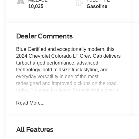
10,035
Gasoline
Dealer Comments
Blue Certified and exceptionally modern, this
2024 Chevrolet Colorado LT Crew Cab delivers
turbocharged performance, advanced
technology, bold midsize truck styling, and
everyday versatility in one of the most
redesigned and improved pickups on the road
today. Finished in classic Summit White over a
Jet Black interior, this Colorado combines strong
Read More...
turbocharged power, impressive technology
integration, and practical midsize truck capability
into a package that feels far more refined and
advanced than previous generations. With only
All Features
10,035 miles, this low-mileage Colorado LT
represents an outstanding opportunity to own a