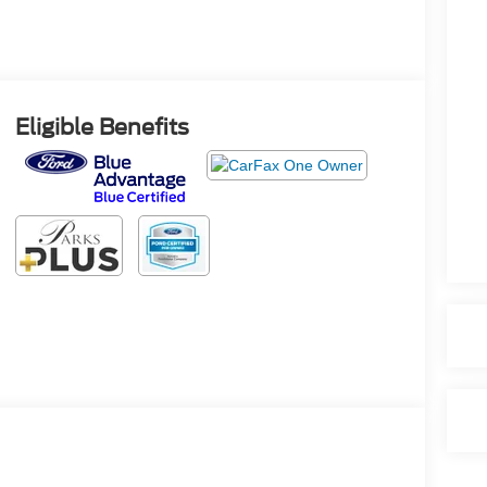
Eligible Benefits