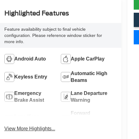
Highlighted Features
Feature availability subject to final vehicle
configuration. Please reference window sticker for
more info.
Android Auto
Apple CarPlay
Automatic High
Keyless Entry
Beams
Emergency
Lane Departure
Brake Assist
Warning
Forward
Lane Keep
Collision
Assist
Warning
View More Highlights...