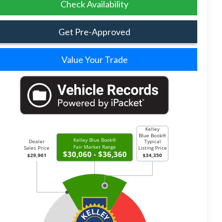
Check Availability
Get Pre-Approved
Value Your Trade