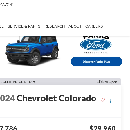
266-5141
CE
SERVICE & PARTS
RESEARCH
ABOUT
CAREERS
RECENT PRICE DROP!
Click to Open
2024
Chevrolet Colorado
7,786
$29,960