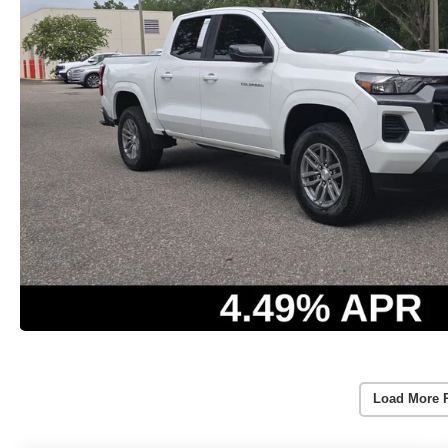
Load More 