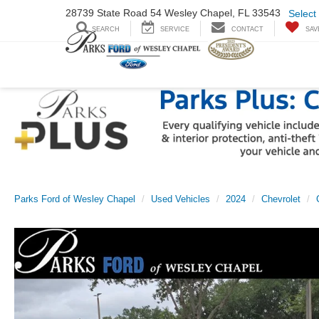
28739 State Road
54 Wesley Chapel,
FL 33543
Select
SEARCH
SERVICE
CONTACT
SAV
Parks Ford of Wesley Chapel
Used Vehicles
2024
Chevrolet