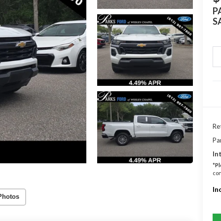
P
S
Ret
Pa
In
*
Pl
con
In
Photos