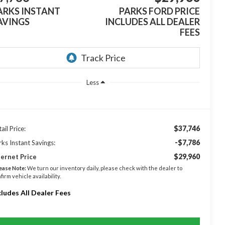
ARKS INSTANT
PARKS FORD PRICE
AVINGS
INCLUDES ALL DEALER
FEES
Less
$37,746
ail Price:
-$7,786
rks Instant Savings:
$29,960
ternet Price
ease Note:
We turn our inventory daily, please check with the dealer to
firm vehicle availability.
cludes All Dealer Fees