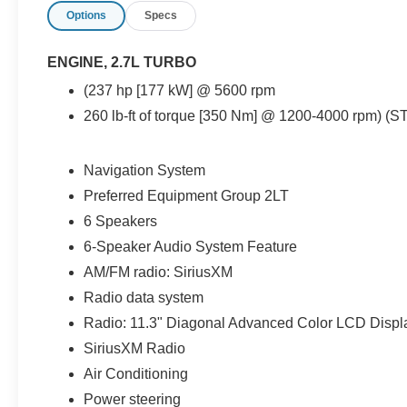
Options
Specs
nearly new midsize truck backed by Ford Blue
Certified coverage.
ENGINE, 2.7L TURBO
Powered by Chevrolet’s responsive 2.7L Turbo
(237 hp [177 kW] @ 5600 rpm
engine paired to a smooth 8-speed automatic
260 lb-ft of torque [350 Nm] @ 1200-4000 rpm) (S
transmission, this Colorado delivers strong low-
end torque, confident acceleration, and
impressive everyday drivability. The
Navigation System
turbocharged powertrain provides excellent
Preferred Equipment Group 2LT
pulling power and refined highway performance
while still maintaining respectable fuel economy
6 Speakers
ratings of approximately 20 MPG city and 24
6-Speaker Audio System Feature
MPG highway. Whether commuting throughout
AM/FM radio: SiriusXM
Tampa, traveling around Wesley Chapel and
Clearwater, or handling weekend truck duties
Radio data system
across Florida, this Colorado feels smooth,
Radio: 11.3" Diagonal Advanced Color LCD Displ
modern, and highly capable.
SiriusXM Radio
Air Conditioning
The fully redesigned exterior styling gives this
Colorado a much more aggressive and muscular
Power steering