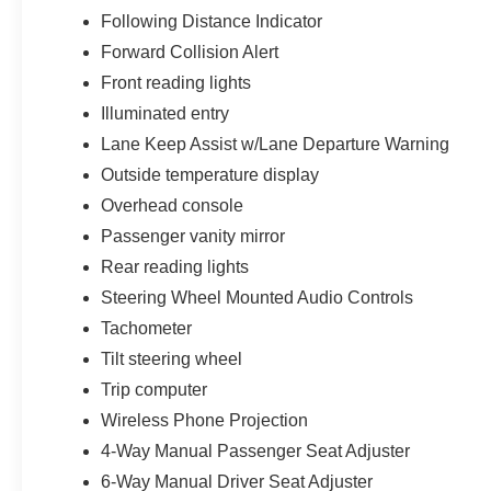
Capability remains another defining strength of
Following Distance Indicator
this Colorado LT. Equipped with towing pre-
Forward Collision Alert
wiring, hitch view functionality, rear axle 3.42
Front reading lights
ratio setup, automatic start/stop systems, and a
Illuminated entry
durable cargo bed configuration, this truck is fully
prepared for hauling gear, weekend projects,
Lane Keep Assist w/Lane Departure Warning
recreational equipment, small trailers, and
Outside temperature display
everyday truck use throughout Florida and
Overhead console
beyond.
Passenger vanity mirror
Passenger comfort and practicality are also
Rear reading lights
excellent thanks to spacious Crew Cab seating
Steering Wheel Mounted Audio Controls
accommodations, rear seat storage systems,
Tachometer
split-folding rear bench functionality, rear seat
reminder systems, numerous cabin storage
Tilt steering wheel
compartments, and thoughtful interior packaging
Trip computer
throughout the cabin.
Wireless Phone Projection
4-Way Manual Passenger Seat Adjuster
6-Way Manual Driver Seat Adjuster