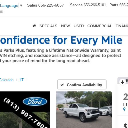
Sales
656-225-6057
Service
656-266-5101
Parts
656-
 Language
▼
ED
SPECIALS
NEW
USED
COMMERCIAL
FINAN
Colorado
LT
Confirm Availability
LT
$