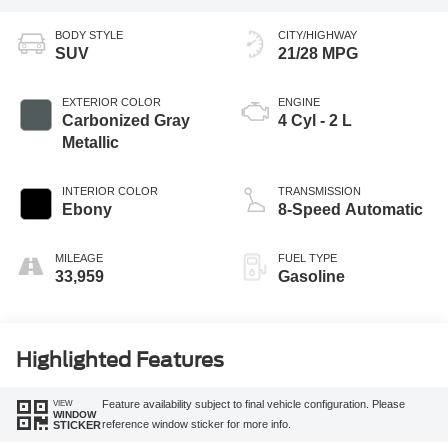
BODY STYLE
CITY/HIGHWAY
SUV
21/28 MPG
EXTERIOR COLOR
ENGINE
Carbonized Gray
4 Cyl - 2 L
Metallic
INTERIOR COLOR
TRANSMISSION
Ebony
8-Speed Automatic
MILEAGE
FUEL TYPE
33,959
Gasoline
Highlighted Features
VIEW
Feature availability subject to final vehicle configuration. Please
WINDOW
reference window sticker for more info.
STICKER