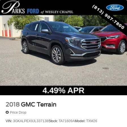
Variably intermittent wipers
3.80 Axle Ratio
2018
GMC Terrain
Price Drop
VIN:
3GKALPEX9JL337138
Stock:
TA71609A
Model:
TXM26