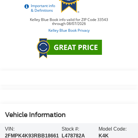
Vehicle Information
VIN:
Stock #:
Model Code:
2FMPK4K93RBB18661
L478782A
K4K