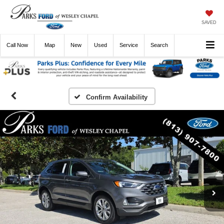
SAVED
Call
Now
Directions
New
Used
Service
Search
Confirm Availability