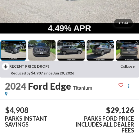
1
/
33
RECENT PRICE DROP!
Collapse
Reduced by $4,907 since Jun 29, 2026
2024
Ford Edge
Titanium
$4,908
$29,126
PARKS INSTANT
PARKS FORD PRICE
SAVINGS
INCLUDES ALL DEALER
FEES