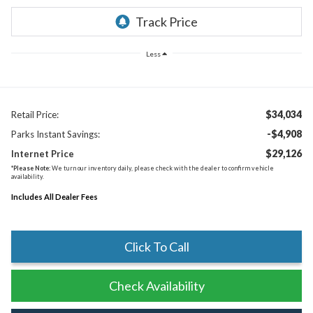
Less
$34,034
Retail Price:
-$4,908
Parks Instant Savings:
$29,126
Internet Price
*
Please Note:
We turn our inventory daily, please check with the dealer to confirm vehicle
availability.
Includes All Dealer Fees
Click To Call
Check Availability