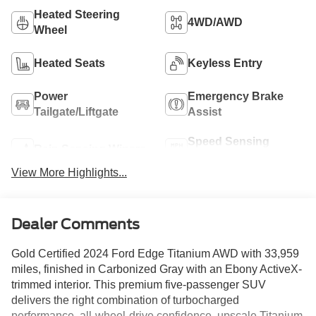
Heated Steering
4WD/AWD
Wheel
Heated Seats
Keyless Entry
Power
Emergency Brake
Tailgate/Liftgate
Assist
Speed Sensing
Rain Sensing Wipers
Wipers
View More Highlights...
Dealer Comments
Gold Certified 2024 Ford Edge Titanium AWD with 33,959
miles, finished in Carbonized Gray with an Ebony ActiveX-
trimmed interior. This premium five-passenger SUV
delivers the right combination of turbocharged
performance, all-wheel-drive confidence, upscale Titanium