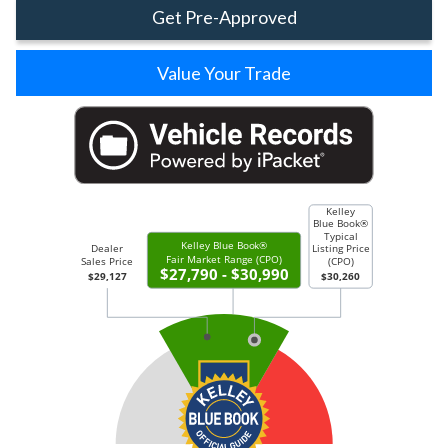
Get Pre-Approved
Value Your Trade