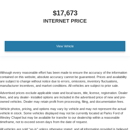
$17,673
INTERNET PRICE
View Vehicle
Although every reasonable effort has been made to ensure the accuracy of the information
contained on this website, absolute accuracy cannot be guaranteed. Prices and availability
are subject to change without notice due to errors, omissions, inventory fluctuations,
manufacturer incentives, and market conditions. All vehicles are subject to prior sale.
Advertised prices exclude applicable state and local taxes, title, license, registration. Dealer
fees, and any dealer- installed options are included in the advertised price of new and pre-
owned vehicles. Dealer may retain profit from processing, filing, and documentation fees.
Vehicle photos, pricing, and options may vary by vehicle and may not represent the actual
vehicle in stock. Some vehicles displayed may not be currently located at Parks Ford of
Wesley Chapel but may be available for transfer to our dealership within a reasonable
timeframe, not to exceed seven days from the date of request.
All vehicles are sold “as-is” unless otherwise stated, and all information provided is believed