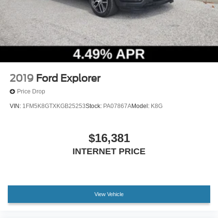
Rear seat center armrest
Tachometer
Telescoping steering wheel
Tilt steering wheel
Trip computer
Front Bucket Seats
2019
Ford Explorer
Heated front seats
Price Drop
Power passenger seat
VIN:
1FM5K8GTXKGB25253
Stock:
PA07867A
Model:
K8G
Split folding rear seat
Front Center Armrest w/Storage
$16,381
Passenger door bin
INTERNET PRICE
Alloy wheels
Wheels: 19" Luster Nickel-Painted Aluminum
Rain sensing wipers
View Vehicle
Rear window wiper
Speed-Sensitive Wipers