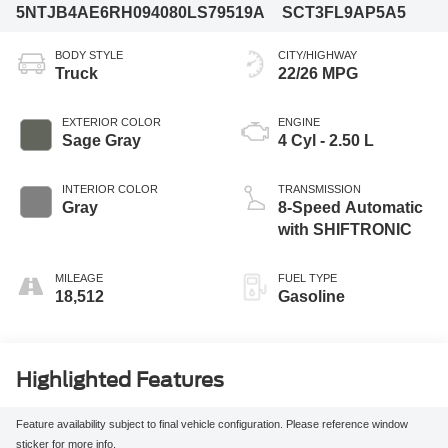
5NTJB4AE6RH094080
LS79519A
SCT3FL9AP5A5
BODY STYLE
CITY/HIGHWAY
Truck
22/26 MPG
EXTERIOR COLOR
ENGINE
Sage Gray
4 Cyl - 2.50 L
INTERIOR COLOR
TRANSMISSION
Gray
8-Speed Automatic
with SHIFTRONIC
MILEAGE
FUEL TYPE
18,512
Gasoline
Highlighted Features
Feature availability subject to final vehicle configuration. Please reference window
sticker for more info.