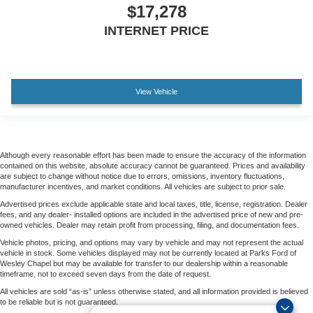
$17,278
INTERNET PRICE
View Vehicle
Although every reasonable effort has been made to ensure the accuracy of the information
contained on this website, absolute accuracy cannot be guaranteed. Prices and availability
are subject to change without notice due to errors, omissions, inventory fluctuations,
manufacturer incentives, and market conditions. All vehicles are subject to prior sale.
Advertised prices exclude applicable state and local taxes, title, license, registration. Dealer
fees, and any dealer- installed options are included in the advertised price of new and pre-
owned vehicles. Dealer may retain profit from processing, filing, and documentation fees.
Vehicle photos, pricing, and options may vary by vehicle and may not represent the actual
vehicle in stock. Some vehicles displayed may not be currently located at Parks Ford of
Wesley Chapel but may be available for transfer to our dealership within a reasonable
timeframe, not to exceed seven days from the date of request.
All vehicles are sold “as-is” unless otherwise stated, and all information provided is believed
to be reliable but is not guaranteed.