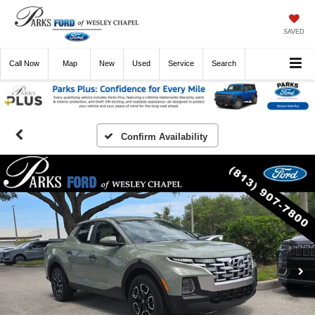
SAVED
Call
Now
Directions
New
Used
Service
Search
Confirm Availability