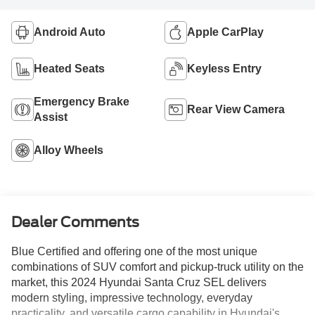
Android Auto
Apple CarPlay
Heated Seats
Keyless Entry
Emergency Brake
Rear View Camera
Assist
Alloy Wheels
Dealer Comments
Blue Certified and offering one of the most unique
combinations of SUV comfort and pickup-truck utility on the
market, this 2024 Hyundai Santa Cruz SEL delivers
modern styling, impressive technology, everyday
practicality, and versatile cargo capability in Hyundai's