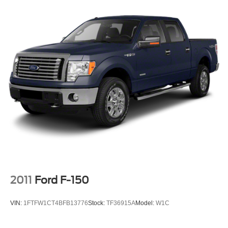
2011
Ford F-150
VIN:
1FTFW1CT4BFB13776
Stock:
TF36915A
Model:
W1C