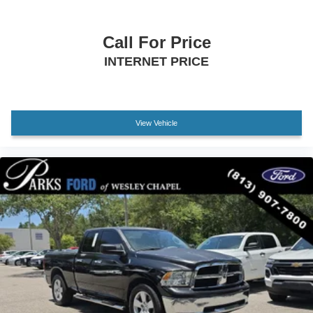
Driver vanity mirror
Front reading lights
Call For Price
Illuminated entry
INTERNET PRICE
Outside temperature display
Overhead console
Passenger vanity mirror
Tachometer
View Vehicle
Telescoping steering wheel
Tilt steering wheel
Trip computer
Front Bucket Seats
Front Center Armrest
Heated Front Bucket Seats
Heated front seats
Split folding rear seat
Stain & Odor Resistant Cloth Seat Trim