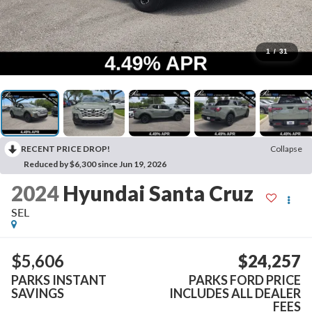
1
/
31
RECENT PRICE DROP!
Collapse
Reduced by $6,300 since Jun 19, 2026
2024
Hyundai Santa Cruz
SEL
$5,606
$24,257
PARKS INSTANT
PARKS FORD PRICE
SAVINGS
INCLUDES ALL DEALER
FEES