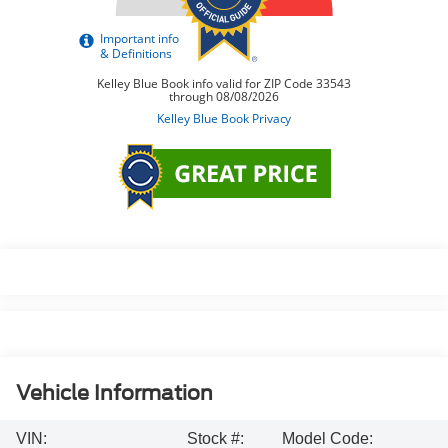
Vehicle Information
VIN:
Stock #:
Model Code: