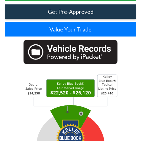
Get Pre-Approved
Value Your Trade