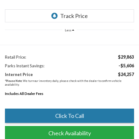
Less
$29,863
Retail Price:
-$5,606
Parks Instant Savings:
$24,257
Internet Price
*
Please Note:
We turn our inventory daily, please check with the dealer to confirm vehicle
availability.
Includes All Dealer Fees
Click To Call
Check Availability