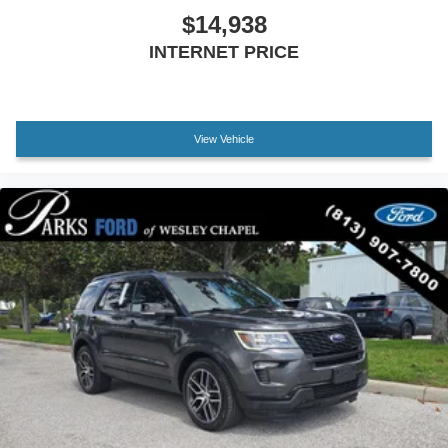
$14,938
INTERNET PRICE
View Vehicle