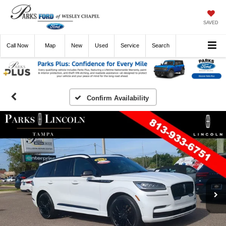
SAVED
Call
Now
Directions
New
Used
Service
Search
Confirm Availability