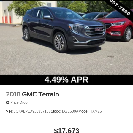
2018
GMC Terrain
Price Drop
VIN:
3GKALPEX9JL337138
Stock:
TA71609A
Model:
TXM26
$17,673