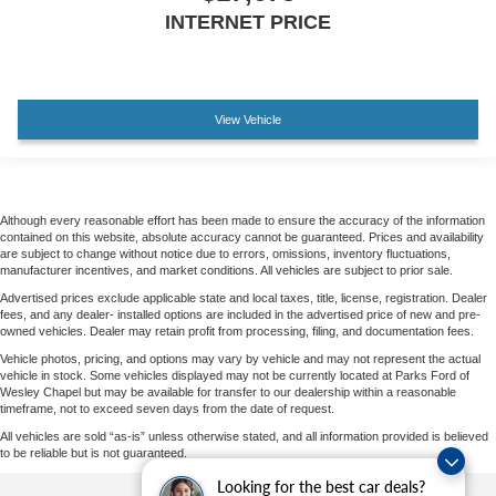
INTERNET PRICE
View Vehicle
Although every reasonable effort has been made to ensure the accuracy of the information
contained on this website, absolute accuracy cannot be guaranteed. Prices and availability
are subject to change without notice due to errors, omissions, inventory fluctuations,
manufacturer incentives, and market conditions. All vehicles are subject to prior sale.
Advertised prices exclude applicable state and local taxes, title, license, registration. Dealer
fees, and any dealer- installed options are included in the advertised price of new and pre-
owned vehicles. Dealer may retain profit from processing, filing, and documentation fees.
Vehicle photos, pricing, and options may vary by vehicle and may not represent the actual
vehicle in stock. Some vehicles displayed may not be currently located at Parks Ford of
Wesley Chapel but may be available for transfer to our dealership within a reasonable
timeframe, not to exceed seven days from the date of request.
All vehicles are sold “as-is” unless otherwise stated, and all information provided is believed
to be reliable but is not guaranteed.
Looking for the best car deals?