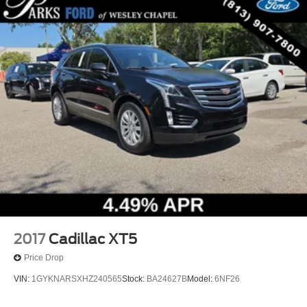
2017
Cadillac XT5
Price Drop
VIN:
1GYKNARSXHZ240565
Stock:
BA24627B
Model:
6NF26