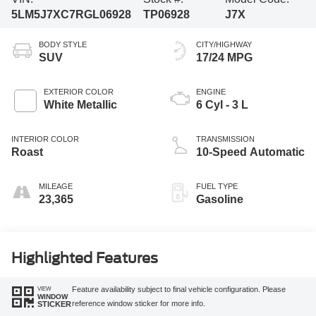
5LM5J7XC7RGL06928
TP06928
J7X
BODY STYLE
CITY/HIGHWAY
SUV
17/24 MPG
EXTERIOR COLOR
ENGINE
White Metallic
6 Cyl - 3 L
INTERIOR COLOR
TRANSMISSION
Roast
10-Speed Automatic
MILEAGE
FUEL TYPE
23,365
Gasoline
Highlighted Features
VIEW
Feature availability subject to final vehicle configuration. Please
WINDOW
reference window sticker for more info.
STICKER