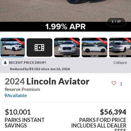
1
/
37
RECENT PRICE DROP!
Collapse
Reduced by $9,032 since Jun 26, 2026
2024
Lincoln Aviator
Reserve Premium
Available
$10,001
$56,394
PARKS INSTANT
PARKS FORD PRICE
SAVINGS
INCLUDES ALL DEALER