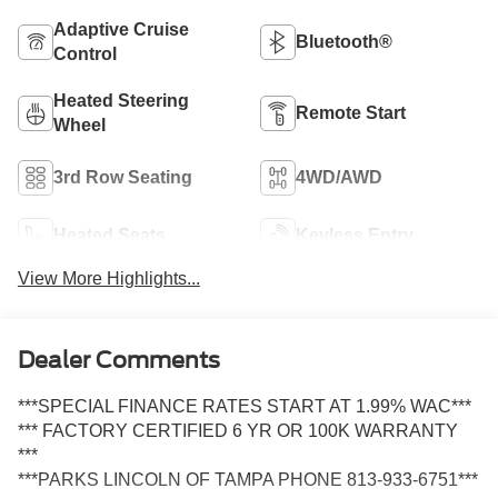
Adaptive Cruise
Bluetooth®
Control
Heated Steering
Remote Start
Wheel
3rd Row Seating
4WD/AWD
Heated Seats
Keyless Entry
View More Highlights...
Dealer Comments
***SPECIAL FINANCE RATES START AT 1.99% WAC***
*** FACTORY CERTIFIED 6 YR OR 100K WARRANTY
***
***PARKS LINCOLN OF TAMPA PHONE 813-933-6751***