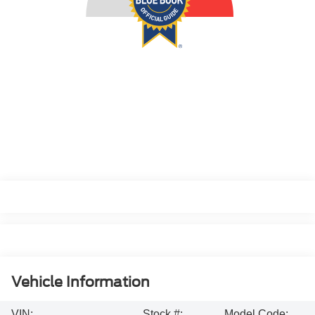
Vehicle Information
VIN:
Stock #:
Model Code: