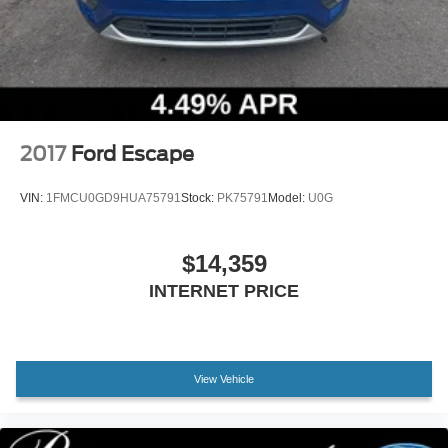
Warranty, Vehicle History, and a Limited Warranty of 72
Months/100,000 Miles, along with Car Rental and Trip
Interruption Reimbursement, and 20,000 Lincoln Access
Rewards Points.
Experience the pinnacle of luxury and performance with
this exceptional 2024 Lincoln Aviator Reserve. Schedule a
2017
Ford Escape
test drive today and discover the difference.
VIN:
1FMCU0GD9HUA75791
Stock:
PK75791
Model:
U0G
$14,359
INTERNET PRICE
View Vehicle