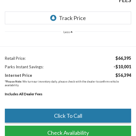
FEES
Less
$66,395
Retail Price:
-$10,001
Parks Instant Savings:
$56,394
Internet Price
*
Please Note:
We turn our inventory daily, please check with the dealer to confirm vehicle
availability.
Includes All Dealer Fees
Click To Call
Check Availability