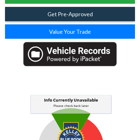
Get Pre-Approved
Value Your Trade