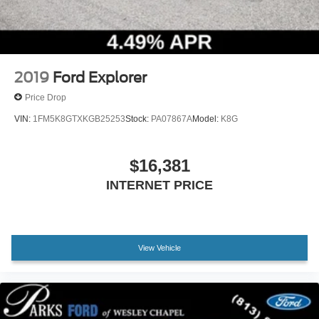
2019
Ford Explorer
Price Drop
VIN:
1FM5K8GTXKGB25253
Stock:
PA07867A
Model:
K8G
$16,381
INTERNET PRICE
View Vehicle