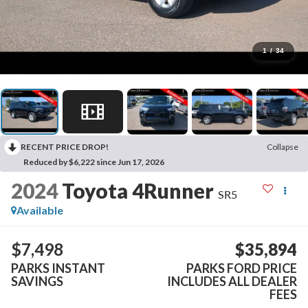
1
/
34
RECENT PRICE DROP!
Collapse
Reduced by $6,222 since Jun 17, 2026
2024
Toyota 4Runner
SR5
Available
$7,498
$35,894
PARKS INSTANT
PARKS FORD PRICE
SAVINGS
INCLUDES ALL DEALER
FEES