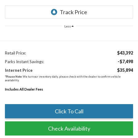
Less
$43,392
Retail Price:
-$7,498
Parks Instant Savings:
$35,894
Internet Price
*
Please Note:
We turn our inventory daily, please check with the dealer to confirm vehicle
availability.
Includes All Dealer Fees
Click To Call
Check Availability