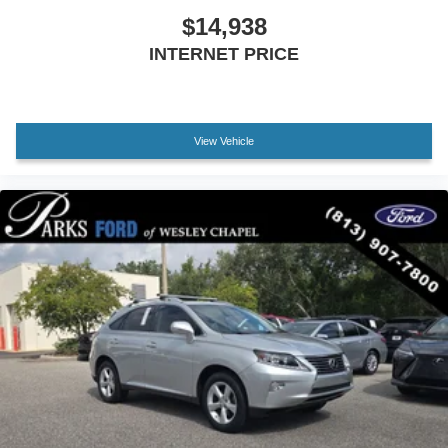
$14,938
INTERNET PRICE
View Vehicle