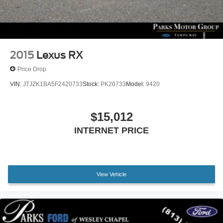
2015
Lexus RX
Price Drop
VIN:
JTJZK1BA5F2420733
Stock:
PK20733
Model:
9420
$15,012
INTERNET PRICE
View Vehicle