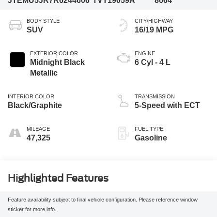
JTEMU5JR7R6244606
TVT19059A
8664
BODY STYLE
CITY/HIGHWAY
SUV
16/19 MPG
EXTERIOR COLOR
ENGINE
Midnight Black
6 Cyl - 4 L
Metallic
INTERIOR COLOR
TRANSMISSION
Black/Graphite
5-Speed with ECT
MILEAGE
FUEL TYPE
47,325
Gasoline
Highlighted Features
Feature availability subject to final vehicle configuration. Please reference window
sticker for more info.