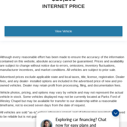
INTERNET PRICE
View Vehicle
Although every reasonable effort has been made to ensure the accuracy of the information
contained on this website, absolute accuracy cannot be guaranteed. Prices and availability
are subject to change without notice due to errors, omissions, inventory fluctuations,
manufacturer incentives, and market conditions. All vehicles are subject to prior sale.
Advertised prices exclude applicable state and local taxes, title, license, registration. Dealer
fees, and any dealer- installed options are included in the advertised price of new and pre-
owned vehicles. Dealer may retain profit from processing, filing, and documentation fees.
Vehicle photos, pricing, and options may vary by vehicle and may not represent the actual
vehicle in stock. Some vehicles displayed may not be currently located at Parks Ford of
Wesley Chapel but may be available for transfer to our dealership within a reasonable
timeframe, not to exceed seven days from the date of request.
All vehicles are sold “as-is” unless otherwise stated, and all information provided is believed
to be reliable but is not guaranteed.
Exploring car financing? Chat
now for easy plans and