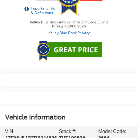
Vehicle Information
VIN:
Stock #:
Model Code: