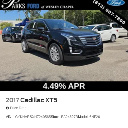
2017
Cadillac XT5
Price Drop
VIN:
1GYKNARSXHZ240565
Stock:
BA24627B
Model:
6NF26