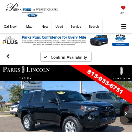
SAVED
Call
Now
Directions
New
Used
Service
Search
Confirm Availability