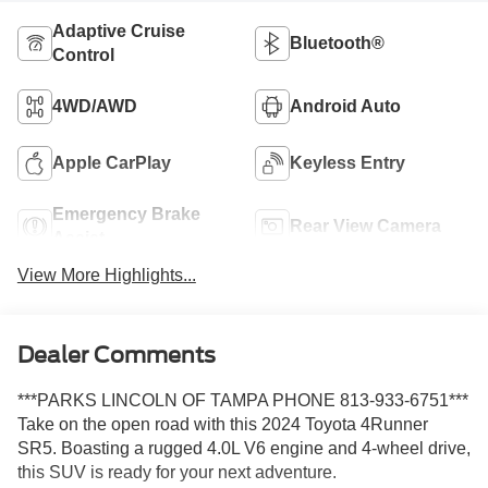
Adaptive Cruise
Bluetooth®
Control
4WD/AWD
Android Auto
Apple CarPlay
Keyless Entry
Emergency Brake
Rear View Camera
Assist
View More Highlights...
Dealer Comments
***PARKS LINCOLN OF TAMPA PHONE 813-933-6751***
Take on the open road with this 2024 Toyota 4Runner
SR5. Boasting a rugged 4.0L V6 engine and 4-wheel drive,
this SUV is ready for your next adventure.