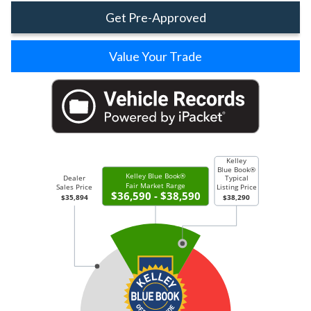
Get Pre-Approved
Value Your Trade