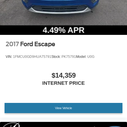
Vented Discs, Brake Assist, Hill Descent Control and
Hill Hold Control
2017
Ford Escape
VIN:
1FMCU0GD9HUA75791
Stock:
PK75791
Model:
U0G
$14,359
INTERNET PRICE
View Vehicle