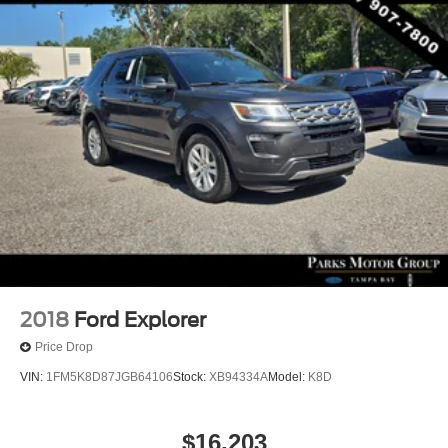
2018
Ford Explorer
Price Drop
VIN:
1FM5K8D87JGB64106
Stock:
XB94334A
Model:
K8D
$16,203