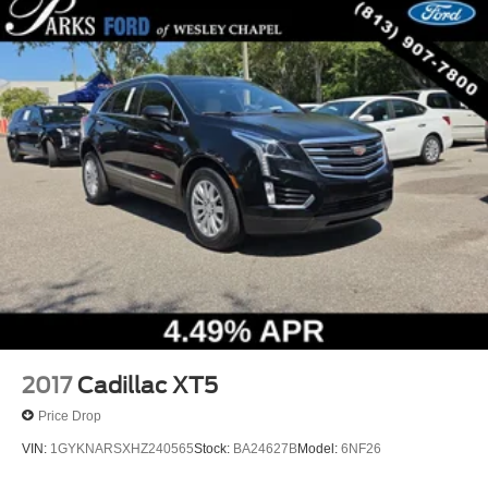
2017
Cadillac XT5
Price Drop
VIN:
1GYKNARSXHZ240565
Stock:
BA24627B
Model:
6NF26