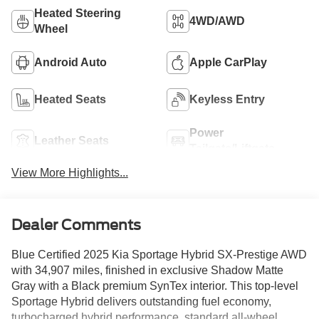
Heated Steering
4WD/AWD
Wheel
Android Auto
Apple CarPlay
Heated Seats
Keyless Entry
Power
Leather Seats
Tailgate/Liftgate
View More Highlights...
Dealer Comments
Blue Certified 2025 Kia Sportage Hybrid SX-Prestige AWD
with 34,907 miles, finished in exclusive Shadow Matte
Gray with a Black premium SynTex interior. This top-level
Sportage Hybrid delivers outstanding fuel economy,
turbocharged hybrid performance, standard all-wheel