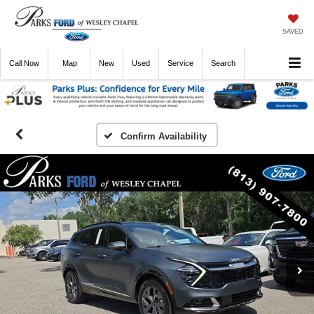
SAVED
Call
Now
Directions
New
Used
Service
Search
Confirm Availability