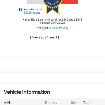
Vehicle Information
VIN:
Stock #:
Model Code: