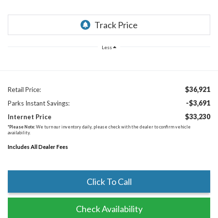
Less
$36,921
Retail Price:
-$3,691
Parks Instant Savings:
$33,230
Internet Price
*
Please Note:
We turn our inventory daily, please check with the dealer to confirm vehicle
availability.
Includes All Dealer Fees
Click To Call
Check Availability