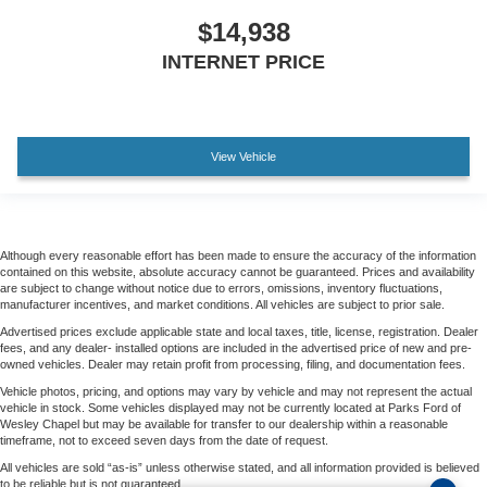
$14,938
INTERNET PRICE
View Vehicle
Although every reasonable effort has been made to ensure the accuracy of the information
contained on this website, absolute accuracy cannot be guaranteed. Prices and availability
are subject to change without notice due to errors, omissions, inventory fluctuations,
manufacturer incentives, and market conditions. All vehicles are subject to prior sale.
Advertised prices exclude applicable state and local taxes, title, license, registration. Dealer
fees, and any dealer- installed options are included in the advertised price of new and pre-
owned vehicles. Dealer may retain profit from processing, filing, and documentation fees.
Vehicle photos, pricing, and options may vary by vehicle and may not represent the actual
vehicle in stock. Some vehicles displayed may not be currently located at Parks Ford of
Wesley Chapel but may be available for transfer to our dealership within a reasonable
timeframe, not to exceed seven days from the date of request.
All vehicles are sold “as-is” unless otherwise stated, and all information provided is believed
to be reliable but is not guaranteed.