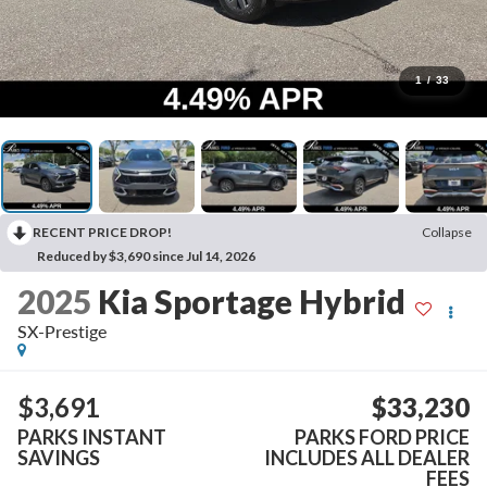
1
/
33
RECENT PRICE DROP!
Collapse
Reduced by $3,690 since Jul 14, 2026
2025
Kia Sportage Hybrid
SX-Prestige
$3,691
$33,230
PARKS INSTANT
PARKS FORD PRICE
SAVINGS
INCLUDES ALL DEALER
FEES