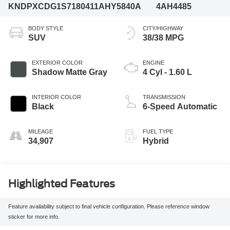
KNDPXCDG1S7180411
AHY5840A
4AH4485
BODY STYLE
CITY/HIGHWAY
SUV
38/38 MPG
EXTERIOR COLOR
ENGINE
Shadow Matte Gray
4 Cyl - 1.60 L
INTERIOR COLOR
TRANSMISSION
Black
6-Speed Automatic
MILEAGE
FUEL TYPE
34,907
Hybrid
Highlighted Features
Feature availability subject to final vehicle configuration. Please reference window
sticker for more info.