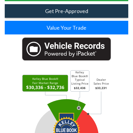
Get Pre-Approved
Value Your Trade