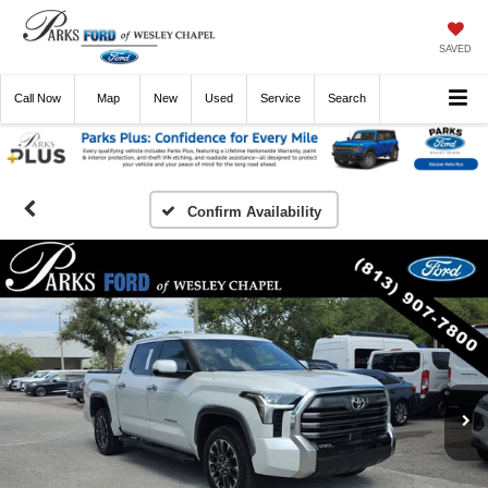
SAVED
Call
Now
Directions
New
Used
Service
Search
Confirm Availability