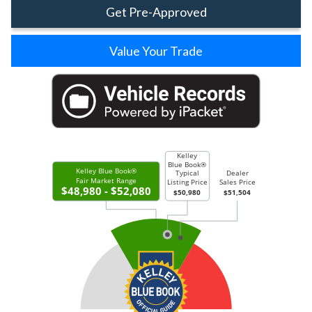
Get Pre-Approved
Value Your Trade