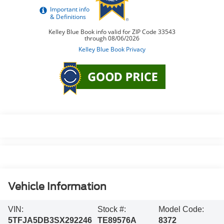
Vehicle Information
VIN:
Stock #:
Model Code:
5TFJA5DB3SX292246
TE89576A
8372