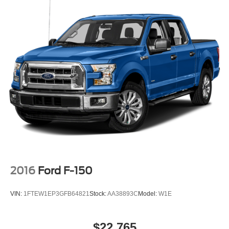
2016
Ford F-150
VIN:
1FTEW1EP3GFB64821
Stock:
AA38893C
Model:
W1E
$22,765