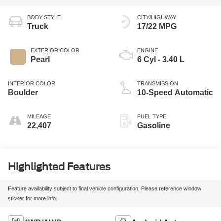
BODY STYLE
CITY/HIGHWAY
Truck
17/22 MPG
EXTERIOR COLOR
ENGINE
Pearl
6 Cyl - 3.40 L
INTERIOR COLOR
TRANSMISSION
Boulder
10-Speed Automatic
MILEAGE
FUEL TYPE
22,407
Gasoline
Highlighted Features
Feature availability subject to final vehicle configuration. Please reference window
sticker for more info.