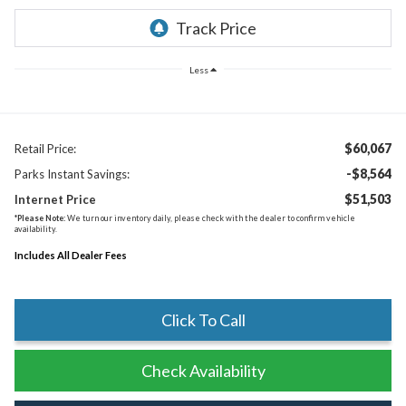
Less
$60,067
Retail Price:
-$8,564
Parks Instant Savings:
$51,503
Internet Price
*
Please Note:
We turn our inventory daily, please check with the dealer to confirm vehicle
availability.
Includes All Dealer Fees
Click To Call
Check Availability