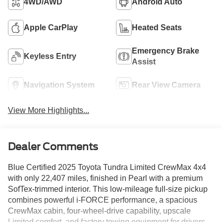
4WD/AWD
Android Auto
Apple CarPlay
Heated Seats
Emergency Brake
Keyless Entry
Assist
Navigation System
Rear View Camera
View More Highlights...
Dealer Comments
Blue Certified 2025 Toyota Tundra Limited CrewMax 4x4
with only 22,407 miles, finished in Pearl with a premium
SofTex-trimmed interior. This low-mileage full-size pickup
combines powerful i-FORCE performance, a spacious
CrewMax cabin, four-wheel-drive capability, upscale
Limited comfort, and factory towing equipment for drivers