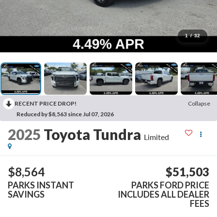
1
/
32
RECENT PRICE DROP!
Collapse
Reduced by $8,563 since Jul 07, 2026
2025
Toyota Tundra
Limited
$8,564
$51,503
PARKS INSTANT
PARKS FORD PRICE
SAVINGS
INCLUDES ALL DEALER
FEES