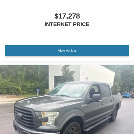
Driver door bin
Driver vanity mirror
$17,278
Front reading lights
INTERNET PRICE
Garage door transmitter: HomeLink
Illuminated entry
Leather Shift Knob
View Vehicle
Leather steering wheel
Outside temperature display
Overhead console
Passenger vanity mirror
Rear reading lights
Rear seat center armrest
Tachometer
Telescoping steering wheel
Tilt steering wheel
Trip computer