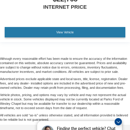
INTERNET PRICE
View Vehicle
Although every reasonable effort has been made to ensure the accuracy of the information
contained on this website, absolute accuracy cannot be guaranteed. Prices and availability
are subject to change without notice due to errors, omissions, inventory fluctuations,
manufacturer incentives, and market conditions. All vehicles are subject to prior sale.
Advertised prices exclude applicable state and local taxes, title, license, registration. Dealer
fees, and any dealer- installed options are included in the advertised price of new and pre-
owned vehicles. Dealer may retain profit from processing, filing, and documentation fees.
Vehicle photos, pricing, and options may vary by vehicle and may not represent the actual
vehicle in stock. Some vehicles displayed may not be currently located at Parks Ford of
Wesley Chapel but may be available for transfer to our dealership within a reasonable
timeframe, not to exceed seven days from the date of request.
All vehicles are sold “as-is” unless otherwise stated, and all information provided is believed
to be reliable but is not guaranteed.
Finding the perfect vehicle? Chat