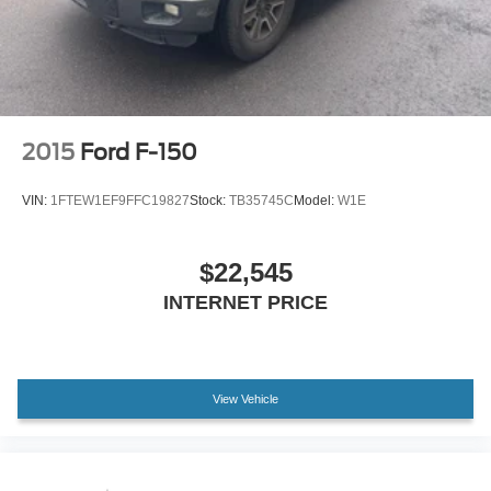
Voltmeter
Front Bucket Seats
Front Center Armrest
Heated front seats
Power passenger seat
2015
Ford F-150
SofTex Seat Trim
Split folding rear seat
VIN:
1FTEW1EF9FFC19827
Stock:
TB35745C
Model:
W1E
Ventilated front seats
Passenger door bin
$22,545
20" Alloy Wheels
INTERNET PRICE
Alloy wheels
Variably intermittent wipers
3.31 Axle Ratio
View Vehicle