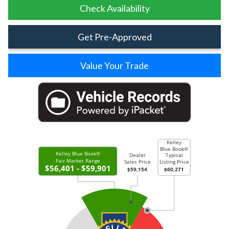
Check Availability
Get Pre-Approved
Value Your Trade