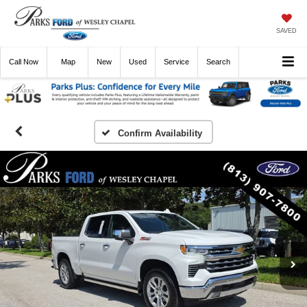
SAVED
Call
Now
Directions
New
Used
Service
Search
Confirm Availability