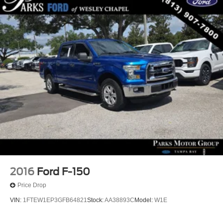
Chrome Mirror Caps
Dual Exhaust with Polished Outlets
Electronic Transmission Range Selector Shifter
Front LED Fog Lamps
Heated door mirrors
IntelliBeam Automatic High Beam on/Off
LED Cargo Area Lighting
Multi-Flex Tailgate
Outside Heated Power-Adjustable Mirrors
Power door mirrors
Power-Retractable Assist Steps
Rear step bumper
2016
Ford F-150
Rear Wheelhouse Liners
Price Drop
Standard Tailgate
VIN:
1FTEW1EP3GFB64821
Stock:
AA38893C
Model:
W1E
12.3" Multicolor Reconfigurable Digital Display
15" Diagonal Multicolor Head-Up Display