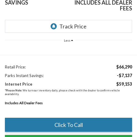
SAVINGS
INCLUDES ALL DEALER
FEES
Less
$66,290
Retail Price:
-$7,137
Parks Instant Savings:
$59,153
Internet Price
*
Please Note:
We turn our inventory daily, please check with the dealer to confirm vehicle
availability.
Includes All Dealer Fees
Click To Call