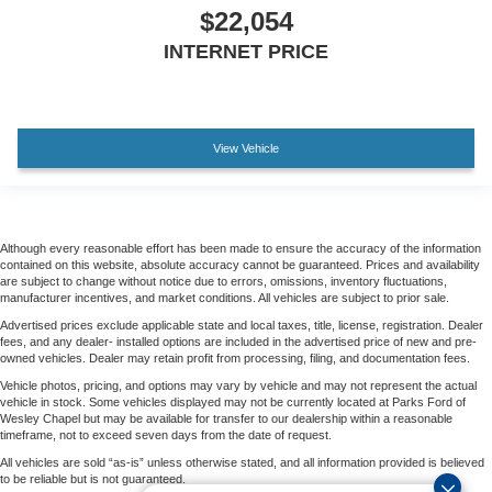
$22,054
2 USB Data Ports
INTERNET PRICE
All-Weather Floor Liner
Apple CarPlay/Android Auto
Auto-Dimming Inside Rear-View Mirror
View Vehicle
Auto-dimming Rear-View mirror
Automatic Emergency Braking
Bed View Camera
Color-Keyed Carpeting Floor Covering
Although every reasonable effort has been made to ensure the accuracy of the information
contained on this website, absolute accuracy cannot be guaranteed. Prices and availability
Compass
are subject to change without notice due to errors, omissions, inventory fluctuations,
manufacturer incentives, and market conditions. All vehicles are subject to prior sale.
Driver door bin
Advertised prices exclude applicable state and local taxes, title, license, registration. Dealer
Driver vanity mirror
fees, and any dealer- installed options are included in the advertised price of new and pre-
owned vehicles. Dealer may retain profit from processing, filing, and documentation fees.
Dual Rear USB Ports (charge Only)
Vehicle photos, pricing, and options may vary by vehicle and may not represent the actual
Floor Mounted Center Console
vehicle in stock. Some vehicles displayed may not be currently located at Parks Ford of
Wesley Chapel but may be available for transfer to our dealership within a reasonable
Following Distance Indicator
timeframe, not to exceed seven days from the date of request.
Forward Collision Alert
All vehicles are sold “as-is” unless otherwise stated, and all information provided is believed
to be reliable but is not guaranteed.
Front Pedestrian Braking