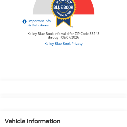
Vehicle Information