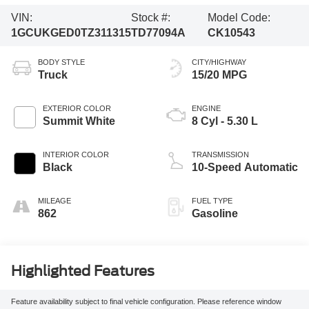
VIN:
Stock #:
Model Code:
1GCUKGED0TZ311315
TD77094A
CK10543
BODY STYLE
CITY/HIGHWAY
Truck
15/20 MPG
EXTERIOR COLOR
ENGINE
Summit White
8 Cyl - 5.30 L
INTERIOR COLOR
TRANSMISSION
Black
10-Speed Automatic
MILEAGE
FUEL TYPE
862
Gasoline
Highlighted Features
Feature availability subject to final vehicle configuration. Please reference window