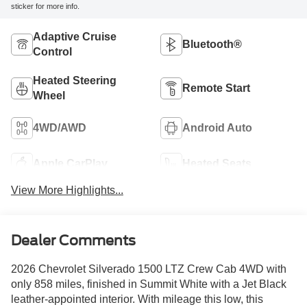
sticker for more info.
Adaptive Cruise
Bluetooth®
Control
Heated Steering
Remote Start
Wheel
4WD/AWD
Android Auto
Apple CarPlay
Heated Seats
View More Highlights...
Dealer Comments
2026 Chevrolet Silverado 1500 LTZ Crew Cab 4WD with
only 858 miles, finished in Summit White with a Jet Black
leather-appointed interior. With mileage this low, this