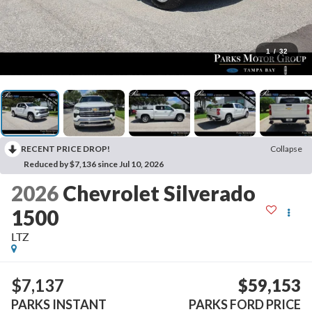
1
/
32
RECENT PRICE DROP!
Collapse
Reduced by $7,136 since Jul 10, 2026
2026
Chevrolet Silverado
1500
LTZ
$7,137
$59,153
PARKS INSTANT
PARKS FORD PRICE