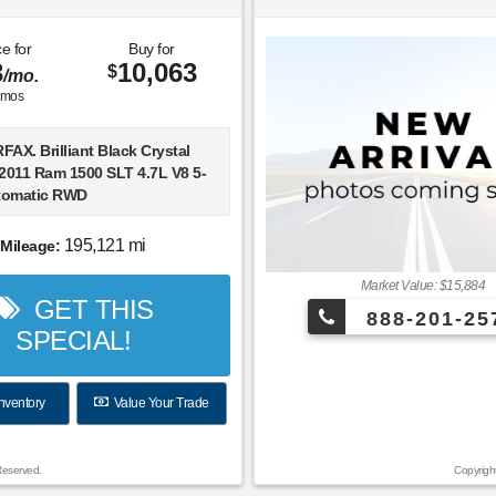
e for
Buy for
3
10,063
$
/mo.
mos
AX. Brilliant Black Crystal
 2011 Ram 1500 SLT 4.7L V8 5-
tomatic RWD
arks Plus with NationWide
195,121 mi
Mileage:
arranty. At Ford of Wesley
u receive exclusive features
Market Value: $15,884
GET THIS
its to both enhance and
888-201-25
our vehicle. ***PARKS PLUS
SPECIAL!
From protective coatings for
, headlights and interior
o anti-theft VIN etching, on
nventory
Value Your Trade
adside assistance, ID theft
 and restoration, $2,500 stolen
sistance and collision Loyalty
Reserved.
Copyrigh
bin sanitizer + antimicrobial