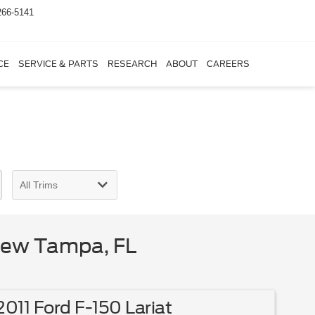
266-5141
CE
SERVICE & PARTS
RESEARCH
ABOUT
CAREERS
New Tampa, FL
011 Ford F-150 Lariat