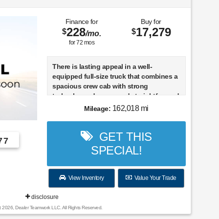
Finance for
Buy for
228
17,279
$
$
/mo.
for
72
mos
There is lasting appeal in a well-
equipped full-size truck that combines a
spacious crew cab with strong
turbocharged power and straightforward
rear-wheel-drive road manners. This 2011
162,018 mi
Mileage:
Ford F-150 Lariat is configured with the
3.5-liter EcoBoost V6, a six-speed
GET THIS
automatic transmission, and a
77
SuperCrew body, giving it the passenger
SPECIAL!
room and torque-rich response that
helped redefine what a half-ton pickup
could offer. With 162,018 miles, it is best
View Inventory
Value Your Trade
understood as an experienced truck
built for continued practical use rather
disclosure
than a lightly used showpiece.
t 2026, Dealer Teamwork LLC. All Rights Reserved.