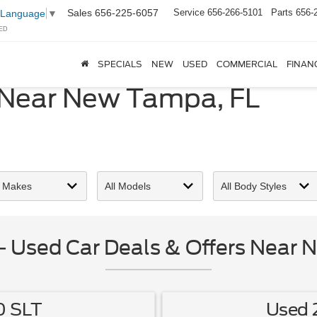
Sales
656-225-6057
Service
656-266-5101
Parts
656-
 Language
▼
ED
SPECIALS
NEW
USED
COMMERCIAL
FINAN
 Near New Tampa, FL
 Used Car Deals & Offers Near 
0 SLT
Used 2