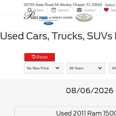
28739 State Road
54 Wesley Chapel,
FL 33543
Select
SEARCH
SERVICE
CONTACT
SAV
Used Cars, Trucks, SUVs
Reset
08/06/2026 -
Used 2011 Ram 150