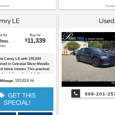
sistance and collision Loyalty
Reserved.
Copyrigh
bin sanitizer + antimicrobial
, and a Nationwide Lifetime
 we provide you the most value
mry LE
Used 
money. Guaranteed.
ival! Odometer is 5974 miles
e for
Buy for
0
11,339
ket average! 24/32
$
/mo.
hway MPG
mos
ta Camry LE with 193,824
shed in Celestial Silver Metallic
k fabric interior. This practical
dan delivers the reliability
, comfortable ride quality,
193,824 mi
Mileage:
in, strong fuel economy, and
yday usability that have made
888-201-25
GET THIS
 one of the most trusted
r drivers throughout Wesley
SPECIAL!
mpa, Clearwater, St.
, and Brooksville.