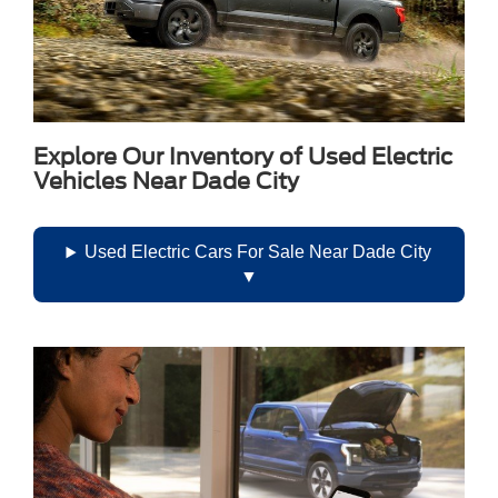
Android Auto allow compatible smartphone integration
without a cable, while wireless phone charging reduces
clutter. The Bose premium surround-sound system uses 14
speakers to provide immersive audio throughout the cabin.
Explore Our Inventory of Used Electric
Vehicles Near Dade City
Used Electric Cars For Sale Near Dade City