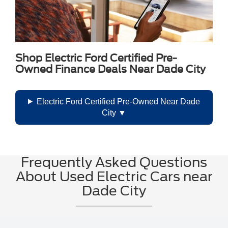
Shop Electric Ford Certified Pre-
Owned Finance Deals Near Dade City
Electric Ford Certified Pre-Owned Near Dade
City
Frequently Asked Questions
About Used Electric Cars near
Dade City