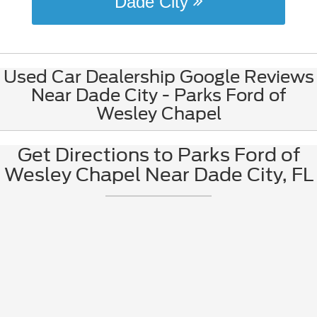
Dade City
Used Car Dealership Google Reviews
Near Dade City - Parks Ford of
Wesley Chapel
Get Directions to Parks Ford of
Wesley Chapel Near Dade City, FL