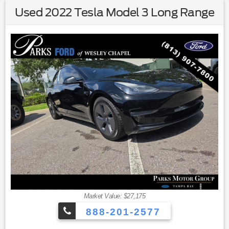
Used 2022 Tesla Model 3 Long Range
Market Value: $27,175
888-201-2577