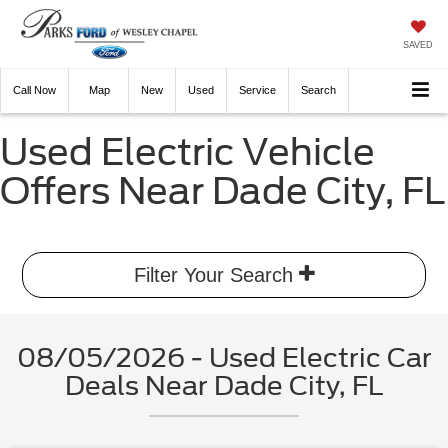
SAVED
Call
Now
Directions
New
Used
Service
Search
Used Electric Vehicle
Offers Near Dade City, FL
Filter Your Search
08/05/2026 - Used Electric Car
Deals Near Dade City, FL