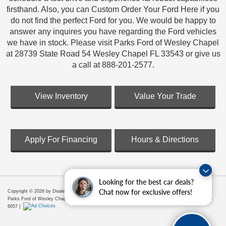
firsthand. Also, you can Custom Order Your Ford Here if you
do not find the perfect Ford for you. We would be happy to
answer any inquires you have regarding the Ford vehicles
we have in stock. Please visit Parks Ford of Wesley Chapel
at 28739 State Road 54 Wesley Chapel FL 33543 or give us
a call at 888-201-2577.
View Inventory
Value Your Trade
Apply For Financing
Hours & Directions
Looking for the best car deals?
Chat now for exclusive offers!
Copyright © 2026
by DealerOn
|
Sitemap
|
Privacy
|
Additional Disclosures
Parks Ford of Wesley Chapel
|
28739 State Road 54,
Wesley Chapel,
FL
33543
| Sales:
656-225-
6057
|