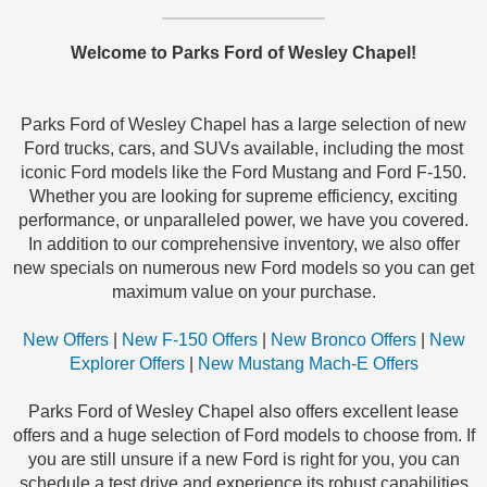
Welcome to Parks Ford of Wesley Chapel!
Parks Ford of Wesley Chapel has a large selection of new
Ford trucks, cars, and SUVs available, including the most
iconic Ford models like the Ford Mustang and Ford F-150.
Whether you are looking for supreme efficiency, exciting
performance, or unparalleled power, we have you covered.
In addition to our comprehensive inventory, we also offer
new specials on numerous new Ford models so you can get
maximum value on your purchase.
New Offers
|
New F-150 Offers
|
New Bronco Offers
|
New
Explorer Offers
|
New Mustang Mach-E Offers
Parks Ford of Wesley Chapel also offers excellent lease
offers and a huge selection of Ford models to choose from. If
you are still unsure if a new Ford is right for you, you can
schedule a test drive and experience its robust capabilities