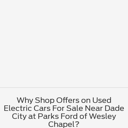
Why Shop Offers on Used
Electric Cars For Sale Near Dade
City at Parks Ford of Wesley
Chapel?