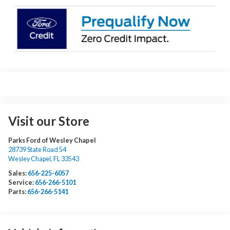
Visit our Store
Parks Ford of Wesley Chapel
28739 State Road 54
Wesley Chapel
,
FL
33543
Sales:
656-225-6057
Service:
656-266-5101
Parts:
656-266-5141