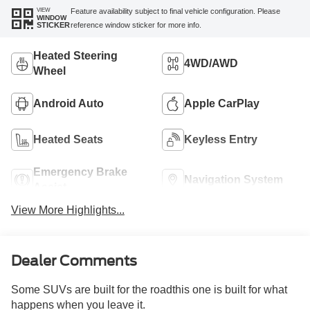
VIEW
Feature availability subject to final vehicle configuration. Please
WINDOW
reference window sticker for more info.
STICKER
Heated Steering
4WD/AWD
Wheel
Android Auto
Apple CarPlay
Heated Seats
Keyless Entry
Emergency Brake
Navigation System
Assist
View More Highlights...
Dealer Comments
Some SUVs are built for the roadthis one is built for what
happens when you leave it.