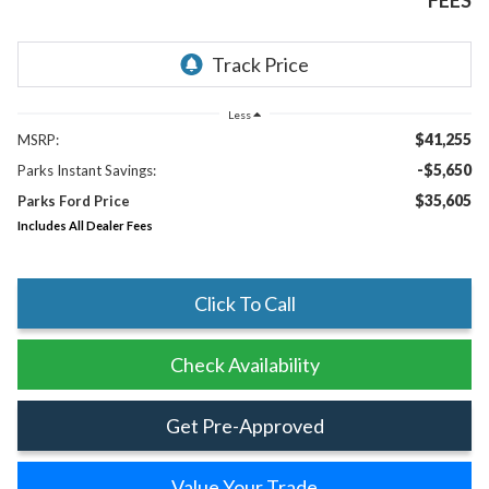
FEES
Less
$41,255
MSRP:
-$5,650
Parks Instant Savings:
$35,605
Parks Ford Price
Includes All Dealer Fees
Click To Call
Check Availability
Get Pre-Approved
Value Your Trade