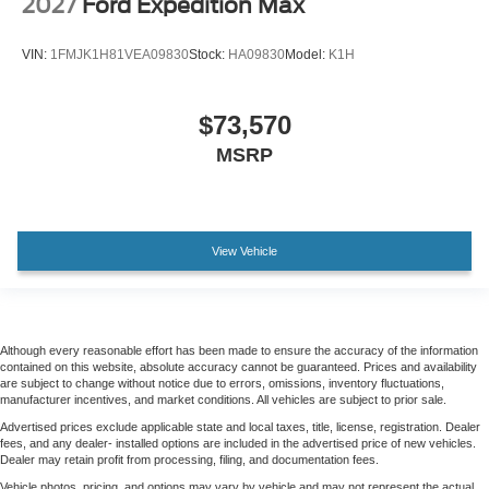
2027
Ford Expedition Max
VIN:
1FMJK1H81VEA09830
Stock:
HA09830
Model:
K1H
$73,570
MSRP
View Vehicle
Although every reasonable effort has been made to ensure the accuracy of the information
contained on this website, absolute accuracy cannot be guaranteed. Prices and availability
are subject to change without notice due to errors, omissions, inventory fluctuations,
manufacturer incentives, and market conditions. All vehicles are subject to prior sale.
Advertised prices exclude applicable state and local taxes, title, license, registration. Dealer
fees, and any dealer- installed options are included in the advertised price of new vehicles.
Dealer may retain profit from processing, filing, and documentation fees.
Vehicle photos, pricing, and options may vary by vehicle and may not represent the actual