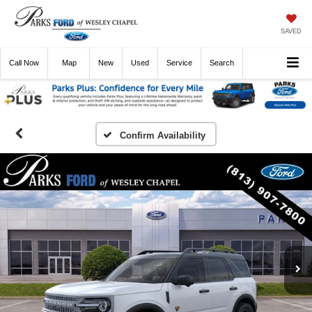
SAVED
Call
Now
Directions
New
Used
Service
Search
Confirm Availability