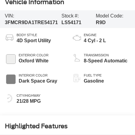
Vehicle Information
VIN:
Stock #:
Model Code:
3FMCR9DA1TRE54171
LS54171
R9D
BODY STYLE
ENGINE
4D Sport Utility
4 Cyl - 2 L
EXTERIOR COLOR
TRANSMISSION
Oxford White
8-Speed Automatic
INTERIOR COLOR
FUEL TYPE
Dark Space Gray
Gasoline
CITY/HIGHWAY
21/28 MPG
Highlighted Features