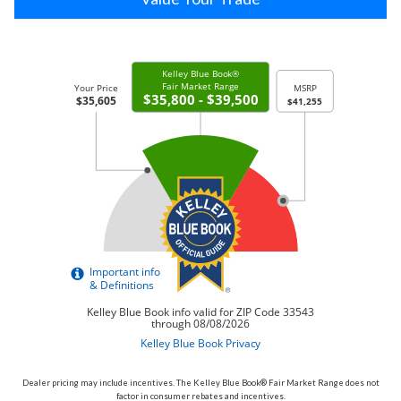
Dealer pricing may include incentives. The Kelley Blue Book® Fair Market Range does not
factor in consumer rebates and incentives.