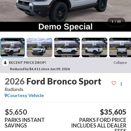
1
/
23
RECENT PRICE DROP!
Collapse
Reduced by $4,411 since Jun 09, 2026
2026
Ford Bronco Sport
Badlands
Courtesy Vehicle
$5,650
$35,605
PARKS INSTANT
PARKS FORD PRICE
SAVINGS
INCLUDES ALL DEALER