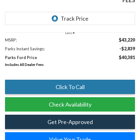
FEES
Less
$43,220
MSRP:
-$2,839
Parks Instant Savings:
$40,381
Parks Ford Price
Includes All Dealer Fees
Click To Call
Check Availability
Get Pre-Approved
Value Your Trade