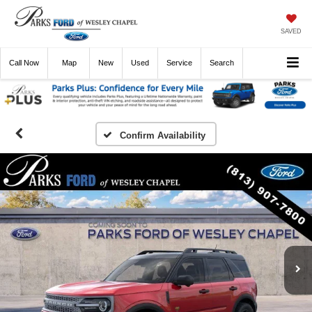
SAVED
Call
Now
Directions
New
Used
Service
Search
Confirm Availability