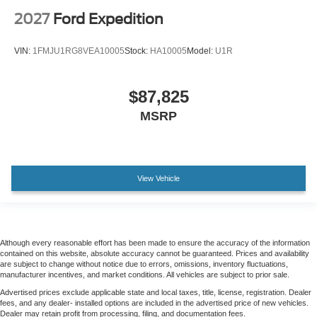
2027
Ford Expedition
VIN:
1FMJU1RG8VEA10005
Stock:
HA10005
Model:
U1R
$87,825
MSRP
View Vehicle
Although every reasonable effort has been made to ensure the accuracy of the information
contained on this website, absolute accuracy cannot be guaranteed. Prices and availability
are subject to change without notice due to errors, omissions, inventory fluctuations,
manufacturer incentives, and market conditions. All vehicles are subject to prior sale.
Advertised prices exclude applicable state and local taxes, title, license, registration. Dealer
fees, and any dealer- installed options are included in the advertised price of new vehicles.
Dealer may retain profit from processing, filing, and documentation fees.