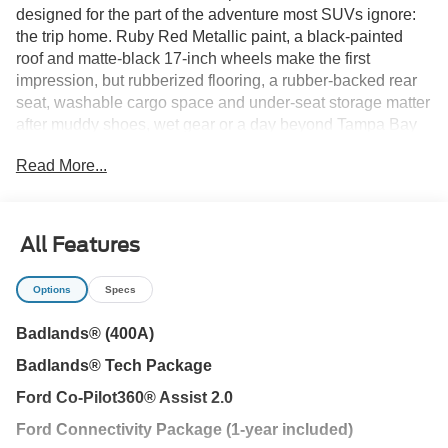
designed for the part of the adventure most SUVs ignore:
the trip home. Ruby Red Metallic paint, a black-painted
roof and matte-black 17-inch wheels make the first
impression, but rubberized flooring, a rubber-backed rear
seat, washable cargo space and under-seat storage matter
after muddy shoes, wet gear or a day beyond Tampa Bay
pavement.
Read More...
Dark Space Gray leather-trimmed seating, heated front
seats and a premium-wrapped steering wheel keep the
cabin comfortable, while the 60/40 split-folding rear seat
All Features
creates room for camping equipment, beach supplies or
luggage. A liftgate floodlight helps organize cargo after
Options
Specs
sunset, and the separately opening liftglass provides quick
access to smaller items.
Badlands® (400A)
Badlands® Tech Package
Before anything gets dirty, Fords 2.0L EcoBoost engine
and eight-speed automatic provide responsive power for I-
Ford Co-Pilot360® Assist 2.0
75 travel and weekend drives from Wesley Chapel toward
Ford Connectivity Package (1-year included)
Lutz, Land O Lakes or the Gulf Coast. Paddle shifters add