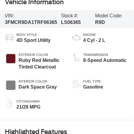
Vehicle Information
VIN:
Stock #:
Model Code:
3FMCR9DA1TRF06365
LS06365
R9D
BODY STYLE
ENGINE
4D Sport Utility
4 Cyl - 2 L
EXTERIOR COLOR
TRANSMISSION
Ruby Red Metallic
8-Speed Automatic
Tinted Clearcoat
INTERIOR COLOR
FUEL TYPE
Dark Space Gray
Gasoline
CITY/HIGHWAY
21/28 MPG
Highlighted Features