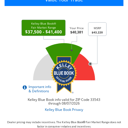
Dealer pricing may include incentives. The Kelley Blue Book® Fair Market Range does not
factor in consumer rebates and incentives.