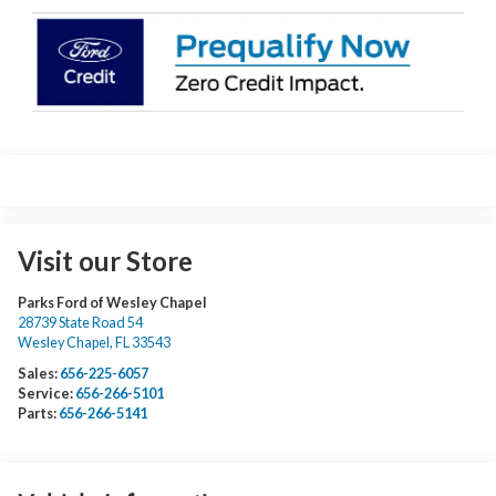
Visit our Store
Parks Ford of Wesley Chapel
28739 State Road 54
Wesley Chapel
,
FL
33543
Sales:
656-225-6057
Service:
656-266-5101
Parts:
656-266-5141