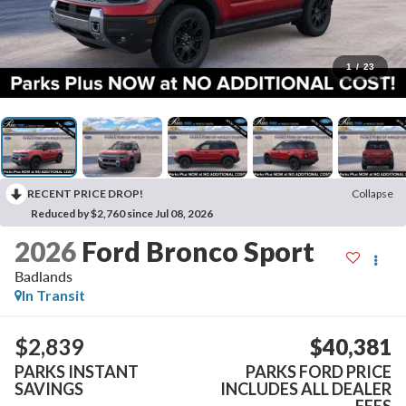
1
/
23
RECENT PRICE DROP!
Collapse
Reduced by $2,760 since Jul 08, 2026
2026
Ford Bronco Sport
Badlands
In Transit
$2,839
$40,381
PARKS INSTANT
PARKS FORD PRICE
SAVINGS
INCLUDES ALL DEALER