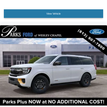
Front Center Armrest
Heated front seats
View Vehicle
Power passenger seat
Split folding rear seat
Passenger door bin
Alloy wheels
Wheels: 17" Matte Black-Painted Aluminum
Rear window wiper
Speed-Sensitive Wipers
Variably intermittent wipers