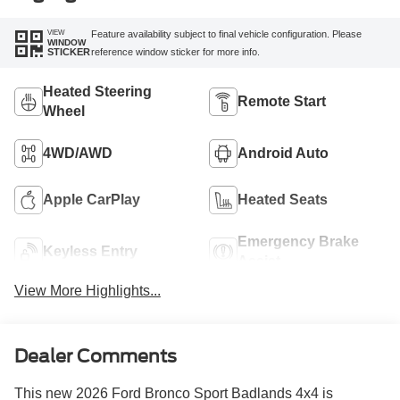
VIEW
Feature availability subject to final vehicle configuration. Please
WINDOW
reference window sticker for more info.
STICKER
Heated Steering
Remote Start
Wheel
4WD/AWD
Android Auto
Apple CarPlay
Heated Seats
Emergency Brake
Keyless Entry
Assist
View More Highlights...
Dealer Comments
This new 2026 Ford Bronco Sport Badlands 4x4 is