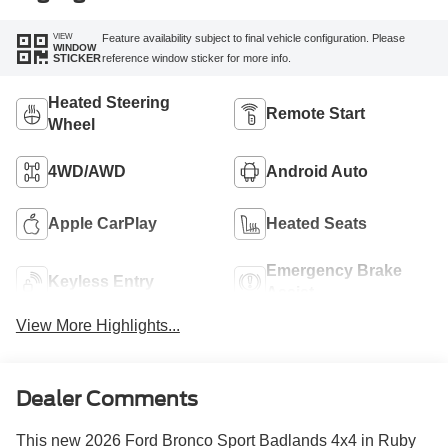
VIEW
Feature availability subject to final vehicle configuration. Please
WINDOW
reference window sticker for more info.
STICKER
Heated Steering
Remote Start
Wheel
4WD/AWD
Android Auto
Apple CarPlay
Heated Seats
Emergency Brake
Keyless Entry
Assist
View More Highlights...
Dealer Comments
This new 2026 Ford Bronco Sport Badlands 4x4 in Ruby