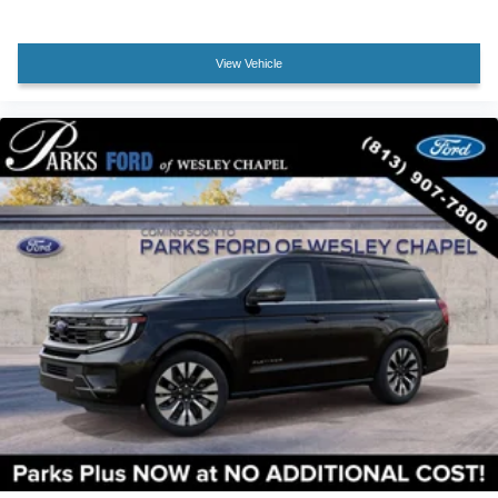
Heated front seats
Power passenger seat
View Vehicle
Split folding rear seat
Passenger door bin
Alloy wheels
Wheels: 17" Matte Black-Painted Aluminum
Rear window wiper
Speed-Sensitive Wipers
Variably intermittent wipers