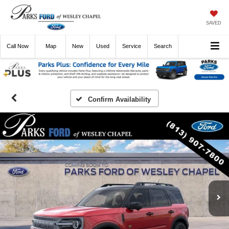
SAVED
Call
Now
Directions
New
Used
Service
Search
Confirm Availability