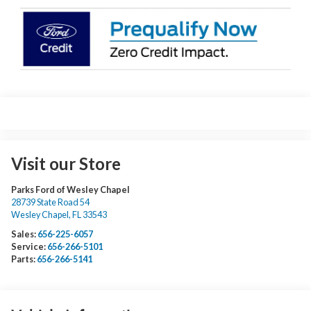
Visit our Store
Parks Ford of Wesley Chapel
28739 State Road 54
Wesley Chapel
,
FL
33543
Sales:
656-225-6057
Service:
656-266-5101
Parts:
656-266-5141