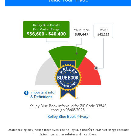
Dealer pricing may include incentives. The Kelley Blue Book® Fair Market Range does not
factor in consumer rebates and incentives.