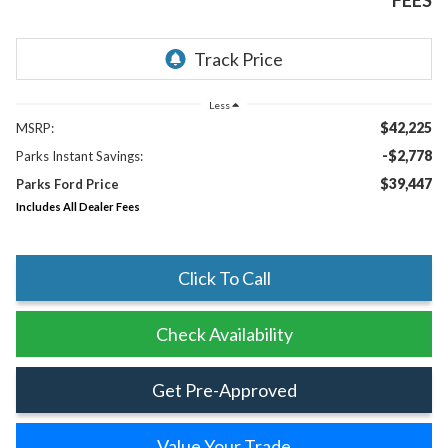
FEES
Less
$42,225
MSRP:
-$2,778
Parks Instant Savings:
$39,447
Parks Ford Price
Includes All Dealer Fees
Click To Call
Check Availability
Get Pre-Approved
Value Your Trade