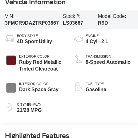
Vehicle Information
VIN:
Stock #:
Model Code:
3FMCR9DA2TRF03667
LS03667
R9D
BODY STYLE
ENGINE
4D Sport Utility
4 Cyl - 2 L
EXTERIOR COLOR
TRANSMISSION
Ruby Red Metallic
8-Speed Automatic
Tinted Clearcoat
INTERIOR COLOR
FUEL TYPE
Dark Space Gray
Gasoline
CITY/HIGHWAY
21/28 MPG
Highlighted Features