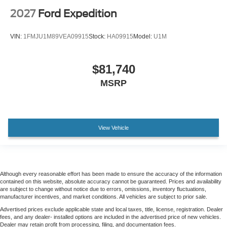
2027
Ford Expedition
VIN:
1FMJU1M89VEA09915
Stock:
HA09915
Model:
U1M
$81,740
MSRP
View Vehicle
Although every reasonable effort has been made to ensure the accuracy of the information
contained on this website, absolute accuracy cannot be guaranteed. Prices and availability
are subject to change without notice due to errors, omissions, inventory fluctuations,
manufacturer incentives, and market conditions. All vehicles are subject to prior sale.
Advertised prices exclude applicable state and local taxes, title, license, registration. Dealer
fees, and any dealer- installed options are included in the advertised price of new vehicles.
Dealer may retain profit from processing, filing, and documentation fees.