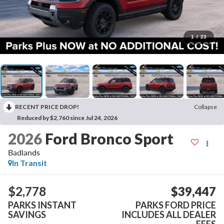
1
/
23
RECENT PRICE DROP!
Collapse
Reduced by $2,760 since Jul 24, 2026
2026
Ford Bronco Sport
Badlands
In Transit
$2,778
$39,447
PARKS INSTANT
PARKS FORD PRICE
SAVINGS
INCLUDES ALL DEALER