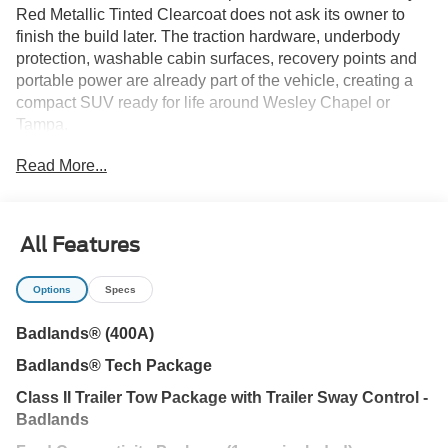
Red Metallic Tinted Clearcoat does not ask its owner to
finish the build later. The traction hardware, underbody
protection, washable cabin surfaces, recovery points and
portable power are already part of the vehicle, creating a
compact SUV ready for life around Wesley Chapel or
Tampa.
Read More...
The 2.0L EcoBoost engine and eight-speed automatic
provide responsive power for I-75 merging and highway
travel, but the Badlands identity begins when the surface
changes. A twin-clutch rear-drive unit, seven Terrain
All Features
Management modes and Trail Control with one-pedal
driving help manage sand, wet grass, gravel and uneven
Options
Specs
access roads beyond New Tampa, Lutz or Land O' Lakes.
Badlands® (400A)
A bash plate and steel-plated front bumper add protection
Badlands® Tech Package
underneath, while front recovery hooks provide useful
recovery points. Seventeen-inch matte-black aluminum
Class II Trailer Tow Package with Trailer Sway Control -
wheels and the painted black roof sharpen the Ruby Red
Badlands
exterior without depending on aftermarket changes.