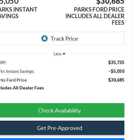
5,050
$30,685
ARKS INSTANT
PARKS FORD PRICE
AVINGS
INCLUDES ALL DEALER
FEES
Less
$35,735
RP:
-$5,050
rks Instant Savings:
$30,685
rks Ford Price
cludes All Dealer Fees
Check Availability
Get Pre-Approved