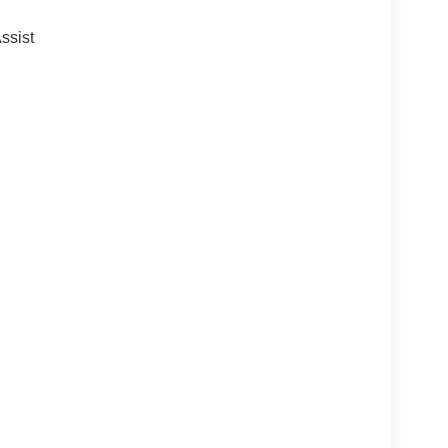
ssist