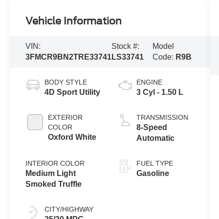
Vehicle Information
VIN:
Stock #:
Model
3FMCR9BN2TRE33741
LS33741
Code:
R9B
BODY STYLE
ENGINE
4D Sport Utility
3 Cyl - 1.50 L
EXTERIOR
TRANSMISSION
COLOR
8-Speed
Oxford White
Automatic
INTERIOR COLOR
FUEL TYPE
Medium Light
Gasoline
Smoked Truffle
CITY/HIGHWAY