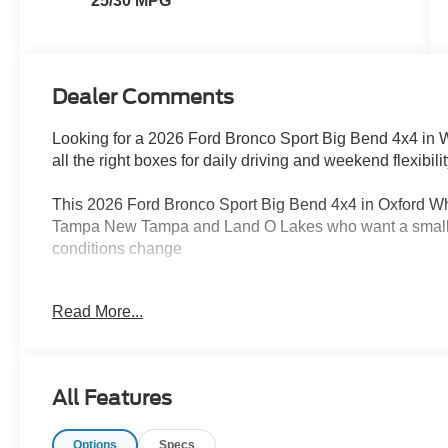
25/30 MPG
Dealer Comments
Looking for a 2026 Ford Bronco Sport Big Bend 4x4 in
all the right boxes for daily driving and weekend flexibili
This 2026 Ford Bronco Sport Big Bend 4x4 in Oxford White
Tampa New Tampa and Land O Lakes who want a small SU
conditions change
The Ford Bronco Sport is known for its versatility and 
Read More...
engine with an 8 speed automatic transmission it gives 
for commuting around Tampa while still being ready for
With 4x4 capability and terrain management modes the F
All Features
dirt roads and changing Florida driving conditions with
suspension adds stability and control giving you more 
Options
Specs