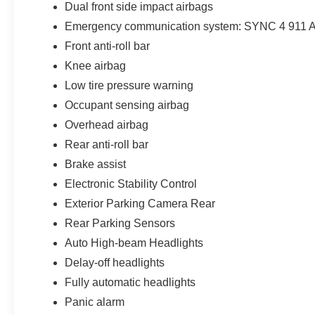
Dual front side impact airbags
Emergency communication system: SYNC 4 911 A
Front anti-roll bar
Knee airbag
Low tire pressure warning
Occupant sensing airbag
Overhead airbag
Rear anti-roll bar
Brake assist
Electronic Stability Control
Exterior Parking Camera Rear
Rear Parking Sensors
Auto High-beam Headlights
Delay-off headlights
Fully automatic headlights
Panic alarm