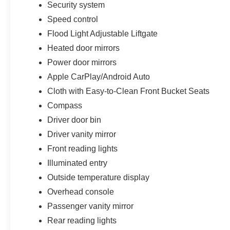
Security system
Speed control
Flood Light Adjustable Liftgate
Heated door mirrors
Power door mirrors
Apple CarPlay/Android Auto
Cloth with Easy-to-Clean Front Bucket Seats
Compass
Driver door bin
Driver vanity mirror
Front reading lights
Illuminated entry
Outside temperature display
Overhead console
Passenger vanity mirror
Rear reading lights