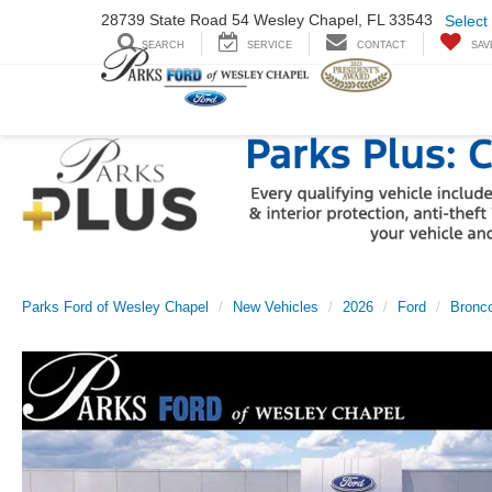
28739 State Road
54 Wesley Chapel,
FL 33543
Select
SEARCH
SERVICE
CONTACT
SAV
Parks Ford of Wesley Chapel
New Vehicles
2026
Ford
Bronco