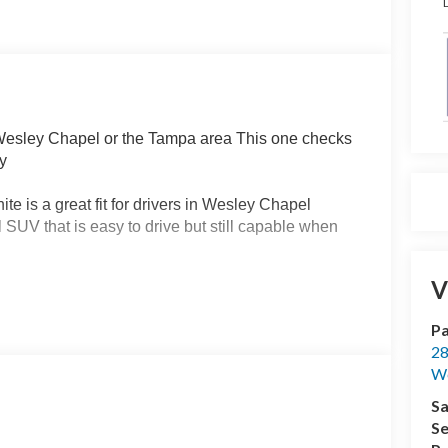
D
 Wesley Chapel or the Tampa area This one checks
ty
 is a great fit for drivers in Wesley Chapel
V that is easy to drive but still capable when
V
this one delivers Powered by a 1.5L EcoBoost
you smooth performance and strong fuel efficiency
Pa
 road trips and weekend plans
28
We
ord Bronco Sport Big Bend is built to handle rain
out hesitation The HOSS 1.0 off road tuned
Sa
confidence behind the wheel
Se