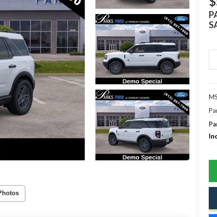
$
P
S
MS
Pa
Pa
In
Photos