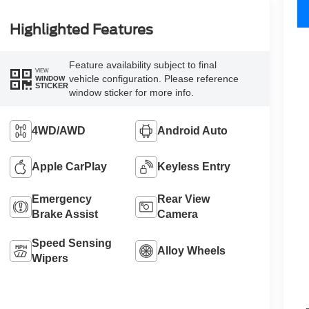
Highlighted Features
Feature availability subject to final
VIEW
vehicle configuration. Please reference
WINDOW
STICKER
window sticker for more info.
4WD/AWD
Android Auto
Apple CarPlay
Keyless Entry
Emergency
Rear View
Brake Assist
Camera
Speed Sensing
Alloy Wheels
Wipers