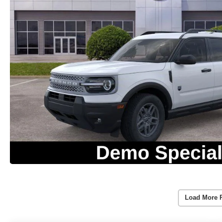
Load More 