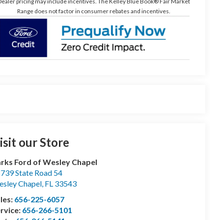
ealer pricing may include incentives. The Kelley Blue Book® Fair Market
Range does not factor in consumer rebates and incentives.
isit our Store
rks Ford of Wesley Chapel
739 State Road 54
sley Chapel
,
FL
33543
les:
656-225-6057
rvice:
656-266-5101