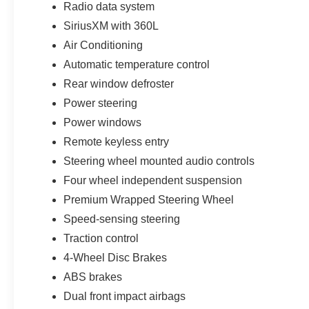
Radio data system
Customer Cash. Exp. 09/30/2026 Price includes $1,395
SiriusXM with 360L
Air Conditioning
Automatic temperature control
Rear window defroster
Power steering
Power windows
Remote keyless entry
Steering wheel mounted audio controls
Four wheel independent suspension
Premium Wrapped Steering Wheel
Speed-sensing steering
Traction control
4-Wheel Disc Brakes
ABS brakes
Dual front impact airbags