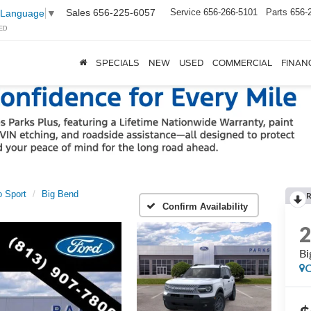
Sales
656-225-6057
Service
656-266-5101
Parts
656-
 Language
▼
ED
SPECIALS
NEW
USED
COMMERCIAL
FINAN
 Sport
Big Bend
Confirm Availability
Bi
C