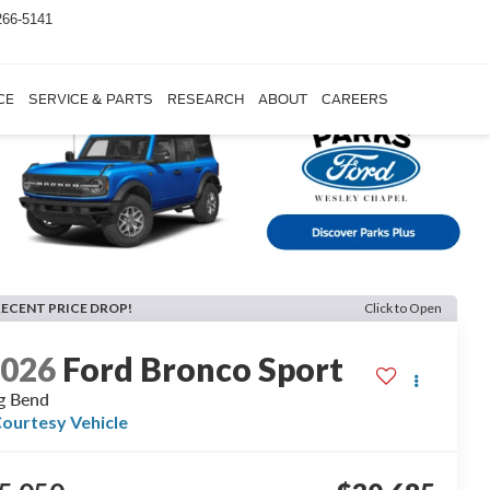
266-5141
CE
SERVICE & PARTS
RESEARCH
ABOUT
CAREERS
RECENT PRICE DROP!
Click to Open
2026
Ford Bronco Sport
g Bend
ourtesy Vehicle