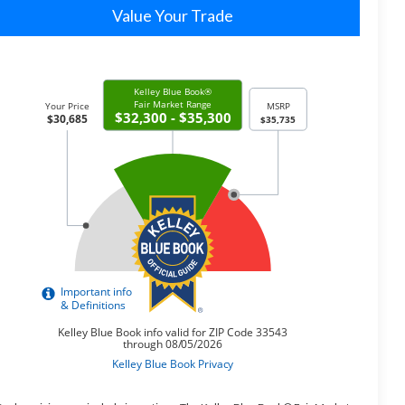
Value Your Trade