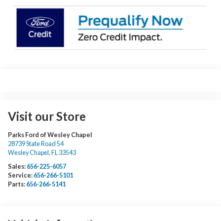
Visit our Store
Parks Ford of Wesley Chapel
28739 State Road 54
Wesley Chapel
,
FL
33543
Sales:
656-225-6057
Service:
656-266-5101
Parts:
656-266-5141