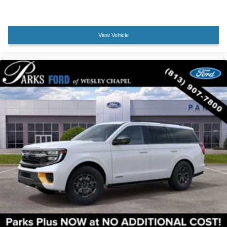
View Vehicle