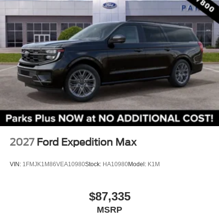
Front Center Armrest
Split folding rear seat
Passenger door bin
Alloy wheels
Wheels: 17" Carbonized Gray Painted Aluminum
Rear window wiper
Speed-Sensitive Wipers
Variably intermittent wipers
2027
Ford Expedition Max
VIN:
1FMJK1M86VEA10980
Stock:
HA10980
Model:
K1M
$87,335
MSRP