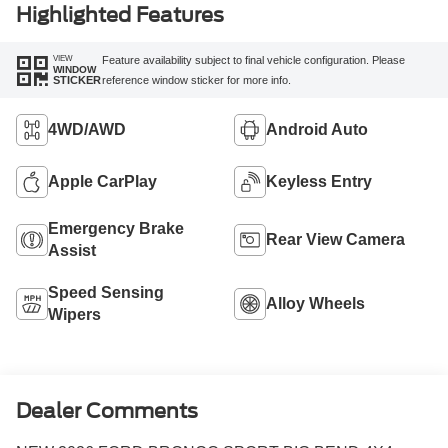
Highlighted Features
VIEW
Feature availability subject to final vehicle configuration. Please
WINDOW
reference window sticker for more info.
STICKER
4WD/AWD
Android Auto
Apple CarPlay
Keyless Entry
Emergency Brake
Rear View Camera
Assist
Speed Sensing
Alloy Wheels
Wipers
Dealer Comments