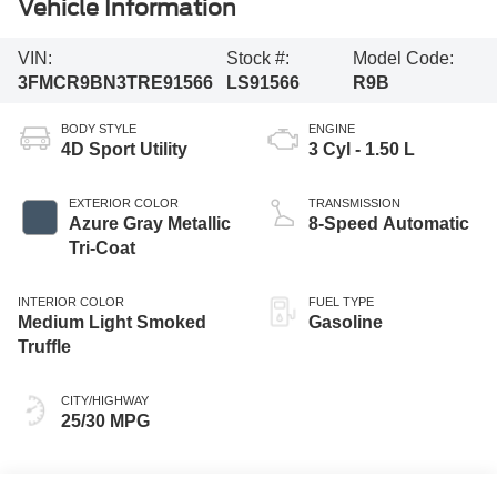
Vehicle Information
VIN:
Stock #:
Model Code:
3FMCR9BN3TRE91566
LS91566
R9B
BODY STYLE
ENGINE
4D Sport Utility
3 Cyl - 1.50 L
EXTERIOR COLOR
TRANSMISSION
Azure Gray Metallic
8-Speed Automatic
Tri-Coat
INTERIOR COLOR
FUEL TYPE
Medium Light Smoked
Gasoline
Truffle
CITY/HIGHWAY
25/30 MPG