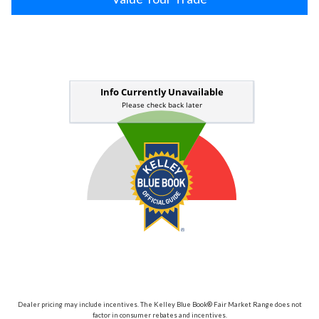
Dealer pricing may include incentives. The Kelley Blue Book® Fair Market Range does not
factor in consumer rebates and incentives.