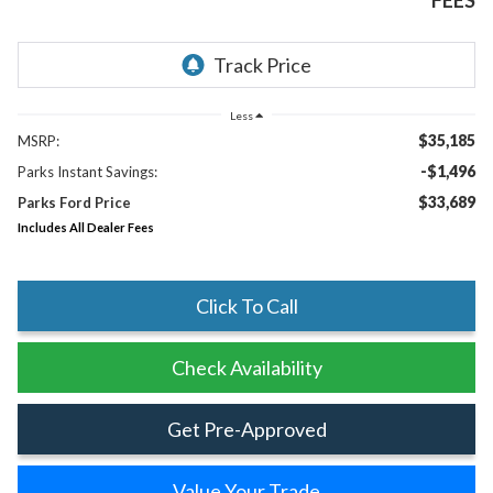
FEES
Less
$35,185
MSRP:
-$1,496
Parks Instant Savings:
$33,689
Parks Ford Price
Includes All Dealer Fees
Click To Call
Check Availability
Get Pre-Approved
Value Your Trade