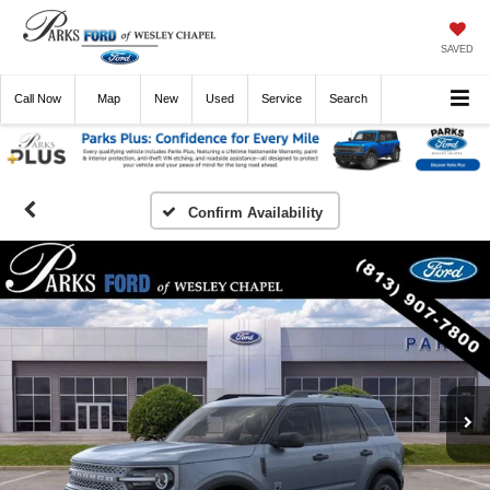
SAVED
Call
Now
Directions
New
Used
Service
Search
Confirm Availability