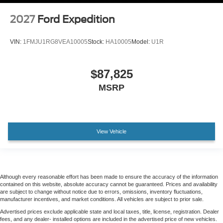
2027
Ford Expedition
VIN:
1FMJU1RG8VEA10005
Stock:
HA10005
Model:
U1R
$87,825
MSRP
View Vehicle
Although every reasonable effort has been made to ensure the accuracy of the information
contained on this website, absolute accuracy cannot be guaranteed. Prices and availability
are subject to change without notice due to errors, omissions, inventory fluctuations,
manufacturer incentives, and market conditions. All vehicles are subject to prior sale.
Advertised prices exclude applicable state and local taxes, title, license, registration. Dealer
fees, and any dealer- installed options are included in the advertised price of new vehicles.