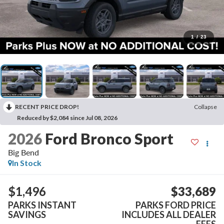
1
/
23
RECENT PRICE DROP!
Collapse
Reduced by $2,084 since Jul 08, 2026
2026
Ford Bronco Sport
Big Bend
In Stock
$1,496
$33,689
PARKS INSTANT
PARKS FORD PRICE
SAVINGS
INCLUDES ALL DEALER