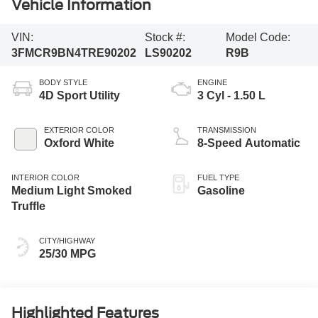
Vehicle Information
VIN:
Stock #:
Model Code:
3FMCR9BN4TRE90202
LS90202
R9B
BODY STYLE
ENGINE
4D Sport Utility
3 Cyl - 1.50 L
EXTERIOR COLOR
TRANSMISSION
Oxford White
8-Speed Automatic
INTERIOR COLOR
FUEL TYPE
Medium Light Smoked
Gasoline
Truffle
CITY/HIGHWAY
25/30 MPG
Highlighted Features