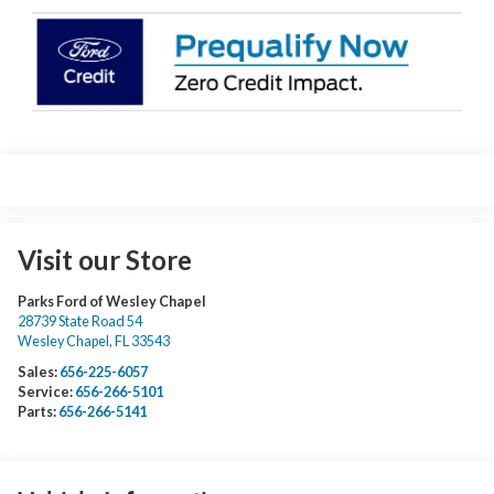
Visit our Store
Parks Ford of Wesley Chapel
28739 State Road 54
Wesley Chapel
,
FL
33543
Sales:
656-225-6057
Service:
656-266-5101
Parts:
656-266-5141