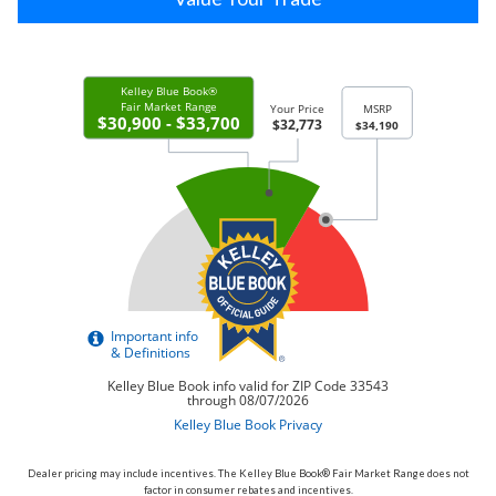
Dealer pricing may include incentives. The Kelley Blue Book® Fair Market Range does not
factor in consumer rebates and incentives.