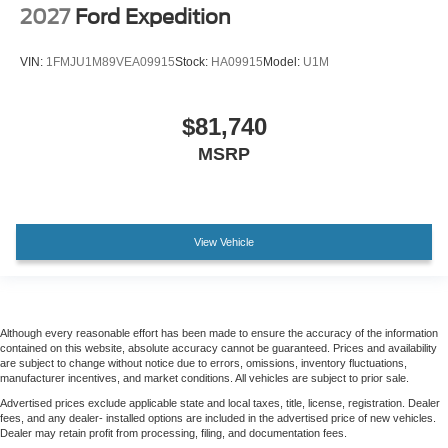
2027
Ford Expedition
VIN:
1FMJU1M89VEA09915
Stock:
HA09915
Model:
U1M
$81,740
MSRP
View Vehicle
Although every reasonable effort has been made to ensure the accuracy of the information
contained on this website, absolute accuracy cannot be guaranteed. Prices and availability
are subject to change without notice due to errors, omissions, inventory fluctuations,
manufacturer incentives, and market conditions. All vehicles are subject to prior sale.
Advertised prices exclude applicable state and local taxes, title, license, registration. Dealer
fees, and any dealer- installed options are included in the advertised price of new vehicles.
Dealer may retain profit from processing, filing, and documentation fees.