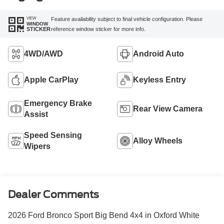
VIEW
Feature availability subject to final vehicle configuration. Please
WINDOW
reference window sticker for more info.
STICKER
4WD/AWD
Android Auto
Apple CarPlay
Keyless Entry
Emergency Brake
Rear View Camera
Assist
Speed Sensing
Alloy Wheels
Wipers
Dealer Comments
2026 Ford Bronco Sport Big Bend 4x4 in Oxford White