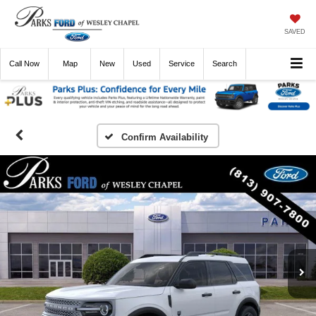
SAVED
Call
Now
Directions
New
Used
Service
Search
Confirm Availability