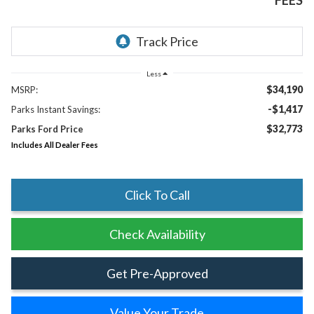
FEES
Less
$34,190
MSRP:
-$1,417
Parks Instant Savings:
$32,773
Parks Ford Price
Includes All Dealer Fees
Click To Call
Check Availability
Get Pre-Approved
Value Your Trade