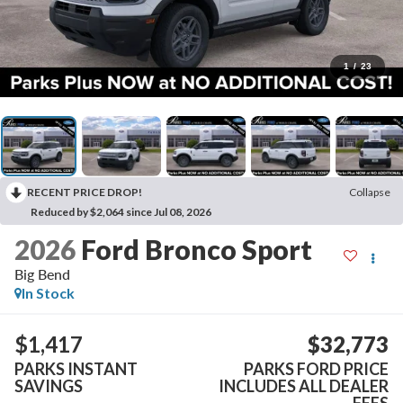
1
/
23
RECENT PRICE DROP!
Collapse
Reduced by $2,064 since Jul 08, 2026
2026
Ford Bronco Sport
Big Bend
In Stock
$1,417
$32,773
PARKS INSTANT
PARKS FORD PRICE
SAVINGS
INCLUDES ALL DEALER