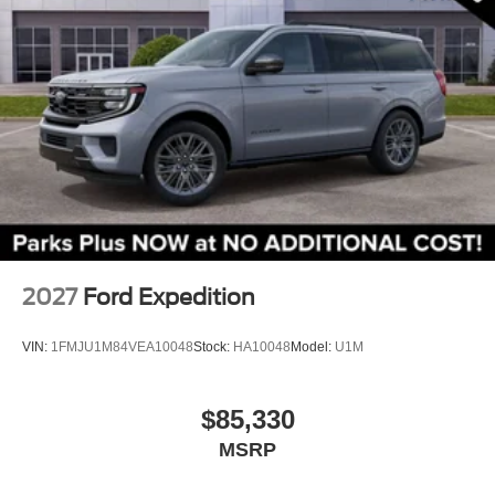
Front Center Armrest
Split folding rear seat
Passenger door bin
Alloy wheels
Wheels: 17" Carbonized Gray Painted Aluminum
Rear window wiper
Speed-Sensitive Wipers
Variably intermittent wipers
2027
Ford Expedition
VIN:
1FMJU1M84VEA10048
Stock:
HA10048
Model:
U1M
$85,330
MSRP