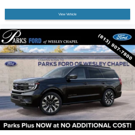
View Vehicle