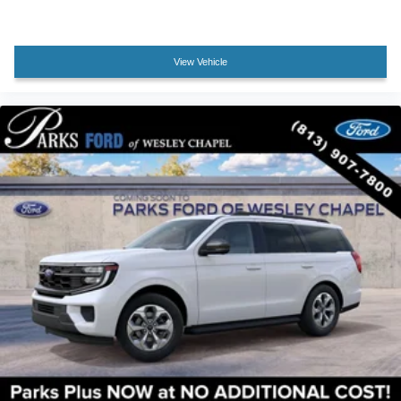
View Vehicle