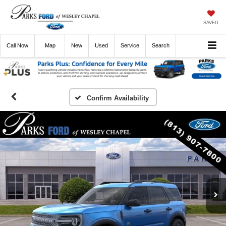
SAVED
Call
Now
Directions
New
Used
Service
Search
Confirm Availability