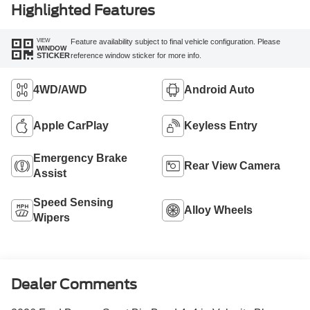
Highlighted Features
VIEW
Feature availability subject to final vehicle configuration. Please
WINDOW
reference window sticker for more info.
STICKER
4WD/AWD
Android Auto
Apple CarPlay
Keyless Entry
Emergency Brake
Rear View Camera
Assist
Speed Sensing
Alloy Wheels
Wipers
Dealer Comments