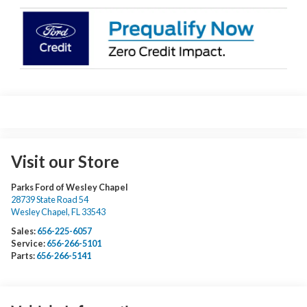
Visit our Store
Parks Ford of Wesley Chapel
28739 State Road 54
Wesley Chapel
,
FL
33543
Sales:
656-225-6057
Service:
656-266-5101
Parts:
656-266-5141