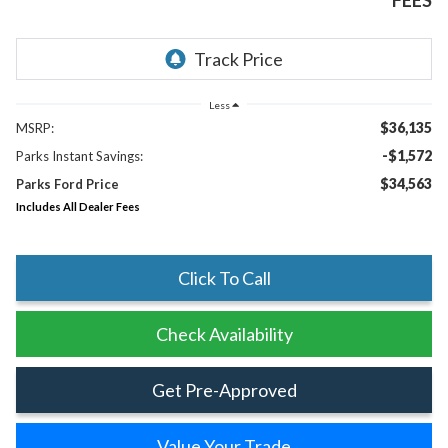
FEES
Less
$36,135
MSRP:
-$1,572
Parks Instant Savings:
$34,563
Parks Ford Price
Includes All Dealer Fees
Click To Call
Check Availability
Get Pre-Approved
Value Your Trade