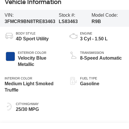
Vehicle Information
VIN:
Stock #:
Model Code:
3FMCR9BN8TRE83463
LS83463
R9B
BODY STYLE
ENGINE
4D Sport Utility
3 Cyl - 1.50 L
EXTERIOR COLOR
TRANSMISSION
Velocity Blue
8-Speed Automatic
Metallic
INTERIOR COLOR
FUEL TYPE
Medium Light Smoked
Gasoline
Truffle
CITY/HIGHWAY
25/30 MPG