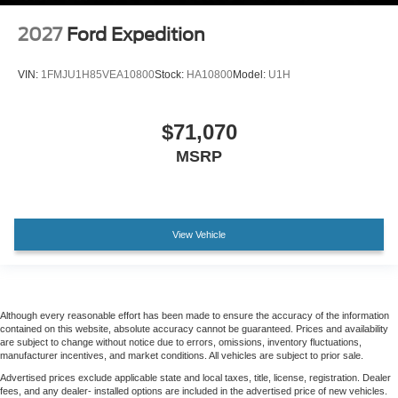
2027
Ford Expedition
VIN:
1FMJU1H85VEA10800
Stock:
HA10800
Model:
U1H
$71,070
MSRP
View Vehicle
Although every reasonable effort has been made to ensure the accuracy of the information
contained on this website, absolute accuracy cannot be guaranteed. Prices and availability
are subject to change without notice due to errors, omissions, inventory fluctuations,
manufacturer incentives, and market conditions. All vehicles are subject to prior sale.
Advertised prices exclude applicable state and local taxes, title, license, registration. Dealer
fees, and any dealer- installed options are included in the advertised price of new vehicles.