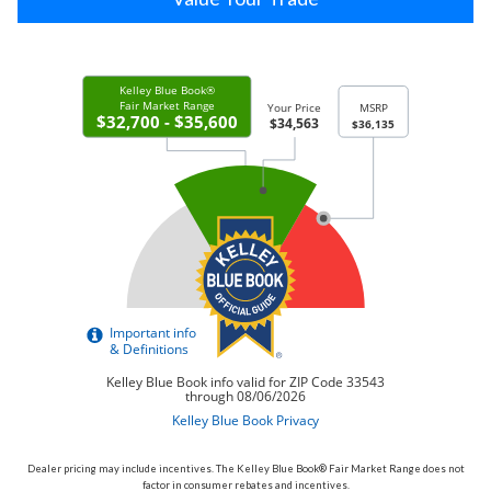
Dealer pricing may include incentives. The Kelley Blue Book® Fair Market Range does not
factor in consumer rebates and incentives.