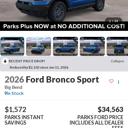
1
/
23
RECENT PRICE DROP!
Collapse
Reduced by $2,102 since Jun 11, 2026
2026
Ford Bronco Sport
Big Bend
In Stock
$1,572
$34,563
PARKS INSTANT
PARKS FORD PRICE
SAVINGS
INCLUDES ALL DEALER