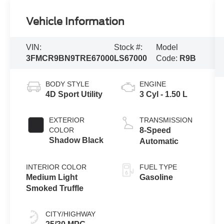
Vehicle Information
VIN:
Stock #:
Model
3FMCR9BN9TRE67000
LS67000
Code:
R9B
BODY STYLE
ENGINE
4D Sport Utility
3 Cyl - 1.50 L
EXTERIOR
TRANSMISSION
COLOR
8-Speed
Shadow Black
Automatic
INTERIOR COLOR
FUEL TYPE
Medium Light
Gasoline
Smoked Truffle
CITY/HIGHWAY