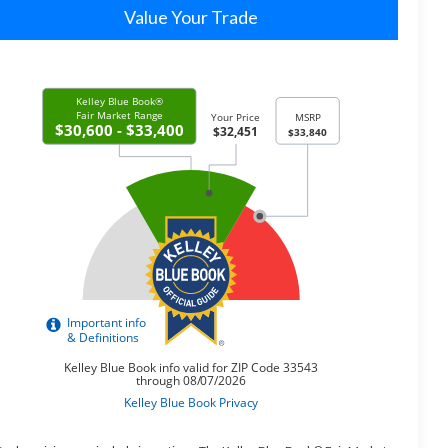
Value Your Trade