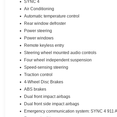
SYNC 4
Air Conditioning
EPA-estimated fuel economy of 27 MPG combined helps m
everyday use. Its compact size works well in parking lot
Automatic temperature control
seating position, flexible cargo area, standard 4x4, and 
Rear window defroster
buyers expect from a true sport utility vehicle.
Power steering
Every new Ford at Parks Ford of Wesley Chapel includes
Power windows
Sport also comes with Parks Plus benefits, including paint
Remote keyless entry
antimicrobial protectant, rain repellent, headlight protecti
Steering wheel mounted audio controls
stolen vehicle assistance, collision loyalty credit, and r
Four wheel independent suspension
For shoppers searching for a new 2026 Ford Bronco Sp
Speed-sensing steering
New Tampa, Lutz, Land O Lakes, Odessa, Zephyrhills,
Traction control
Wiregrass, Connerton, or Starkey Ranch, this Shadow Bla
4-Wheel Disc Brakes
technology, efficiency, cargo flexibility, and all-weather c
ABS brakes
rebates. Price includes: $2250 - Retail Customer Cash.
added accessories.
Dual front impact airbags
Dual front side impact airbags
Emergency communication system: SYNC 4 911 A