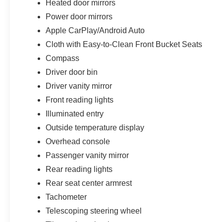
Heated door mirrors
Power door mirrors
Apple CarPlay/Android Auto
Cloth with Easy-to-Clean Front Bucket Seats
Compass
Driver door bin
Driver vanity mirror
Front reading lights
Illuminated entry
Outside temperature display
Overhead console
Passenger vanity mirror
Rear reading lights
Rear seat center armrest
Tachometer
Telescoping steering wheel