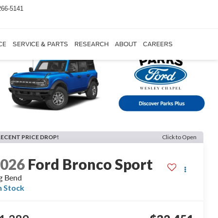
266-5141
CE
SERVICE & PARTS
RESEARCH
ABOUT
CAREERS
RECENT PRICE DROP!
Click to Open
2026
Ford Bronco Sport
g Bend
n Stock