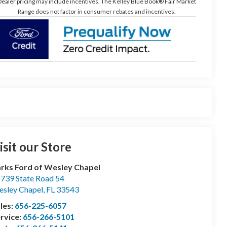
ealer pricing may include incentives. The Kelley Blue Book® Fair Market
Range does not factor in consumer rebates and incentives.
isit our Store
rks Ford of Wesley Chapel
739 State Road 54
sley Chapel
,
FL
33543
les:
656-225-6057
rvice:
656-266-5101