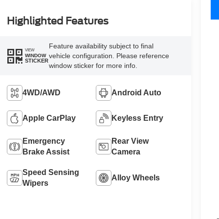
Highlighted Features
Feature availability subject to final
VIEW
vehicle configuration. Please reference
WINDOW
STICKER
window sticker for more info.
4WD/AWD
Android Auto
Apple CarPlay
Keyless Entry
Emergency
Rear View
Brake Assist
Camera
Speed Sensing
Alloy Wheels
Wipers