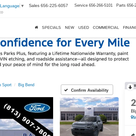
Sales
656-225-6057
Service
656-266-5101
Parts
656-
 Language
▼
ED
SPECIALS
NEW
USED
COMMERCIAL
FINAN
 Sport
Big Bend
Confirm Availability
Bi
I