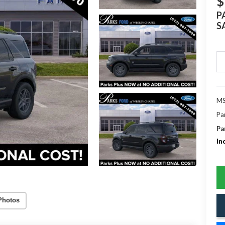
$
P
S
MS
Pa
Pa
In
Photos