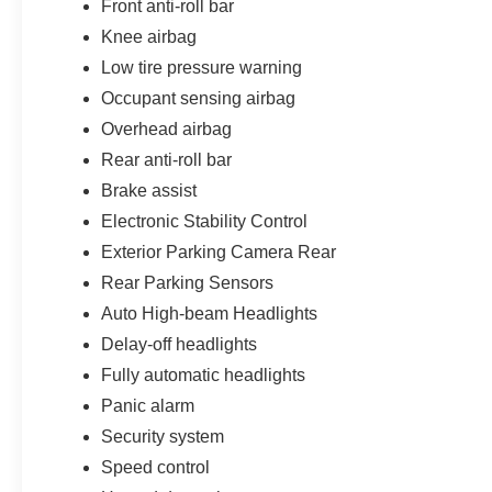
Front anti-roll bar
Knee airbag
Low tire pressure warning
Occupant sensing airbag
Overhead airbag
Rear anti-roll bar
Brake assist
Electronic Stability Control
Exterior Parking Camera Rear
Rear Parking Sensors
Auto High-beam Headlights
Delay-off headlights
Fully automatic headlights
Panic alarm
Security system
Speed control