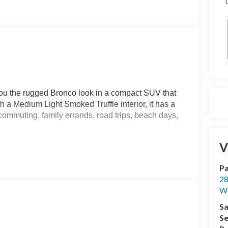
D
ou the rugged Bronco look in a compact SUV that
h a Medium Light Smoked Truffle interior, it has a
commuting, family errands, road trips, beach days,
V
an 8-speed automatic transmission. Standard 4x4
rfaces, and when your plans take you beyond the
Pa
ive selectable drive modes, while the HOSS 1.0
28
comfortable and controlled through changing road
We
Sa
nd includes a 60/40 split-folding rear seat, giving you
Se
luggage, sports equipment, groceries, beach gear,