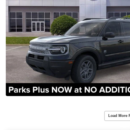
Load More 