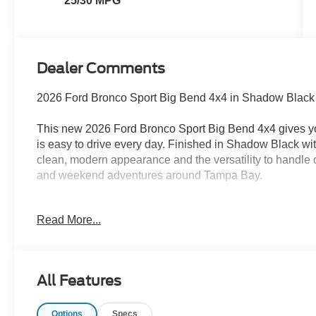
25/30 MPG
Dealer Comments
2026 Ford Bronco Sport Big Bend 4x4 in Shadow Black
This new 2026 Ford Bronco Sport Big Bend 4x4 gives y
is easy to drive every day. Finished in Shadow Black wit
clean, modern appearance and the versatility to handle 
and weekend adventures around Tampa Bay.
Under the hood is a 1.5L EcoBoost engine paired with 
Read More...
adds confidence during heavy Florida rain, on loose su
pavement. Fords Terrain Management System includes f
off-road-tuned suspension helps the Bronco Sport stay 
conditions.
All Features
The Big Bend interior is built for real life. It seats five a
Options
Specs
the flexibility to carry passengers one day and load up 