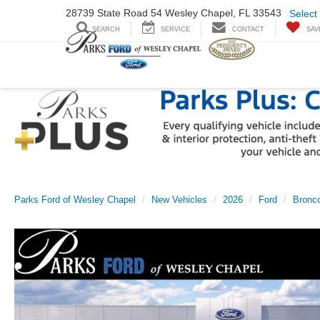
28739 State Road
54 Wesley Chapel,
FL 33543
Select
SEARCH
SERVICE
CONTACT
SAV
Parks Ford of Wesley Chapel
New Vehicles
2026
Ford
Bronco