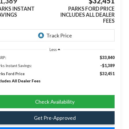
1,389
$32,451
ARKS INSTANT
PARKS FORD PRICE
AVINGS
INCLUDES ALL DEALER
FEES
Less
$33,840
RP:
-$1,389
rks Instant Savings:
$32,451
rks Ford Price
cludes All Dealer Fees
Check Availability
Get Pre-Approved