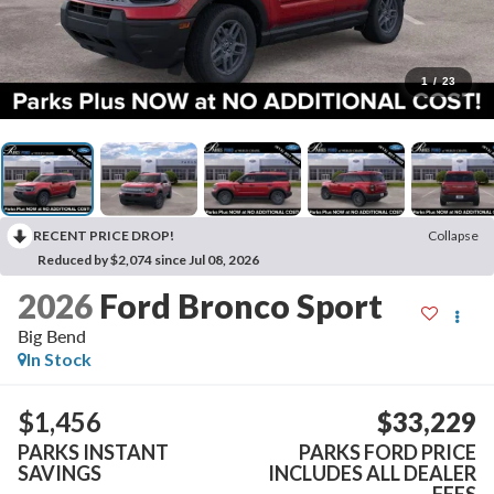
1
/
23
RECENT PRICE DROP!
Collapse
Reduced by $2,074 since Jul 08, 2026
2026
Ford Bronco Sport
Big Bend
In Stock
$1,456
$33,229
PARKS INSTANT
PARKS FORD PRICE
SAVINGS
INCLUDES ALL DEALER