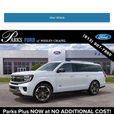
View Vehicle