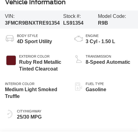
Vehicle Information
VIN:
Stock #:
Model Code:
3FMCR9BNXTRE91354
LS91354
R9B
BODY STYLE
ENGINE
4D Sport Utility
3 Cyl - 1.50 L
EXTERIOR COLOR
TRANSMISSION
Ruby Red Metallic
8-Speed Automatic
Tinted Clearcoat
INTERIOR COLOR
FUEL TYPE
Medium Light Smoked
Gasoline
Truffle
CITY/HIGHWAY
25/30 MPG