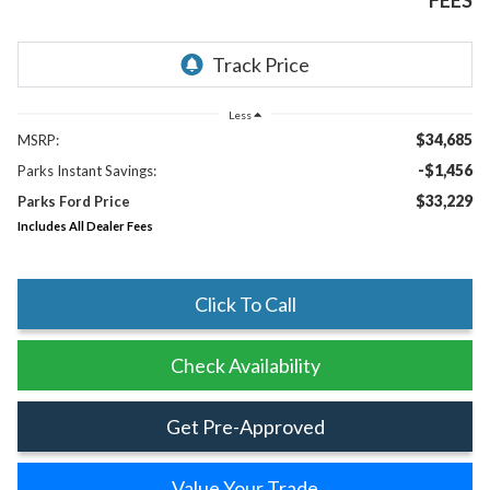
FEES
Less
$34,685
MSRP:
-$1,456
Parks Instant Savings:
$33,229
Parks Ford Price
Includes All Dealer Fees
Click To Call
Check Availability
Get Pre-Approved
Value Your Trade