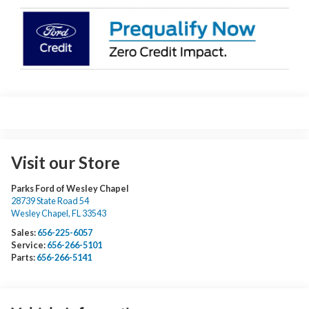
Visit our Store
Parks Ford of Wesley Chapel
28739 State Road 54
Wesley Chapel
,
FL
33543
Sales:
656-225-6057
Service:
656-266-5101
Parts:
656-266-5141