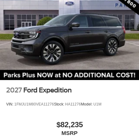
Front Center Armrest
Split folding rear seat
Passenger door bin
Alloy wheels
Wheels: 17" Carbonized Gray Painted Aluminum
Rear window wiper
Speed-Sensitive Wipers
Variably intermittent wipers
2027
Ford Expedition
VIN:
1FMJU1M80VEA11276
Stock:
HA11276
Model:
U1M
$82,235
MSRP