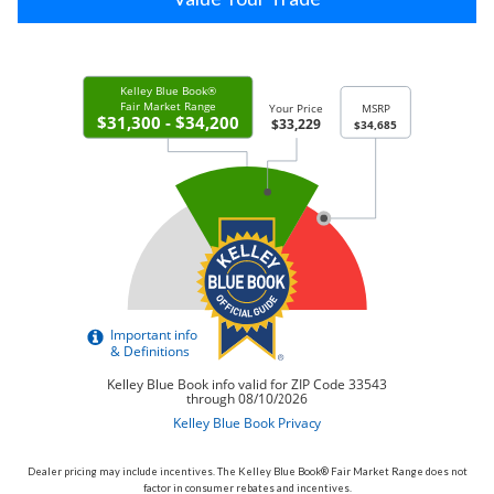
Dealer pricing may include incentives. The Kelley Blue Book® Fair Market Range does not
factor in consumer rebates and incentives.