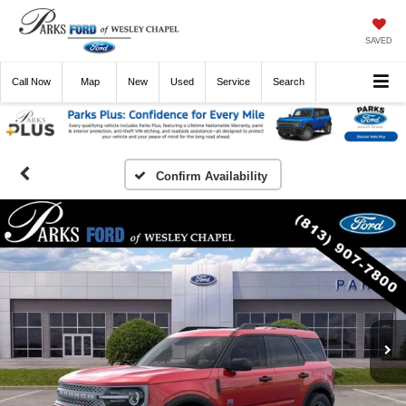
SAVED
Call
Now
Directions
New
Used
Service
Search
Confirm Availability