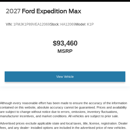
2027
Ford Expedition Max
VIN:
1FMJK1P89VEA12069
Stock:
HA12069
Model:
K1P
$93,460
MSRP
View Vehicle
Although every reasonable effort has been made to ensure the accuracy of the information
contained on this website, absolute accuracy cannot be guaranteed. Prices and availability
are subject to change without notice due to errors, omissions, inventory fluctuations,
manufacturer incentives, and market conditions. All vehicles are subject to prior sale.
Advertised prices exclude applicable state and local taxes, title, license, registration. Dealer
fees, and any dealer- installed options are included in the advertised price of new vehicles.