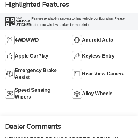
Highlighted Features
VIEW
Feature availability subject to final vehicle configuration. Please
WINDOW
reference window sticker for more info.
STICKER
4WD/AWD
Android Auto
Apple CarPlay
Keyless Entry
Emergency Brake
Rear View Camera
Assist
Speed Sensing
Alloy Wheels
Wipers
Dealer Comments